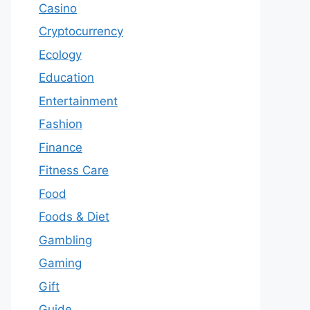
Casino
Cryptocurrency
Ecology
Education
Entertainment
Fashion
Finance
Fitness Care
Food
Foods & Diet
Gambling
Gaming
Gift
Guide