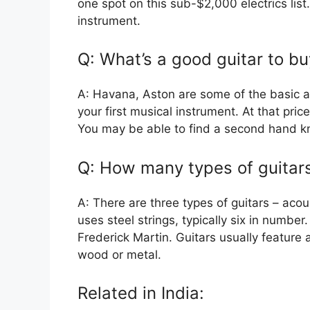
one spot on this sub-$2,000 electrics list.
instrument.
Q: What’s a good guitar to b
A: Havana, Aston are some of the basic a
your first musical instrument. At that pric
You may be able to find a second hand k
Q: How many types of guitars
A: There are three types of guitars – acous
uses steel strings, typically six in number
Frederick Martin. Guitars usually featur
wood or metal.
Related in India: