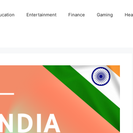
ucation
Entertainment
Finance
Gaming
Hea