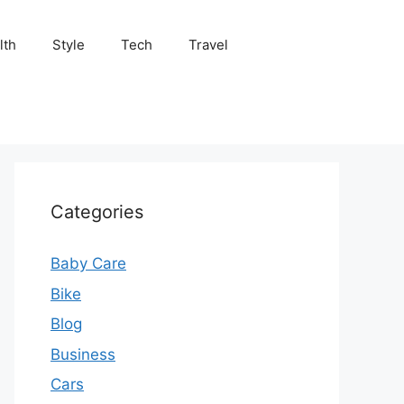
lth
Style
Tech
Travel
Categories
Baby Care
Bike
Blog
Business
Cars