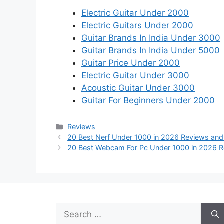
Electric Guitar Under 2000
Electric Guitars Under 2000
Guitar Brands In India Under 3000
Guitar Brands In India Under 5000
Guitar Price Under 2000
Electric Guitar Under 3000
Acoustic Guitar Under 3000
Guitar For Beginners Under 2000
Categories
Reviews
20 Best Nerf Under 1000 in 2026 Reviews and
20 Best Webcam For Pc Under 1000 in 2026 R
Search
for: