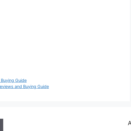
 Buying Guide
eviews and Buying Guide
A