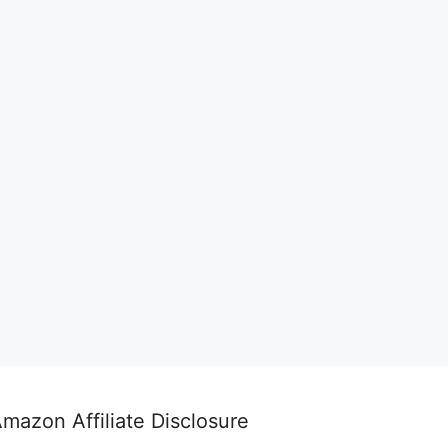
mazon Affiliate Disclosure