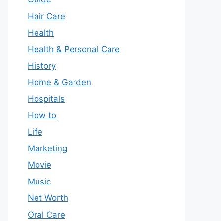
Hair Care
Health
Health & Personal Care
History
Home & Garden
Hospitals
How to
Life
Marketing
Movie
Music
Net Worth
Oral Care