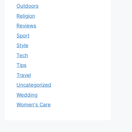
Outdoors
Religion
Reviews
Sport
Style
Tech
Tips
Travel
Uncategorized
Wedding
Women's Care