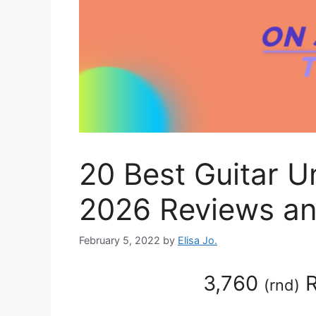
20 Best Guitar 
2026 Reviews an
February 5, 2022
by
Elisa Jo.
3,760
R
(
rnd
)