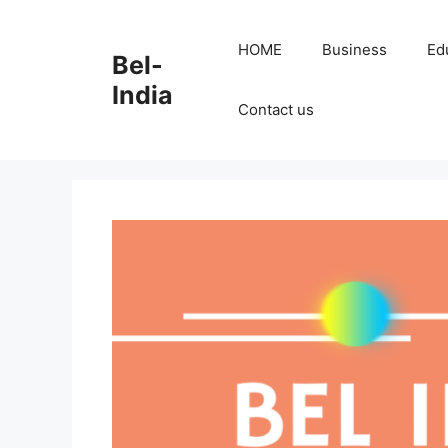
Skip
to
HOME
Business
Ed
Bel-
content
India
Contact us