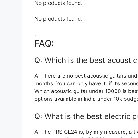
No products found.
No products found.
.
FAQ:
Q: Which is the best acoustic
A: There are no best acoustic guitars und
months. You can only have it ,if it’s seco
Which acoustic guitar under 10000 is best
options available in India under 10k budge
Q: What is the best electric 
A: The PRS CE24 is, by any measure, a t