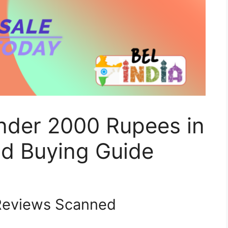
Under 2000 Rupees in
d Buying Guide
eviews Scanned