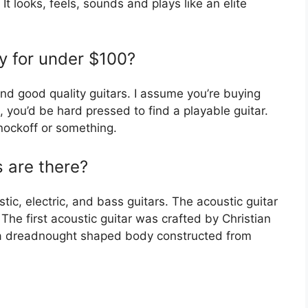
 It looks, feels, sounds and plays like an elite
uy for under $100?
nd good quality guitars. I assume you’re buying
e, you’d be hard pressed to find a playable guitar.
nockoff or something.
 are there?
tic, electric, and bass guitars. The acoustic guitar
. The first acoustic guitar was crafted by Christian
e a dreadnought shaped body constructed from