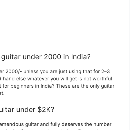
 guitar under 2000 in India?
er 2000/- unless you are just using that for 2–3
nd hand else whatever you will get is not worthful
 for beginners in India? These are the only guitar
t.
guitar under $2K?
remendous guitar and fully deserves the number