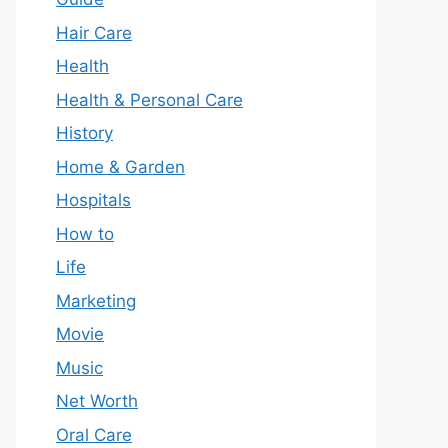
Hair Care
Health
Health & Personal Care
History
Home & Garden
Hospitals
How to
Life
Marketing
Movie
Music
Net Worth
Oral Care