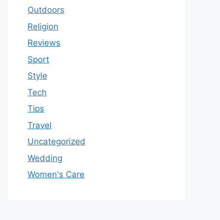
Outdoors
Religion
Reviews
Sport
Style
Tech
Tips
Travel
Uncategorized
Wedding
Women's Care