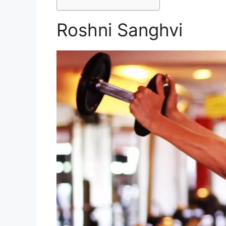
Roshni Sanghvi