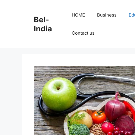
Skip
to
HOME
Business
Ed
Bel-
content
India
Contact us