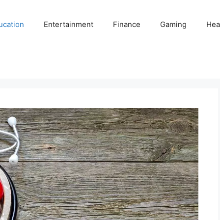
ucation
Entertainment
Finance
Gaming
Hea