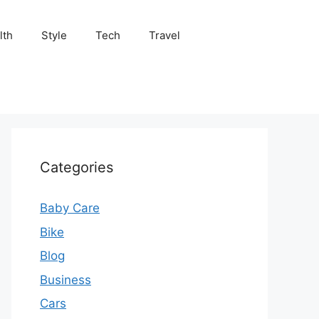
lth
Style
Tech
Travel
Categories
Baby Care
Bike
Blog
Business
Cars