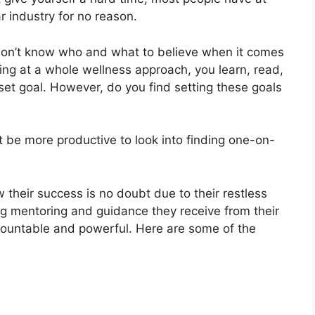
lar industry for no reason.
s; don’t know who and what to believe when it comes
ooking at a whole wellness approach, you learn, read,
set goal. However, do you find setting these goals
ght be more productive to look into finding one-on-
 their success is no doubt due to their restless
oing mentoring and guidance they receive from their
countable and powerful. Here are some of the