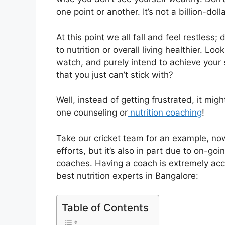
one point or another. It’s not a billion-dol
At this point we all fall and feel restles
to nutrition or overall living healthier. L
watch, and purely intend to achieve your 
that you just can’t stick with?
Well, instead of getting frustrated, it mi
one counseling or
nutrition coaching
!
Take our cricket team for an example, now
efforts, but it’s also in part due to on-g
coaches. Having a coach is extremely ac
best nutrition experts in Bangalore:
Table of Contents