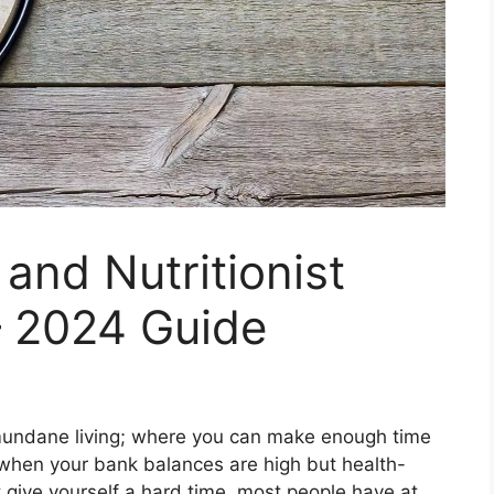
 and Nutritionist
– 2024 Guide
nd mundane living; where you can make enough time
 when your bank balances are high but health-
t give yourself a hard time, most people have at