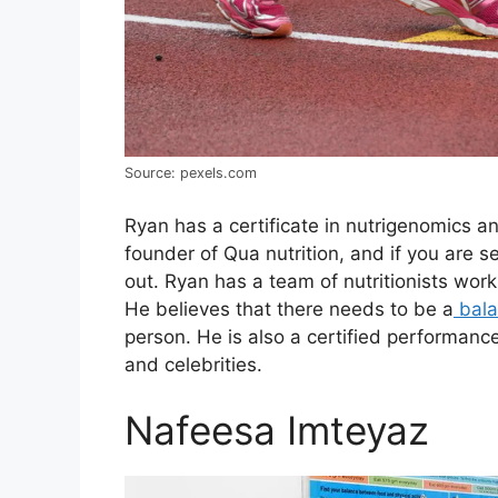
Source: pexels.com
Ryan has a certificate in nutrigenomics and
founder of Qua nutrition, and if you are s
out. Ryan has a team of nutritionists work
He believes that there needs to be a
bala
person. He is also a certified performanc
and celebrities.
Nafeesa Imteyaz