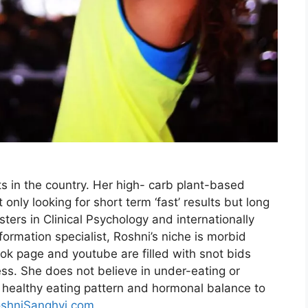
ts in the country. Her high- carb plant-based
only looking for short term ‘fast’ results but long
sters in Clinical Psychology and internationally
sformation specialist, Roshni’s niche is morbid
ok page and youtube are filled with snot bids
ness. She does not believe in under-eating or
a healthy eating pattern and hormonal balance to
shniSanghvi.com