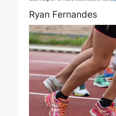
Ryan Fernandes