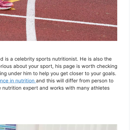
 is a celebrity sports nutritionist. He is also the
erious about your sport, his page is worth checking
ing under him to help you get closer to your goals.
nce in nutrition
and this will differ from person to
e nutrition expert and works with many athletes