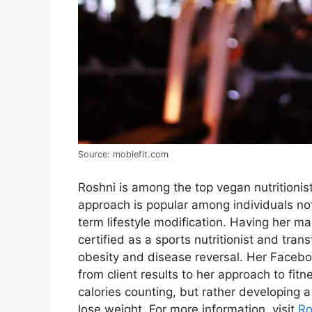
Source: mobiefit.com
Roshni is among the top vegan nutritionis
approach is popular among individuals not 
term lifestyle modification. Having her ma
certified as a sports nutritionist and tran
obesity and disease reversal. Her Facebo
from client results to her approach to fit
calories counting, but rather developing 
lose weight. For more information, visit
Ro