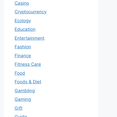
Casino
Cryptocurrency
Ecology
Education
Entertainment
Fashion
Finance
Fitness Care
Food
Foods & Diet
Gambling
Gaming
Gift
Guide