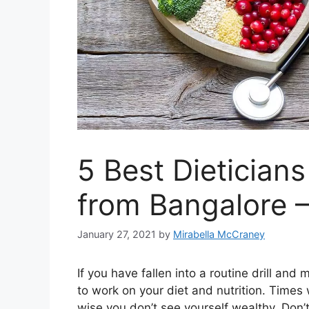
5 Best Dieticians
from Bangalore 
January 27, 2021
by
Mirabella McCraney
If you have fallen into a routine drill a
to work on your diet and nutrition. Times
wise you don’t see yourself wealthy. Don’