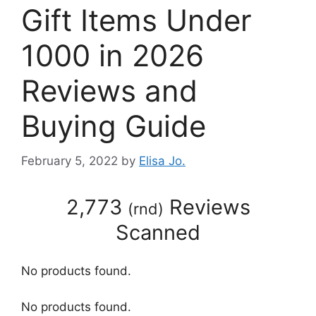
Gift Items Under
1000 in 2026
Reviews and
Buying Guide
February 5, 2022
by
Elisa Jo.
2,773
Reviews
(
rnd
)
Scanned
No products found.
No products found.