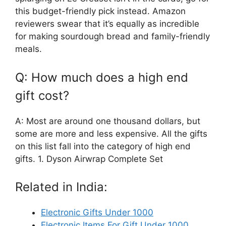
this budget-friendly pick instead. Amazon
reviewers swear that it’s equally as incredible
for making sourdough bread and family-friendly
meals.
Q: How much does a high end
gift cost?
A: Most are around one thousand dollars, but
some are more and less expensive. All the gifts
on this list fall into the category of high end
gifts. 1. Dyson Airwrap Complete Set
Related in India:
Electronic Gifts Under 1000
Electronic Items For Gift Under 1000