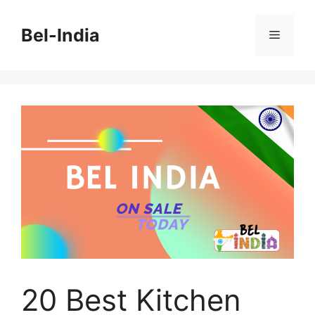
Skip
to
Bel-India
Menu
content
20 Best Kitchen