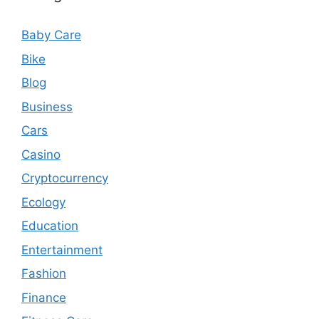
Baby Care
Bike
Blog
Business
Cars
Casino
Cryptocurrency
Ecology
Education
Entertainment
Fashion
Finance