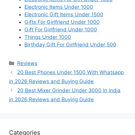
Electronic Items Under 1000
Electronic Gift Items Under 1500
Gifts For Girlfriend Under 1000
Gift For Girlfriend Under 1000
Things Under 1000
Birthday Gift For Girlfriend Under 500
Categories
Reviews
20 Best Phones Under 1500 With Whatsapp
in 2026 Reviews and Buying Guide
20 Best Mixer Grinder Under 3000 In India
in 2026 Reviews and Buying Guide
Categories