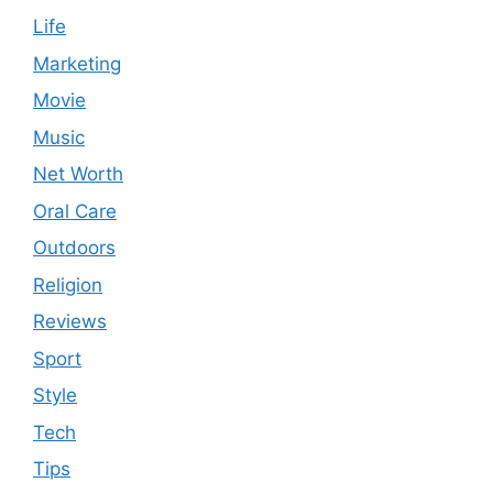
Life
Marketing
Movie
Music
Net Worth
Oral Care
Outdoors
Religion
Reviews
Sport
Style
Tech
Tips