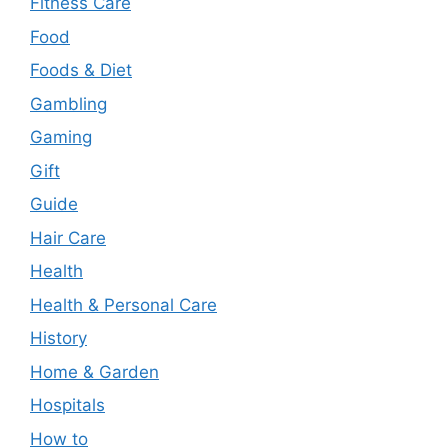
Fitness Care
Food
Foods & Diet
Gambling
Gaming
Gift
Guide
Hair Care
Health
Health & Personal Care
History
Home & Garden
Hospitals
How to