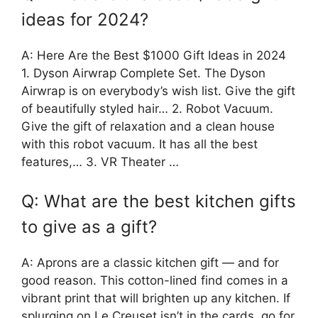
ideas for 2024?
A: Here Are the Best $1000 Gift Ideas in 2024
1. Dyson Airwrap Complete Set. The Dyson
Airwrap is on everybody’s wish list. Give the gift
of beautifully styled hair… 2. Robot Vacuum.
Give the gift of relaxation and a clean house
with this robot vacuum. It has all the best
features,… 3. VR Theater …
Q: What are the best kitchen gifts
to give as a gift?
A: Aprons are a classic kitchen gift — and for
good reason. This cotton-lined find comes in a
vibrant print that will brighten up any kitchen. If
splurging on Le Creuset isn’t in the cards, go for