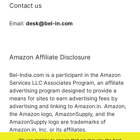
Contact us
Email:
desk@bel-in.com
Amazon Affiliate Disclosure
Bel-India.com is a participant in the Amazon
Services LLC Associates Program, an affiliate
advertising program designed to provide a
means for sites to earn advertising fees by
advertising and linking to Amazon.in. Amazon,
the Amazon logo, AmazonSupply, and the
AmazonSupply logo are trademarks of
Amazon.in, Inc. or its affiliates.