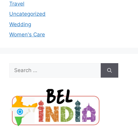
Travel
Uncategorized
Wedding
Women's Care
Search
for: