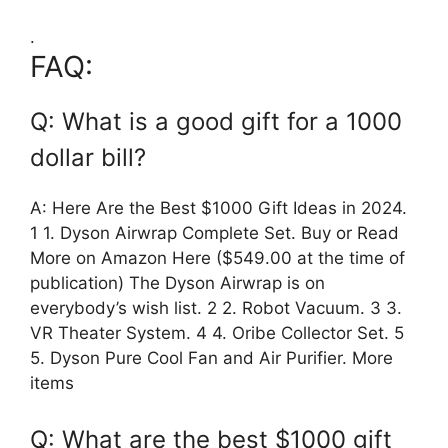
.
FAQ:
Q: What is a good gift for a 1000
dollar bill?
A: Here Are the Best $1000 Gift Ideas in 2024.
1 1. Dyson Airwrap Complete Set. Buy or Read
More on Amazon Here ($549.00 at the time of
publication) The Dyson Airwrap is on
everybody’s wish list. 2 2. Robot Vacuum. 3 3.
VR Theater System. 4 4. Oribe Collector Set. 5
5. Dyson Pure Cool Fan and Air Purifier. More
items
Q: What are the best $1000 gift