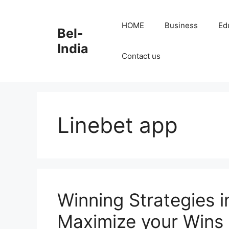
Skip
to
HOME
Business
Ed
Bel-
content
India
Contact us
Linebet app
Winning Strategies in
Maximize your Wins