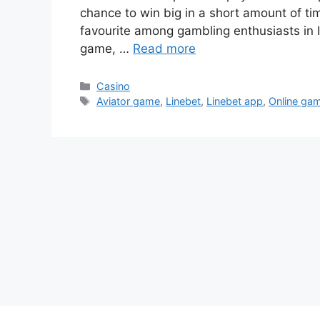
chance to win big in a short amount of t
favourite among gambling enthusiasts in In
game, …
Read more
Categories
Casino
Tags
Aviator game
,
Linebet
,
Linebet app
,
Online ga