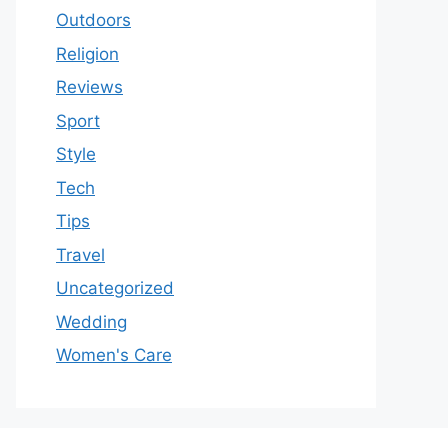
Outdoors
Religion
Reviews
Sport
Style
Tech
Tips
Travel
Uncategorized
Wedding
Women's Care