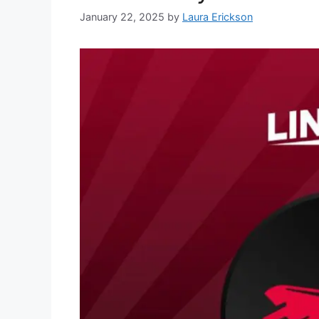
January 22, 2025
by
Laura Erickson