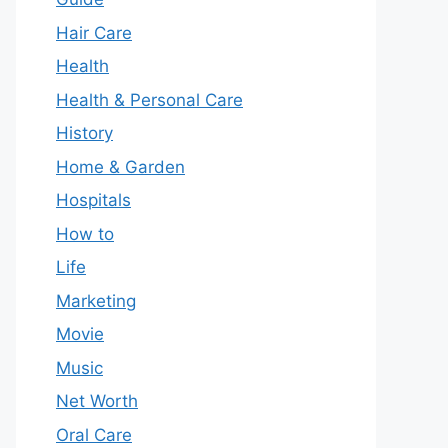
Hair Care
Health
Health & Personal Care
History
Home & Garden
Hospitals
How to
Life
Marketing
Movie
Music
Net Worth
Oral Care