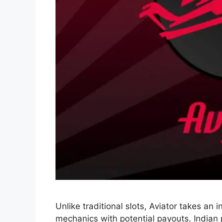
Unlike traditional slots, Aviator takes an
mechanics with potential payouts. Indian p