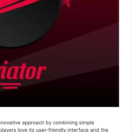
 innovative approach by combining simple
layers love its user-friendly interface and the