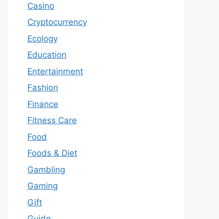
Casino
Cryptocurrency
Ecology
Education
Entertainment
Fashion
Finance
Fitness Care
Food
Foods & Diet
Gambling
Gaming
Gift
Guide