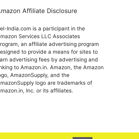
mazon Affiliate Disclosure
el-India.com is a participant in the
mazon Services LLC Associates
rogram, an affiliate advertising program
esigned to provide a means for sites to
arn advertising fees by advertising and
inking to Amazon.in. Amazon, the Amazon
ogo, AmazonSupply, and the
mazonSupply logo are trademarks of
mazon.in, Inc. or its affiliates.