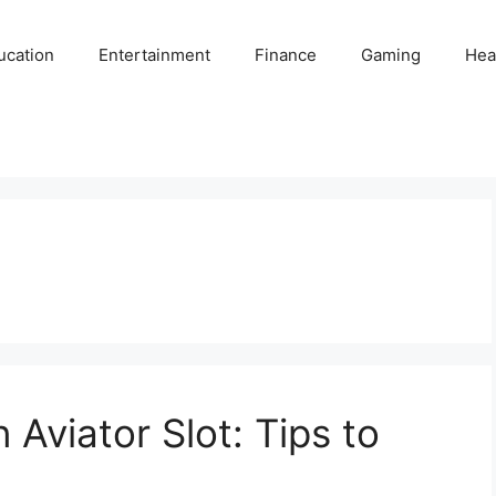
ucation
Entertainment
Finance
Gaming
Hea
 Aviator Slot: Tips to