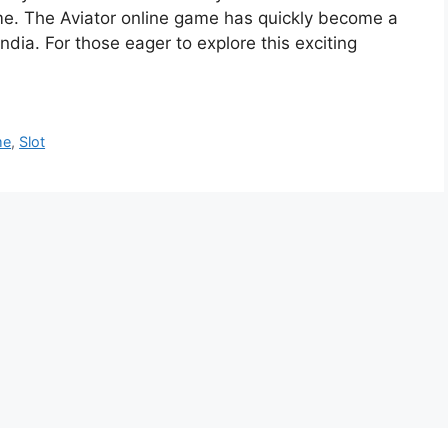
ime. The Aviator online game has quickly become a
dia. For those eager to explore this exciting
me
,
Slot