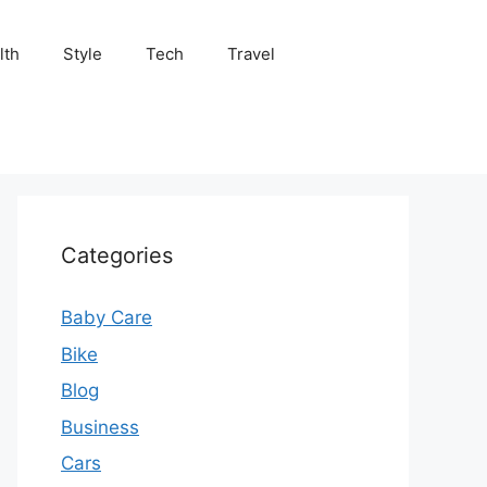
lth
Style
Tech
Travel
Categories
Baby Care
Bike
Blog
Business
Cars