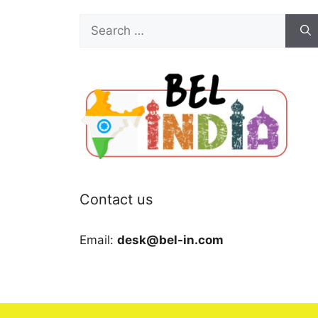
Search
for:
Contact us
Email:
desk@bel-in.com