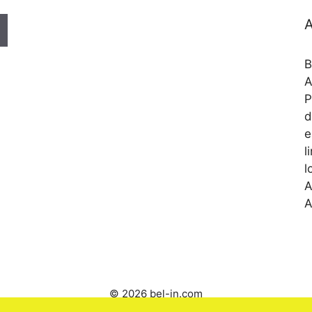
A
B
A
P
d
e
l
l
A
A
© 2026 bel-in.com