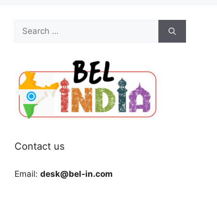
Search
for:
Contact us
Email:
desk@bel-in.com