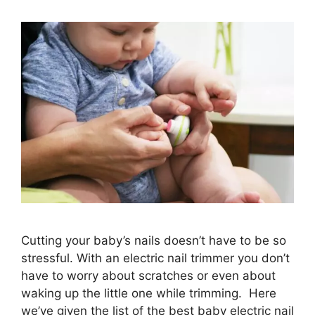
Cutting your baby’s nails doesn’t have to be so
stressful. With an electric nail trimmer you don’t
have to worry about scratches or even about
waking up the little one while trimming. Here
we’ve given the list of the best baby electric nail