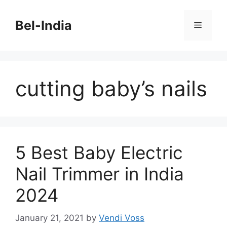
Skip
to
Bel-India
Menu
content
cutting baby’s nails
5 Best Baby Electric
Nail Trimmer in India
2024
January 21, 2021
by
Vendi Voss