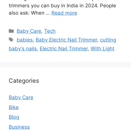
trimmers you can buy in India in 2024. People
also ask: When …
Read more
Categories
Baby Care
,
Tech
Tags
babies
,
Baby Electric Nail Trimmer
,
cutting
baby's nails
,
Electric Nail Trimmer
,
With Light
Categories
Baby Care
Bike
Blog
Business