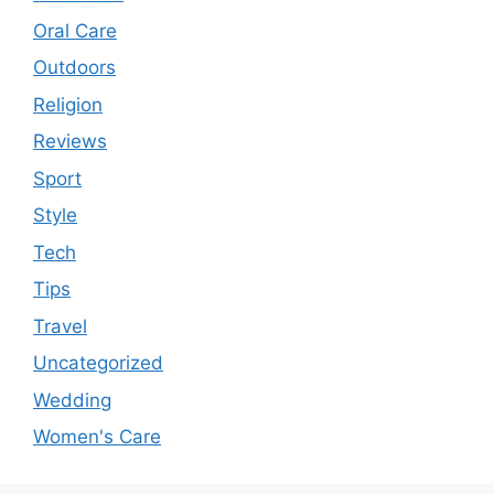
Oral Care
Outdoors
Religion
Reviews
Sport
Style
Tech
Tips
Travel
Uncategorized
Wedding
Women's Care