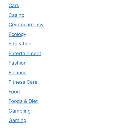
Cars
Casino
Cryptocurrency
Ecology
Education
Entertainment
Fashion
Finance
Fitness Care
Food
Foods & Diet
Gambling
Gaming