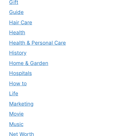
Gift
Guide
Hair Care
Health
Health & Personal Care
History
Home & Garden
Hospitals
How to
Life
Marketing
Movie
Music
Net Worth