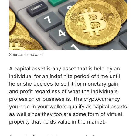
Source: iconow.net
A capital asset is any asset that is held by an
individual for an indefinite period of time until
he or she decides to sell it for monetary gain
and profit regardless of what the individual’s
profession or business is. The cryptocurrency
you hold in your wallets qualify as capital assets
as well since they too are some form of virtual
property that holds value in the market.