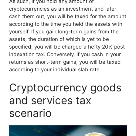
As such, if you hold any amount of
cryptocurrencies as an investment and later
cash them out, you will be taxed for the amount
according to the time you held the assets with
yourself. If you gain long-term gains from the
assets, the duration of which is yet to be
specified, you will be charged a hefty 20% post
indexation tax. Conversely, if you cash in your
returns as short-term gains, you will be taxed
according to your individual slab rate.
Cryptocurrency goods
and services tax
scenario