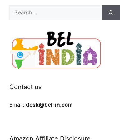
Search
for:
Contact us
Email:
desk@bel-in.com
Amazon Affiliate Disclosure