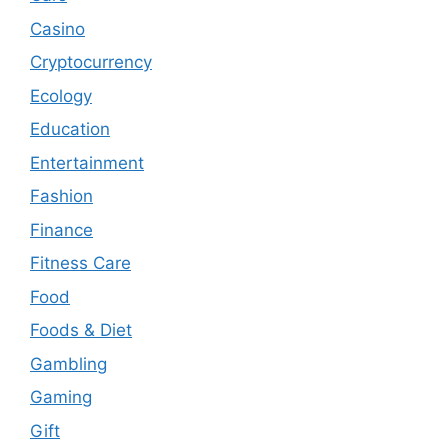
Casino
Cryptocurrency
Ecology
Education
Entertainment
Fashion
Finance
Fitness Care
Food
Foods & Diet
Gambling
Gaming
Gift