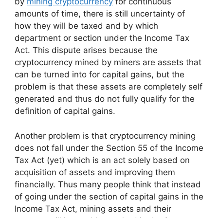
by
mining cryptocurrency
for continuous
amounts of time, there is still uncertainty of
how they will be taxed and by which
department or section under the Income Tax
Act. This dispute arises because the
cryptocurrency mined by miners are assets that
can be turned into for capital gains, but the
problem is that these assets are completely self
generated and thus do not fully qualify for the
definition of capital gains.
Another problem is that cryptocurrency mining
does not fall under the Section 55 of the Income
Tax Act (yet) which is an act solely based on
acquisition of assets and improving them
financially. Thus many people think that instead
of going under the section of capital gains in the
Income Tax Act, mining assets and their