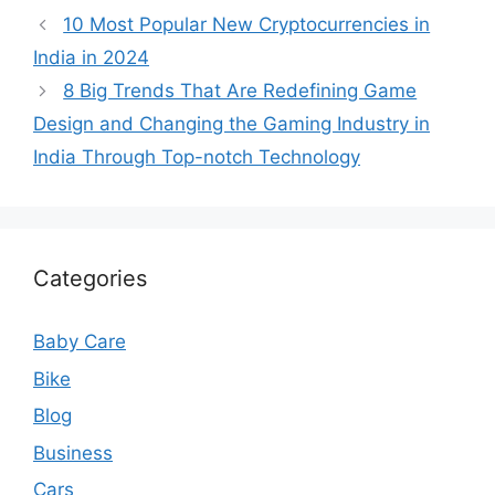
10 Most Popular New Cryptocurrencies in
India in 2024
8 Big Trends That Are Redefining Game
Design and Changing the Gaming Industry in
India Through Top-notch Technology
Categories
Baby Care
Bike
Blog
Business
Cars