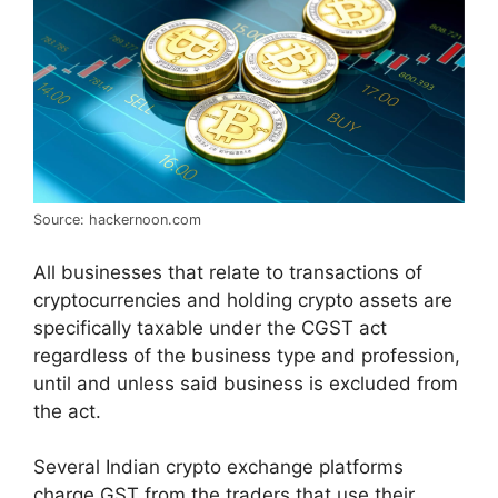
Source: hackernoon.com
All businesses that relate to transactions of
cryptocurrencies and holding crypto assets are
specifically taxable under the CGST act
regardless of the business type and profession,
until and unless said business is excluded from
the act.
Several Indian crypto exchange platforms
charge GST from the traders that use their