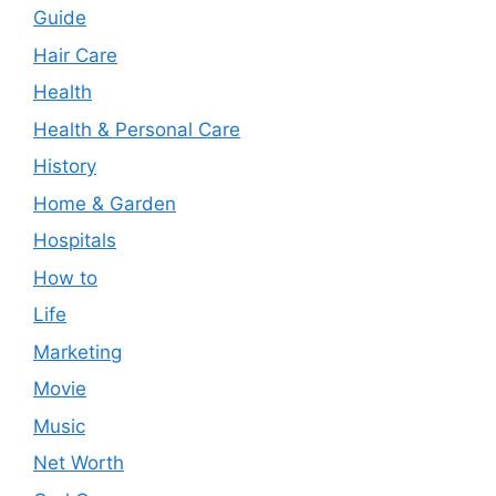
Guide
Hair Care
Health
Health & Personal Care
History
Home & Garden
Hospitals
How to
Life
Marketing
Movie
Music
Net Worth