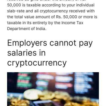
50,000 is taxable according to your individual
slab-rate and all cryptocurrency received with
the total value amount of Rs. 50,000 or more is
taxable in its entirety by the Income Tax
Department of India.
Employers cannot pay
salaries in
cryptocurrency