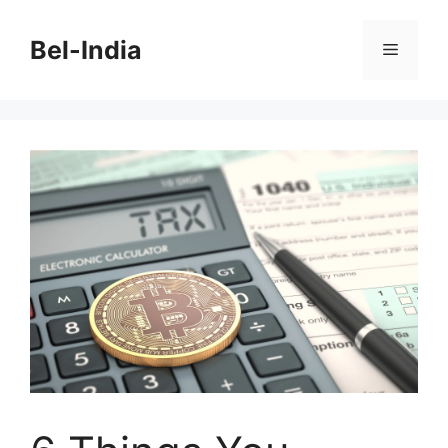
Skip
to
Bel-India
Menu
content