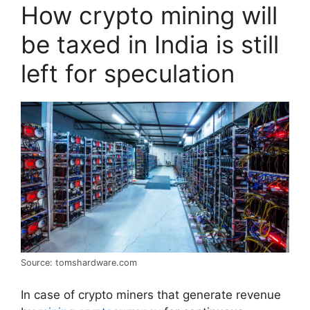
How crypto mining will
be taxed in India is still
left for speculation
Source: tomshardware.com
In case of crypto miners that generate revenue