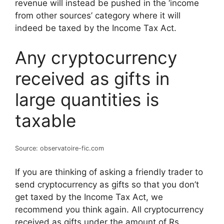
revenue will instead be pushed in the ‘income
from other sources’ category where it will
indeed be taxed by the Income Tax Act.
Any cryptocurrency
received as gifts in
large quantities is
taxable
Source: observatoire-fic.com
If you are thinking of asking a friendly trader to
send cryptocurrency as gifts so that you don’t
get taxed by the Income Tax Act, we
recommend you think again. All cryptocurrency
received as gifts under the amount of Rs.