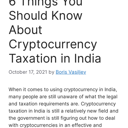
6 Things You
Should Know
About
Cryptocurrency
Taxation in India
October 17, 2021
by
Boris Vasiljev
When it comes to using cryptocurrency in India,
many people are still unaware of what the legal
and taxation requirements are. Cryptocurrency
taxation in India is still a relatively new field and
the government is still figuring out how to deal
with cryptocurrencies in an effective and