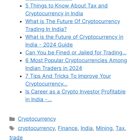
5 Things to Know About Tax and
Cryptocurrency in India
What is The Future Of Cryptocurrency
Trading In India?
What is the Future of Cryptocurrency in
India - 2024 Guide
Can You be Fined or Jailed for Trading…
6 Most Popular Cryptocurrencies Among
Indian Traders in 2024
7 Tips And Tricks To Improve Your
Cryptocurrency…
Is Career as a Crypto Investor Profitable
in India -…
Categories
Cryptocurrency
Tags
cryptocurrency
,
Finance
,
India
,
Mining
,
Tax
,
trade