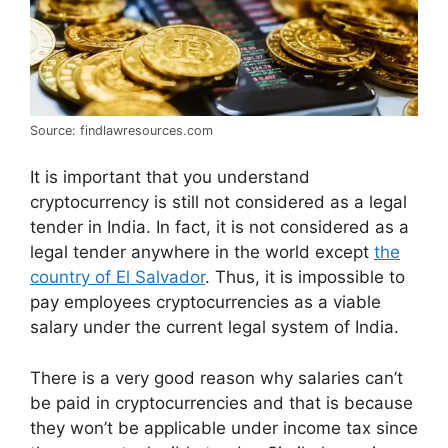
Source: findlawresources.com
It is important that you understand
cryptocurrency is still not considered as a legal
tender in India. In fact, it is not considered as a
legal tender anywhere in the world except
the
country of El Salvador
. Thus, it is impossible to
pay employees cryptocurrencies as a viable
salary under the current legal system of India.
There is a very good reason why salaries can’t
be paid in cryptocurrencies and that is because
they won’t be applicable under income tax since