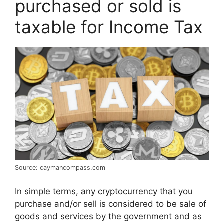
purchased or sold is
taxable for Income Tax
Source: caymancompass.com
In simple terms, any cryptocurrency that you
purchase and/or sell is considered to be sale of
goods and services by the government and as