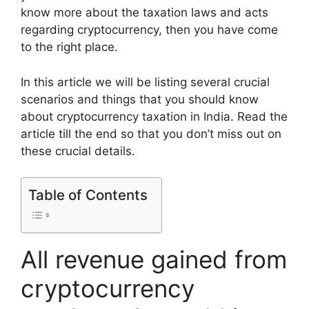
know more about the taxation laws and acts
regarding cryptocurrency, then you have come
to the right place.
In this article we will be listing several crucial
scenarios and things that you should know
about cryptocurrency taxation in India. Read the
article till the end so that you don’t miss out on
these crucial details.
Table of Contents
All revenue gained from
cryptocurrency