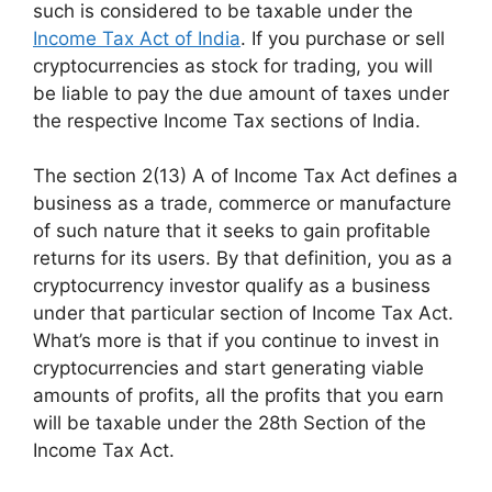
such is considered to be taxable under the
Income Tax Act of India
. If you purchase or sell
cryptocurrencies as stock for trading, you will
be liable to pay the due amount of taxes under
the respective Income Tax sections of India.
The section 2(13) A of Income Tax Act defines a
business as a trade, commerce or manufacture
of such nature that it seeks to gain profitable
returns for its users. By that definition, you as a
cryptocurrency investor qualify as a business
under that particular section of Income Tax Act.
What’s more is that if you continue to invest in
cryptocurrencies and start generating viable
amounts of profits, all the profits that you earn
will be taxable under the 28th Section of the
Income Tax Act.