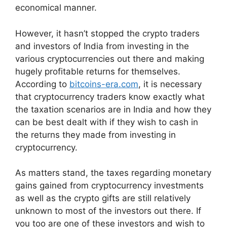
economical manner.
However, it hasn’t stopped the crypto traders
and investors of India from investing in the
various cryptocurrencies out there and making
hugely profitable returns for themselves.
According to
bitcoins-era.com
, it is necessary
that cryptocurrency traders know exactly what
the taxation scenarios are in India and how they
can be best dealt with if they wish to cash in
the returns they made from investing in
cryptocurrency.
As matters stand, the taxes regarding monetary
gains gained from cryptocurrency investments
as well as the crypto gifts are still relatively
unknown to most of the investors out there. If
you too are one of these investors and wish to