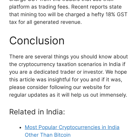
platform as trading fees. Recent reports state
that mining too will be charged a hefty 18% GST
tax for all generated revenue.
Conclusion
There are several things you should know about
the cryptocurrency taxation scenarios in India if
you are a dedicated trader or investor. We hope
this article was insightful for you and if it was,
please consider following our website for
regular updates as it will help us out immensely.
Related in India:
Most Popular Cryptocurrencies in India
Other Than Bitcoin