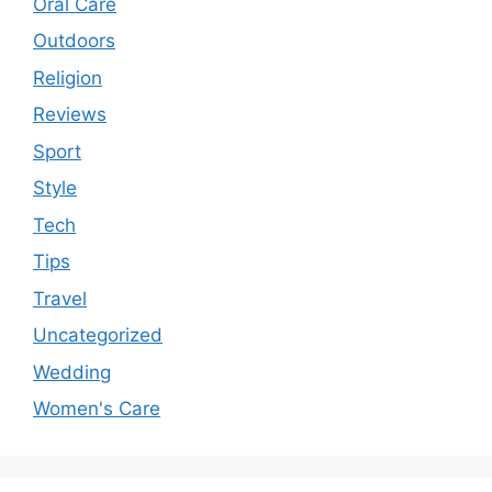
Oral Care
Outdoors
Religion
Reviews
Sport
Style
Tech
Tips
Travel
Uncategorized
Wedding
Women's Care