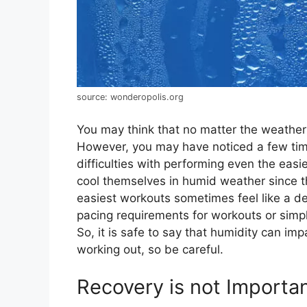
source: wonderopolis.org
You may think that no matter the weather 
However, you may have noticed a few tim
difficulties with performing even the eas
cool themselves in humid weather since the
easiest workouts sometimes feel like a d
pacing requirements for workouts or simpl
So, it is safe to say that humidity can i
working out, so be careful.
Recovery is not Import