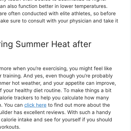
an also function better in lower temperatures.
re often conducted with elite athletes, so before
ake sure to consult with your physician and take it
ring Summer Heat after
ore when you’re exercising, you might feel like
 training. And yes, even though you’re probably
ummer hot weather, and your appetite can improve,
 your healthy diet routine. To make things a bit
 calorie trackers to help you calculate how many
n. You can
click here
to find out more about the
uilder has excellent reviews. With such a handy
 calorie intake and see for yourself if you should
workouts.