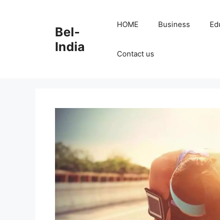
Skip
to
HOME
Business
Ed
Bel-
content
India
Contact us