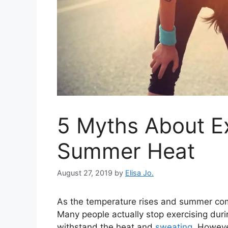
5 Myths About Ex
Summer Heat
August 27, 2019
by
Elisa Jo.
As the temperature rises and summer c
Many people actually stop exercising du
withstand the heat and
sweating
. Howeve