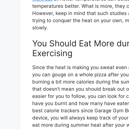
temperatures better. What is more, they c
However, keep in mind that such studies a
trying to conquer the heat on your own, m
slowly.
You Should Eat More du
Exercising
Since the heat is making you sweat even m
you can gouge on a whole pizza after your
burning a bit more calories during the s
that doesn’t mean you should break out of
easier for you to follow, you can look for
have you burnt and how many have eate
best calorie trackers since Garage Gym B
device, you will always keep track of your
eat more during summer heat after your 