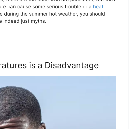
ure can cause some serious trouble or a
heat
ise during the summer hot weather, you should
 indeed just myths.
ratures is a Disadvantage