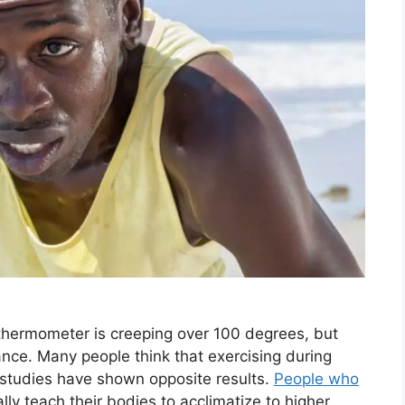
e thermometer is creeping over 100 degrees, but
nce. Many people think that exercising during
studies have shown opposite results.
People who
ly teach their bodies to acclimatize to higher