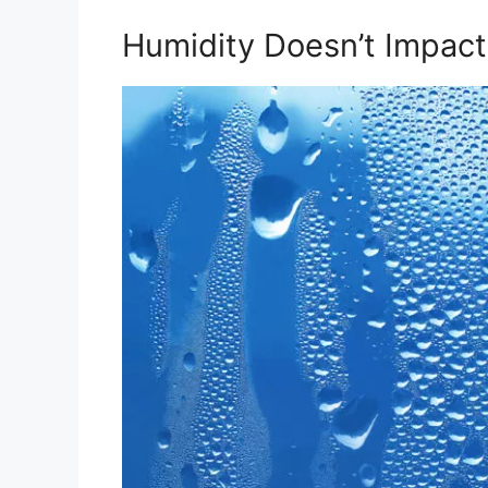
Humidity Doesn’t Impac