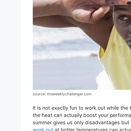
source: theweeklychallenger.com
It is not exactly fun to work out while th
the heat can actually boost your performa
summer gives us only disadvantages but 
work out
at hotter temperatures can actual