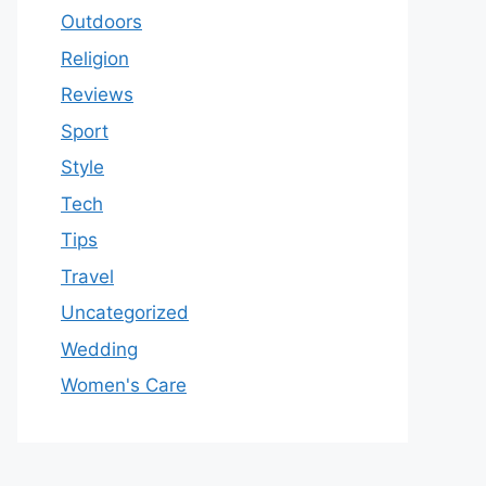
Outdoors
Religion
Reviews
Sport
Style
Tech
Tips
Travel
Uncategorized
Wedding
Women's Care