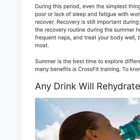
During this period, even the simplest thi
poor or lack of sleep and fatigue with wor
recover. Recovery is still important duri
the recovery routine during the summer h
frequent naps, and treat your body well, b
most.
Summer is the best time to explore differ
many benefits is CrossFit training. To kn
Any Drink Will Rehydrat