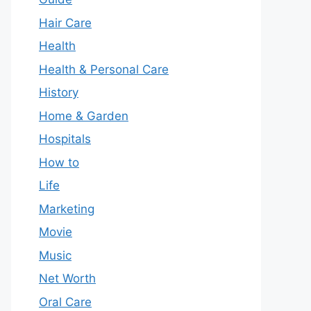
Hair Care
Health
Health & Personal Care
History
Home & Garden
Hospitals
How to
Life
Marketing
Movie
Music
Net Worth
Oral Care