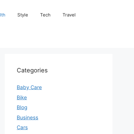
lth
Style
Tech
Travel
Categories
Baby Care
Bike
Blog
Business
Cars