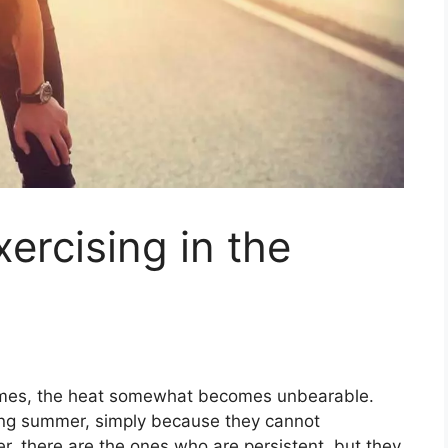
ercising in the
omes, the heat somewhat becomes unbearable.
ring summer, simply because they cannot
r, there are the ones who are persistent, but they