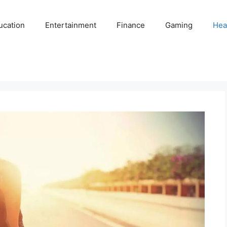
ucation
Entertainment
Finance
Gaming
Hea