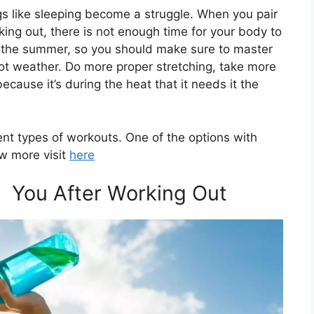
ngs like sleeping become a struggle. When you pair
king out, there is not enough time for your body to
ng the summer, so you should make sure to master
ot weather. Do more proper stretching, take more
ecause it’s during the heat that it needs it the
ent types of workouts. One of the options with
ow more visit
here
e You After Working Out