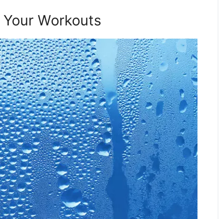
t Your Workouts