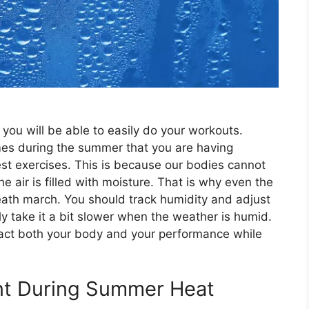
you will be able to easily do your workouts.
es during the summer that you are having
iest exercises. This is because our bodies cannot
 air is filled with moisture. That is why even the
eath march. You should track humidity and adjust
y take it a bit slower when the weather is humid.
mpact both your body and your performance while
ant During Summer Heat