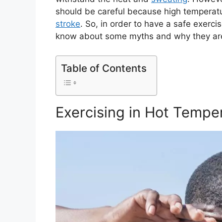
should be careful because high temperat
stroke
. So, in order to have a safe exerc
know about some myths and why they are
Table of Contents
Exercising in Hot Tempe