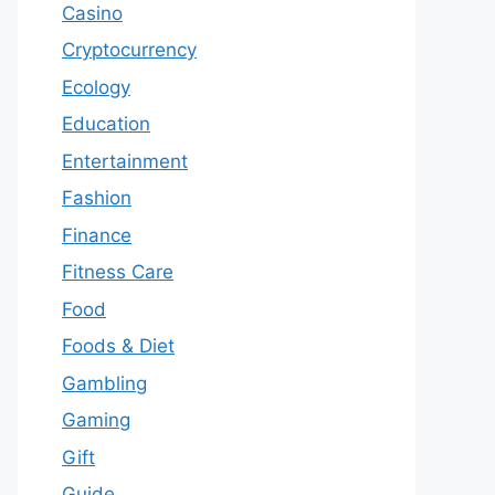
Casino
Cryptocurrency
Ecology
Education
Entertainment
Fashion
Finance
Fitness Care
Food
Foods & Diet
Gambling
Gaming
Gift
Guide