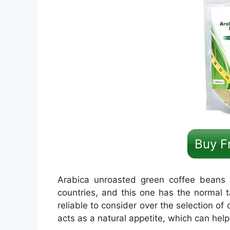
Buy F
Arabica unroasted green coffee beans 
countries, and this one has the normal t
reliable to consider over the selection o
acts as a natural appetite, which can help