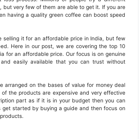
, but very few of them are able to get it. If you are
then having a quality green coffee can boost speed
elling it for an affordable price in India, but few
eed. Here in our post, we are covering the top 10
ia for an affordable price. Our focus is on genuine
 and easily available that you can trust without
e arranged on the bases of value for money deal
y of the products are expensive and very effective
ption part as if it is in your budget then you can
s get started by buying a guide and then focus on
 products.