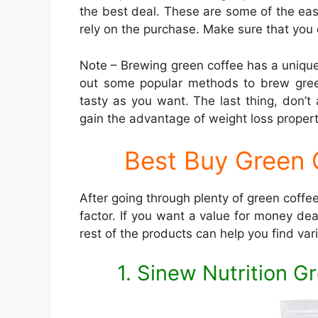
the best deal. These are some of the e
rely on the purchase. Make sure that you do
Note – Brewing green coffee has a uniqu
out some popular methods to brew green
tasty as you want. The last thing, don’t
gain the advantage of weight loss propert
Best Buy Green C
After going through plenty of green coffees
factor. If you want a value for money de
rest of the products can help you find vari
1. Sinew Nutrition 