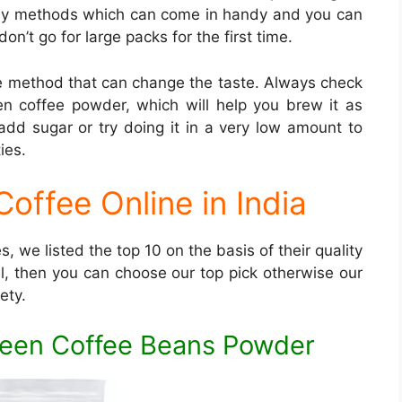
asy methods which can come in handy and you can
n’t go for large packs for the first time.
e method that can change the taste. Always check
 coffee powder, which will help you brew it as
 add sugar or try doing it in a very low amount to
ies.
offee Online in India
, we listed the top 10 on the basis of their quality
al, then you can choose our top pick otherwise our
ety.
Green Coffee Beans Powder