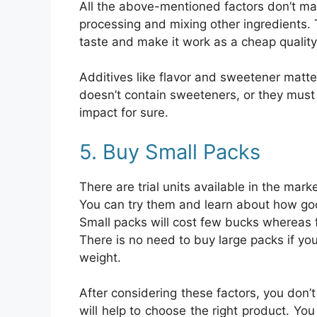
All the above-mentioned factors don’t ma
processing and mixing other ingredients. T
taste and make it work as a cheap quality
Additives like flavor and sweetener matte
doesn’t contain sweeteners, or they must 
impact for sure.
5. Buy Small Packs
There are trial units available in the mar
You can try them and learn about how good
Small packs will cost few bucks whereas f
There is no need to buy large packs if you 
weight.
After considering these factors, you don’
will help to choose the right product. Yo