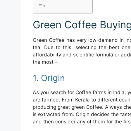
Green Coffee Buying
Green Coffee has very low demand in Ind
tea. Due to this, selecting the best one
affordability and scientific formula or add
the most –
1. Origin
As you search for Coffee farms in India, 
are farmed. From Kerala to different coun
producing great green Coffee. Always che
is extracted from. Origin decides the tast
and then consider any of them for the firs