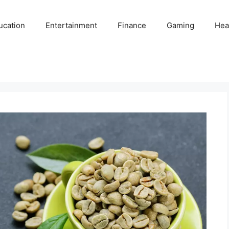
ucation
Entertainment
Finance
Gaming
Hea