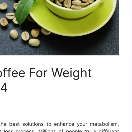
ffee For Weight
24
the best solutions to enhance your metabolism,
 loss process. Millions of people try a different