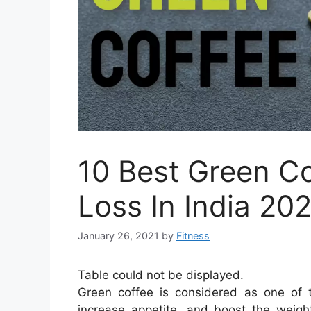
10 Best Green Co
Loss In India 20
January 26, 2021
by
Fitness
Table could not be displayed.
Green coffee is considered as one of 
increase appetite, and boost the weight