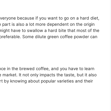
veryone because if you want to go on a hard diet,
e part is also a lot more dependent on the origin
might have to swallow a hard bite that most of the
s preferable. Some dilute green coffee powder can
ence in the brewed coffee, and you have to learn
e market. It not only impacts the taste, but it also
art by knowing about popular varieties and their