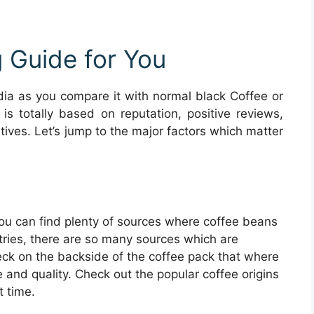
 Guide for You
ia as you compare it with normal black Coffee or
 is totally based on reputation, positive reviews,
itives. Let’s jump to the major factors which matter
you can find plenty of sources where coffee beans
tries, there are so many sources which are
ck on the backside of the coffee pack that where
e and quality. Check out the popular coffee origins
t time.