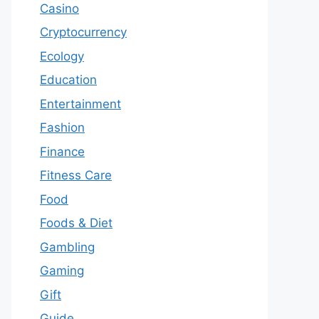
Casino
Cryptocurrency
Ecology
Education
Entertainment
Fashion
Finance
Fitness Care
Food
Foods & Diet
Gambling
Gaming
Gift
Guide