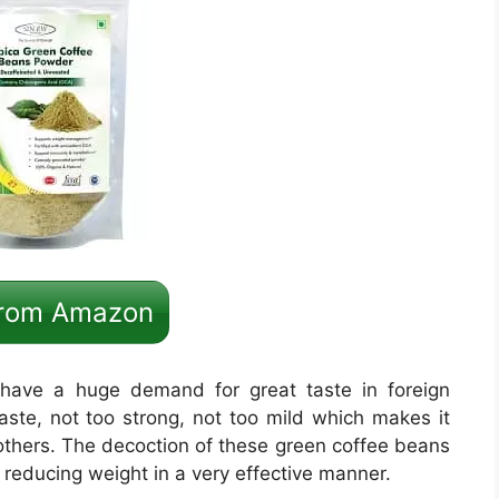
rom Amazon
have a huge demand for great taste in foreign
aste, not too strong, not too mild which makes it
f others. The decoction of these green coffee beans
 reducing weight in a very effective manner.