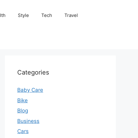
lth
Style
Tech
Travel
Categories
Baby Care
Bike
Blog
Business
Cars