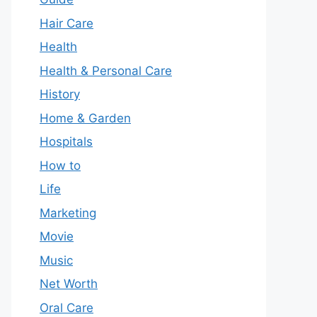
Hair Care
Health
Health & Personal Care
History
Home & Garden
Hospitals
How to
Life
Marketing
Movie
Music
Net Worth
Oral Care