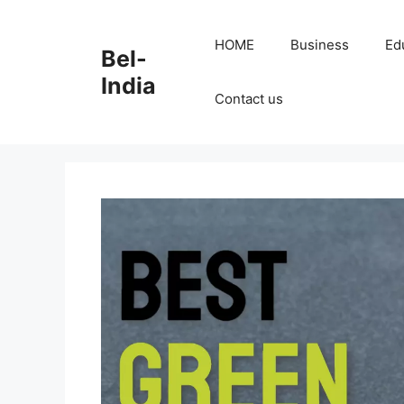
Skip
to
HOME
Business
Ed
Bel-
content
India
Contact us