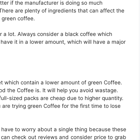
tter if the manufacturer is doing so much
here are plenty of ingredients that can affect the
 green coffee.
r a lot. Always consider a black coffee which
have it in a lower amount, which will have a major
ket which contain a lower amount of green Coffee.
 the Coffee is. It will help you avoid wastage.
ull-sized packs are cheap due to higher quantity.
are trying green Coffee for the first time to lose
t have to worry about a single thing because these
u can check out reviews and consider price to grab