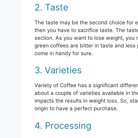
2. Taste
The taste may be the second choice for e
then you have to sacrifice taste. The tast
section. As you want to lose weight, you 
green coffees are bitter in taste and les
come in handy for sure.
3. Varieties
Variety of Coffee has a significant differ
about a couple of varieties available in th
impacts the results in weight loss. So, st
origin to have a perfect purchase.
4. Processing