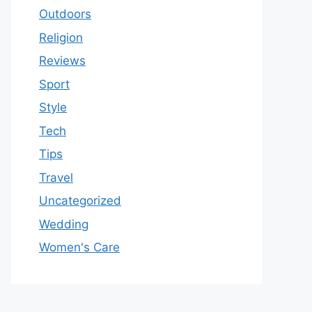
Outdoors
Religion
Reviews
Sport
Style
Tech
Tips
Travel
Uncategorized
Wedding
Women's Care