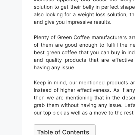
solution to get their belly in perfect shape
also looking for a weight loss solution, 
and give you impressive results.
Plenty of Green Coffee manufacturers are s
of them are good enough to fulfill the n
best green coffee that you can buy in Ind
and quality products that are effective
having any issue.
Keep in mind, our mentioned products ar
instead of higher effectiveness. As if an
then we are mentioning that in the descri
grab them without having any issue. Let’
our top pick as well as a move to the rest
Table of Contents