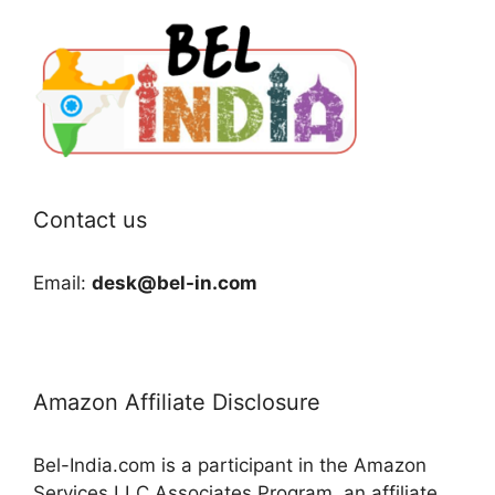
Contact us
Email:
desk@bel-in.com
Amazon Affiliate Disclosure
Bel-India.com is a participant in the Amazon
Services LLC Associates Program, an affiliate