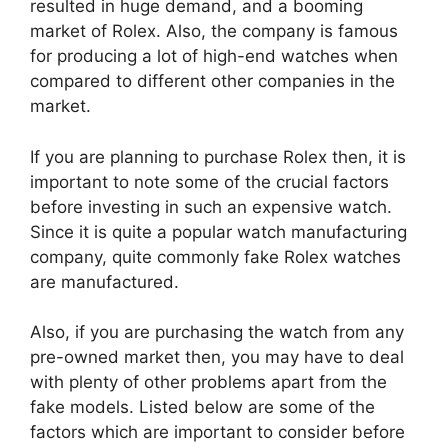
resulted in huge demand, and a booming
market of Rolex. Also, the company is famous
for producing a lot of high-end watches when
compared to different other companies in the
market.
If you are planning to purchase Rolex then, it is
important to note some of the crucial factors
before investing in such an expensive watch.
Since it is quite a popular watch manufacturing
company, quite commonly fake Rolex watches
are manufactured.
Also, if you are purchasing the watch from any
pre-owned market then, you may have to deal
with plenty of other problems apart from the
fake models. Listed below are some of the
factors which are important to consider before