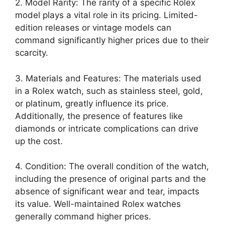
2. Model Rarity: The rarity of a specific Rolex
model plays a vital role in its pricing. Limited-
edition releases or vintage models can
command significantly higher prices due to their
scarcity.
3. Materials and Features: The materials used
in a Rolex watch, such as stainless steel, gold,
or platinum, greatly influence its price.
Additionally, the presence of features like
diamonds or intricate complications can drive
up the cost.
4. Condition: The overall condition of the watch,
including the presence of original parts and the
absence of significant wear and tear, impacts
its value. Well-maintained Rolex watches
generally command higher prices.