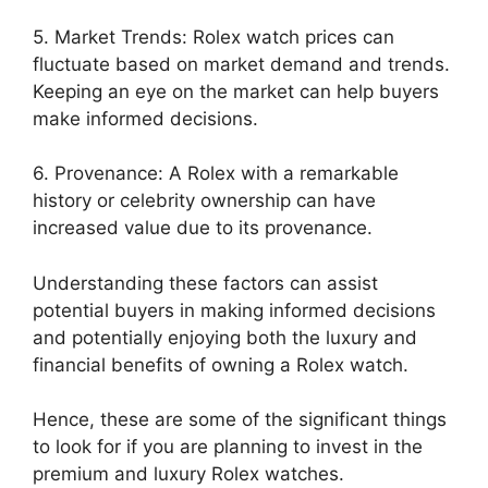
5. Market Trends: Rolex watch prices can
fluctuate based on market demand and trends.
Keeping an eye on the market can help buyers
make informed decisions.
6. Provenance: A Rolex with a remarkable
history or celebrity ownership can have
increased value due to its provenance.
Understanding these factors can assist
potential buyers in making informed decisions
and potentially enjoying both the luxury and
financial benefits of owning a Rolex watch.
Hence, these are some of the significant things
to look for if you a
re planning to invest in the
premium and luxury Rolex watches.