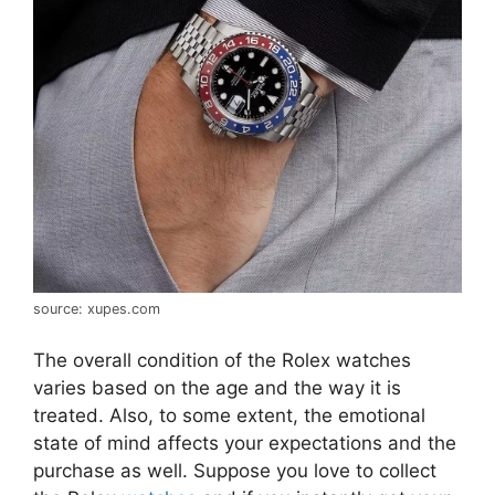
source: xupes.com
The overall condition of the Rolex watches
varies based on the age and the way it is
treated. Also, to some extent, the emotional
state of mind affects your expectations and the
purchase as well. Suppose you love to collect