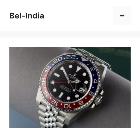
Skip
to
Bel-India
Menu
content