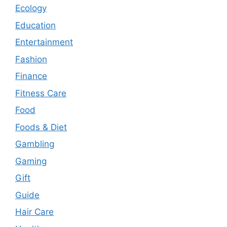
Ecology
Education
Entertainment
Fashion
Finance
Fitness Care
Food
Foods & Diet
Gambling
Gaming
Gift
Guide
Hair Care