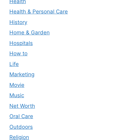
Health
Health & Personal Care
History
Home & Garden
Hospitals
How to
Life
Marketing
Movie
Music
Net Worth
Oral Care
Outdoors
Religion