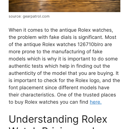
source: gearpatrol.com
When it comes to the antique Rolex watches,
the problem with fake dials is significant. Most
of the antique Rolex watches 126710blro
are
more prone to the manufacturing of fake
models which is why it is impor
tant to do some
authentic tests which help in finding out the
authenticity of the model that you are buying. It
is important to check for the Rolex logo, and the
font placement since different models have
their characteristics. One of the trusted places
to buy Rolex watches you can find
here.
Understanding Rolex