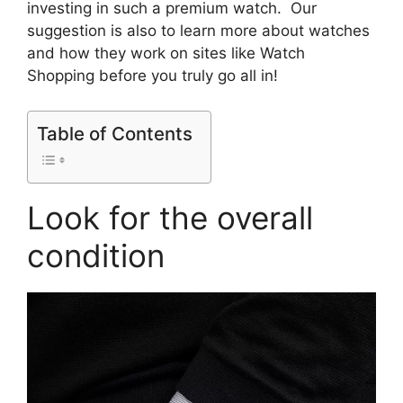
investing in such a premium watch. Our
suggestion is also to learn more about watches
and how they work on sites like Watch
Shopping before you truly go all in!
Table of Contents
Look for the overall
condition