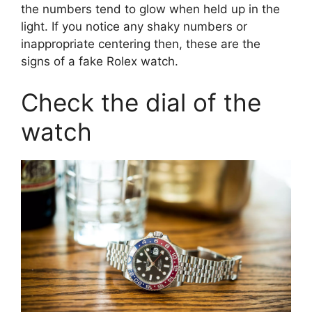
the numbers tend to glow when held up in the
light. If you notice any shaky numbers or
inappropriate centering then, these are the
signs of a fake Rolex watch.
Check the dial of the
watch