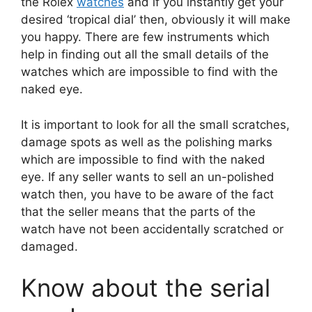
the Rolex
watches
and if you instantly get your
desired ‘tropical dial’ then, obviously it will make
you happy. There are few instruments which
help in finding out all the small details of the
watches which are impossible to find with the
naked eye.
It is important to look for all the small scratches,
damage spots as well as the polishing marks
which are impossible to find with the naked
eye. If any seller wants to sell an un-polished
watch then, you have to be aware of the fact
that the seller means that the parts of the
watch have not been accidentally scratched or
damaged.
Know about the serial