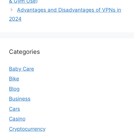
& Gym Use)
Advantages and Disadvantages of VPNs in
2024
Categories
Baby Care
Bike
Blog
Business
Cars
Casino
Cryptocurrency