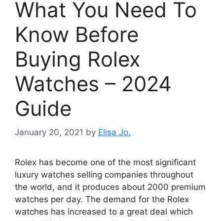
What You Need To
Know Before
Buying Rolex
Watches – 2024
Guide
January 20, 2021
by
Elisa Jo.
Rolex has become one of the most significant
luxury watches selling companies throughout
the world, and it produces about 2000 premium
watches per day. The demand for the Rolex
watches has increased to a great deal which