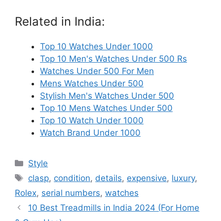
Related in India:
Top 10 Watches Under 1000
Top 10 Men's Watches Under 500 Rs
Watches Under 500 For Men
Mens Watches Under 500
Stylish Men's Watches Under 500
Top 10 Mens Watches Under 500
Top 10 Watch Under 1000
Watch Brand Under 1000
Categories
Style
Tags
clasp
,
condition
,
details
,
expensive
,
luxury
,
Rolex
,
serial numbers
,
watches
10 Best Treadmills in India 2024 (For Home