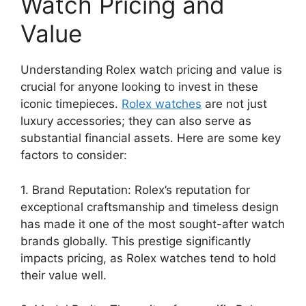
Watch Pricing and
Value
Understanding Rolex watch pricing and value is
crucial for anyone looking to invest in these
iconic timepieces.
Rolex watches
are not just
luxury accessories; they can also serve as
substantial financial assets. Here are some key
factors to consider:
1. Brand Reputation: Rolex’s reputation for
exceptional craftsmanship and timeless design
has made it one of the most sought-after watch
brands globally. This prestige significantly
impacts pricing, as Rolex watches tend to hold
their value well.