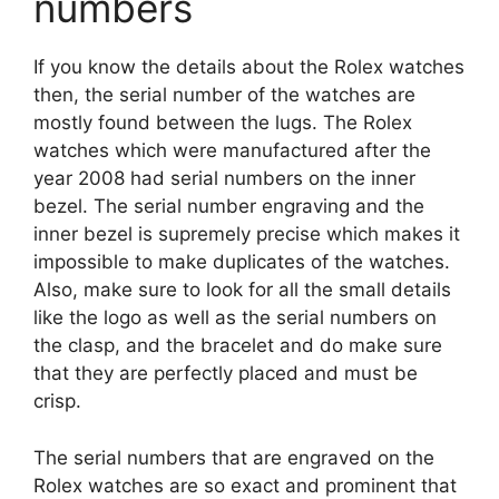
numbers
If you know the details about the Rolex watches
then, the serial number of the watches are
mostly found between the lugs. The Rolex
watches which were manufactured after the
year 2008 had serial numbers on the inner
bezel. The serial number engraving and the
inner bezel is supremely precise which makes it
impossible to make duplicates of the watches.
Also, make sure to look for all the small details
like the logo as well as the serial numbers on
the clasp, and the bracelet and do make sure
that they are perfectly placed and must be
crisp.
The serial numbers that are engraved on the
Rolex watches are so exact and prominent that