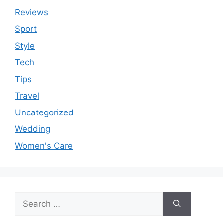
Reviews
Sport
Style
Tech
Tips
Travel
Uncategorized
Wedding
Women's Care
Search
for: