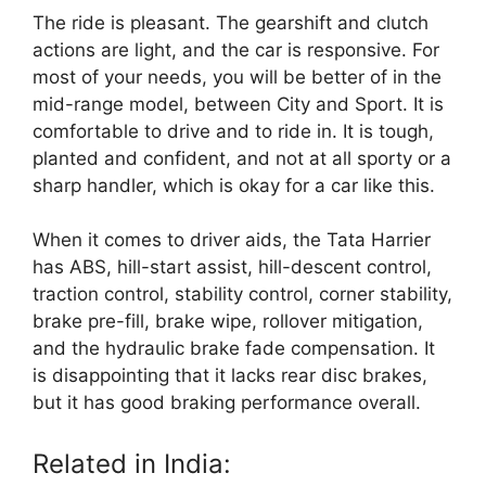
The ride is pleasant. The gearshift and clutch
actions are light, and the car is responsive. For
most of your needs, you will be better of in the
mid-range model, between City and Sport. It is
comfortable to drive and to ride in. It is tough,
planted and confident, and not at all sporty or a
sharp handler, which is okay for a car like this.
When it comes to driver aids, the Tata Harrier
has ABS, hill-start assist, hill-descent control,
traction control, stability control, corner stability,
brake pre-fill, brake wipe, rollover mitigation,
and the hydraulic brake fade compensation. It
is disappointing that it lacks rear disc brakes,
but it has good braking performance overall.
Related in India: