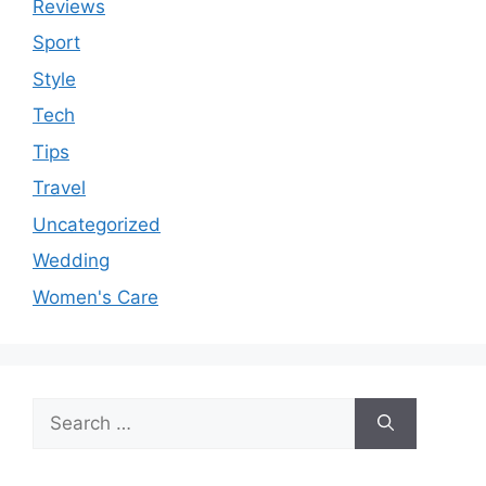
Reviews
Sport
Style
Tech
Tips
Travel
Uncategorized
Wedding
Women's Care
Search
for: