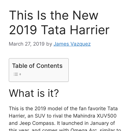
This Is the New
2019 Tata Harrier
March 27, 2019
by
James Vazquez
Table of Contents
What is it?
This is the 2019 model of the fan favorite Tata
Harrier, an SUV to rival the Mahindra XUV500
and Jeep Compass. It launched in January of
this year, and comes with Omega Arc, similar to