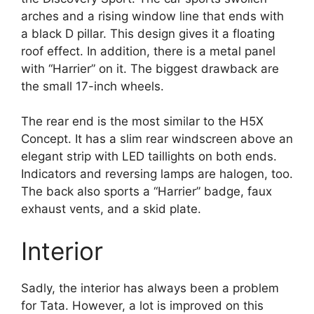
arches and a rising window line that ends with
a black D pillar. This design gives it a floating
roof effect. In addition, there is a metal panel
with “Harrier” on it. The biggest drawback are
the small 17-inch wheels.
The rear end is the most similar to the H5X
Concept. It has a slim rear windscreen above an
elegant strip with LED taillights on both ends.
Indicators and reversing lamps are halogen, too.
The back also sports a “Harrier” badge, faux
exhaust vents, and a skid plate.
Interior
Sadly, the interior has always been a problem
for Tata. However, a lot is improved on this