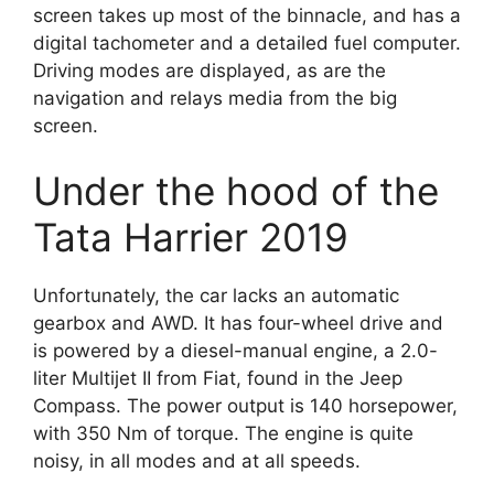
screen takes up most of the binnacle, and has a
digital tachometer and a detailed fuel computer.
Driving modes are displayed, as are the
navigation and relays media from the big
screen.
Under the hood of the
Tata Harrier 2019
Unfortunately, the car lacks an automatic
gearbox and AWD. It has four-wheel drive and
is powered by a diesel-manual engine, a 2.0-
liter Multijet II from Fiat, found in the Jeep
Compass. The power output is 140 horsepower,
with 350 Nm of torque. The engine is quite
noisy, in all modes and at all speeds.