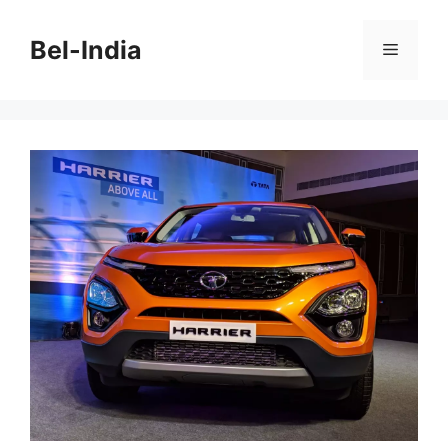
Skip
to
Bel-India
Menu
content