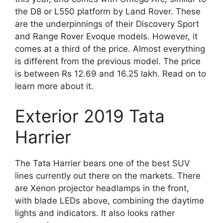
the D8 or L550 platform by Land Rover. These
are the underpinnings of their Discovery Sport
and Range Rover Evoque models. However, it
comes at a third of the price. Almost everything
is different from the previous model. The price
is between Rs 12.69 and 16.25 lakh. Read on to
learn more about it.
Exterior 2019 Tata
Harrier
The Tata Harrier bears one of the best SUV
lines currently out there on the markets. There
are Xenon projector headlamps in the front,
with blade LEDs above, combining the daytime
lights and indicators. It also looks rather