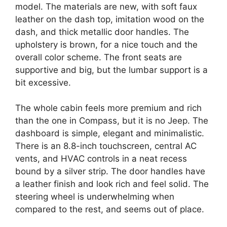
model. The materials are new, with soft faux
leather on the dash top, imitation wood on the
dash, and thick metallic door handles. The
upholstery is brown, for a nice touch and the
overall color scheme. The front seats are
supportive and big, but the lumbar support is a
bit excessive.
The whole cabin feels more premium and rich
than the one in Compass, but it is no Jeep. The
dashboard is simple, elegant and minimalistic.
There is an 8.8-inch touchscreen, central AC
vents, and HVAC controls in a neat recess
bound by a silver strip. The door handles have
a leather finish and look rich and feel solid. The
steering wheel is underwhelming when
compared to the rest, and seems out of place.