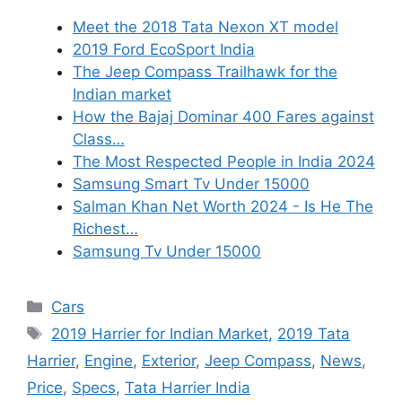
Meet the 2018 Tata Nexon XT model
2019 Ford EcoSport India
The Jeep Compass Trailhawk for the
Indian market
How the Bajaj Dominar 400 Fares against
Class…
The Most Respected People in India 2024
Samsung Smart Tv Under 15000
Salman Khan Net Worth 2024 - Is He The
Richest…
Samsung Tv Under 15000
Categories
Cars
Tags
2019 Harrier for Indian Market
,
2019 Tata
Harrier
,
Engine
,
Exterior
,
Jeep Compass
,
News
,
Price
,
Specs
,
Tata Harrier India