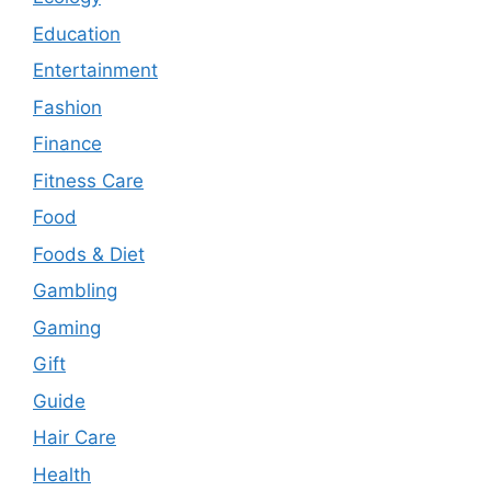
Education
Entertainment
Fashion
Finance
Fitness Care
Food
Foods & Diet
Gambling
Gaming
Gift
Guide
Hair Care
Health