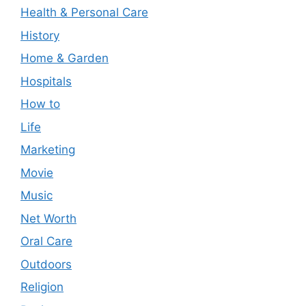
Health & Personal Care
History
Home & Garden
Hospitals
How to
Life
Marketing
Movie
Music
Net Worth
Oral Care
Outdoors
Religion