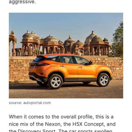
aggressive.
source: autoportal.com
When it comes to the overall profile, this is a
nice mix of the Nexon, the H5X Concept, and
the Discovery Sport. The car sports swollen