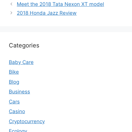
Meet the 2018 Tata Nexon XT model
2018 Honda Jazz Review
Categories
Baby Care
Bike
Blog
Business
Cars
Casino
Cryptocurrency
Ecology