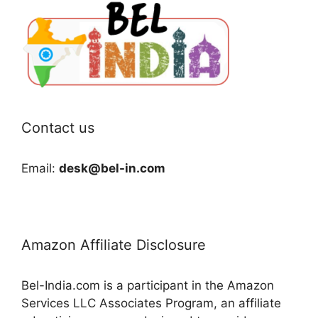
Contact us
Email:
desk@bel-in.com
Amazon Affiliate Disclosure
Bel-India.com is a participant in the Amazon
Services LLC Associates Program, an affiliate