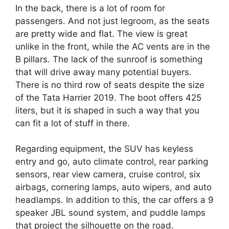
In the back, there is a lot of room for
passengers. And not just legroom, as the seats
are pretty wide and flat. The view is great
unlike in the front, while the AC vents are in the
B pillars. The lack of the sunroof is something
that will drive away many potential buyers.
There is no third row of seats despite the size
of the Tata Harrier 2019. The boot offers 425
liters, but it is shaped in such a way that you
can fit a lot of stuff in there.
Regarding equipment, the SUV has keyless
entry and go, auto climate control, rear parking
sensors, rear view camera, cruise control, six
airbags, cornering lamps, auto wipers, and auto
headlamps. In addition to this, the car offers a 9
speaker JBL sound system, and puddle lamps
that project the silhouette on the road.