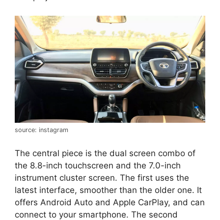
source: instagram
The central piece is the dual screen combo of
the 8.8-inch touchscreen and the 7.0-inch
instrument cluster screen. The first uses the
latest interface, smoother than the older one. It
offers Android Auto and Apple CarPlay, and can
connect to your smartphone. The second