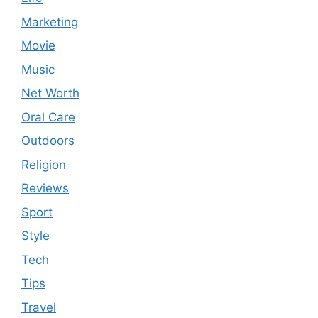
Marketing
Movie
Music
Net Worth
Oral Care
Outdoors
Religion
Reviews
Sport
Style
Tech
Tips
Travel