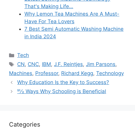
That's Making Life…
Why Lemon Tea Machines Are A Must-
Have For Tea Lovers
7 Best Semi Automatic Washing Machine
in India 2024
Categories
Tech
Tags
CN
,
CNC
,
IBM
,
J.F. Reintjes
,
Jim Parsons
,
Machines
,
Professor
,
Richard Kegg
,
Technology
Why Education Is the Key to Success?
51⁄2 Ways Why Schooling is Beneficial
Categories