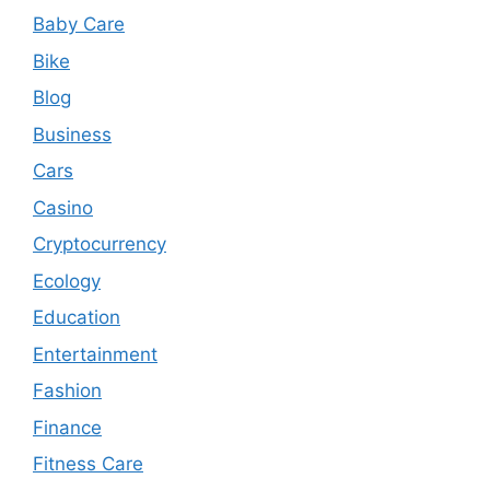
Baby Care
Bike
Blog
Business
Cars
Casino
Cryptocurrency
Ecology
Education
Entertainment
Fashion
Finance
Fitness Care