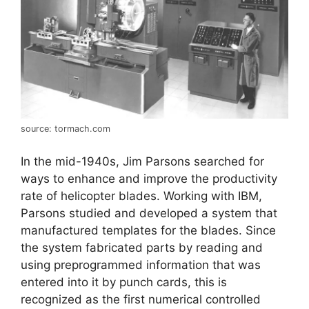
source: tormach.com
In the mid-1940s, Jim Parsons searched for
ways to enhance and improve the productivity
rate of helicopter blades. Working with IBM,
Parsons studied and developed a system that
manufactured templates for the blades. Since
the system fabricated parts by reading and
using preprogrammed information that was
entered into it by punch cards, this is
recognized as the first numerical controlled