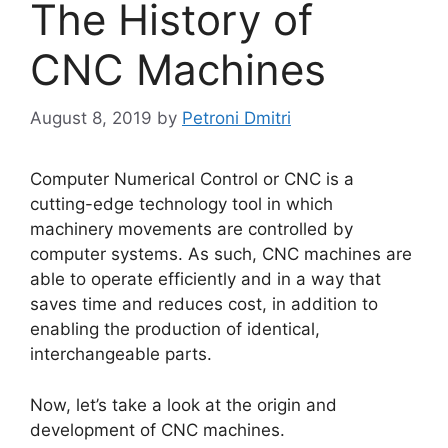
The History of
CNC Machines
August 8, 2019
by
Petroni Dmitri
Computer Numerical Control or CNC is a
cutting-edge technology tool in which
machinery movements are controlled by
computer systems. As such, CNC machines are
able to operate efficiently and in a way that
saves time and reduces cost, in addition to
enabling the production of identical,
interchangeable parts.
Now, let’s take a look at the origin and
development of CNC machines.