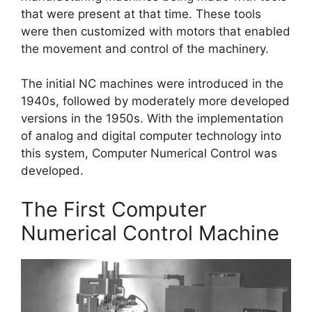
that were present at that time. These tools
were then customized with motors that enabled
the movement and control of the machinery.
The initial NC machines were introduced in the
1940s, followed by moderately more developed
versions in the 1950s. With the implementation
of analog and digital computer technology into
this system, Computer Numerical Control was
developed.
The First Computer
Numerical Control Machine