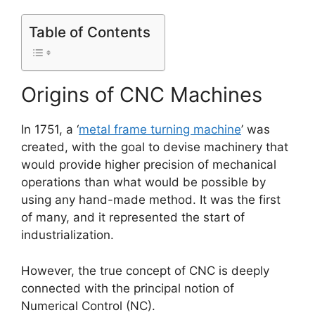
Table of Contents
Origins of CNC Machines
In 1751, a ‘
metal frame turning machine
’ was
created, with the goal to devise machinery that
would provide higher precision of mechanical
operations than what would be possible by
using any hand-made method. It was the first
of many, and it represented the start of
industrialization.
However, the true concept of CNC is deeply
connected with the principal notion of
Numerical Control (NC).