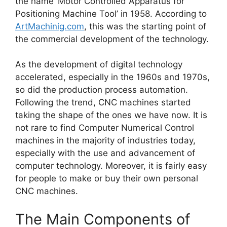
the name ‘Motor Controlled Apparatus for
Positioning Machine Tool’ in 1958. According to
ArtMachinig.com
, this was the starting point of
the commercial development of the technology.
As the development of digital technology
accelerated, especially in the 1960s and 1970s,
so did the production process automation.
Following the trend, CNC machines started
taking the shape of the ones we have now. It is
not rare to find Computer Numerical Control
machines in the majority of industries today,
especially with the use and advancement of
computer technology. Moreover, it is fairly easy
for people to make or buy their own personal
CNC machines.
The Main Components of