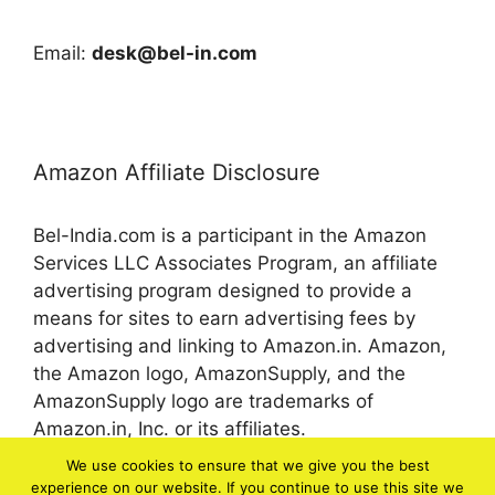
Email:
desk@bel-in.com
Amazon Affiliate Disclosure
Bel-India.com is a participant in the Amazon
Services LLC Associates Program, an affiliate
advertising program designed to provide a
means for sites to earn advertising fees by
advertising and linking to Amazon.in. Amazon,
the Amazon logo, AmazonSupply, and the
AmazonSupply logo are trademarks of
Amazon.in, Inc. or its affiliates.
We use cookies to ensure that we give you the best
experience on our website. If you continue to use this site we