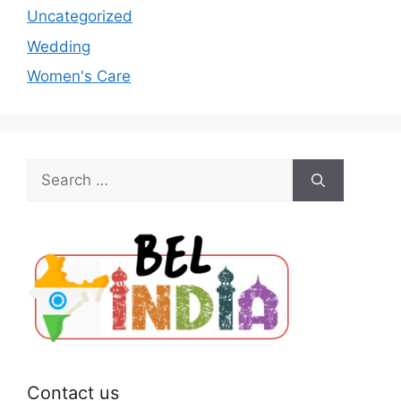
Uncategorized
Wedding
Women's Care
Search
for:
Contact us