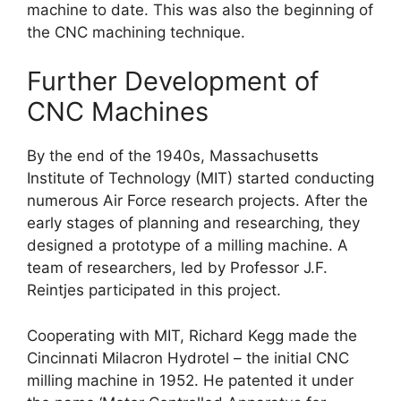
machine to date. This was also the beginning of
the CNC machining technique.
Further Development of
CNC Machines
By the end of the 1940s, Massachusetts
Institute of Technology (MIT) started conducting
numerous Air Force research projects. After the
early stages of planning and researching, they
designed a prototype of a milling machine. A
team of researchers, led by Professor J.F.
Reintjes participated in this project.
Cooperating with MIT, Richard Kegg made the
Cincinnati Milacron Hydrotel – the initial CNC
milling machine in 1952. He patented it under