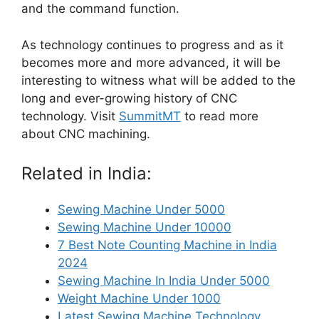
and the command function.
As technology continues to progress and as it
becomes more and more advanced, it will be
interesting to witness what will be added to the
long and ever-growing history of CNC
technology. Visit
SummitMT
to read more
about CNC machining.
Related in India:
Sewing Machine Under 5000
Sewing Machine Under 10000
7 Best Note Counting Machine in India
2024
Sewing Machine In India Under 5000
Weight Machine Under 1000
Latest Sewing Machine Technology