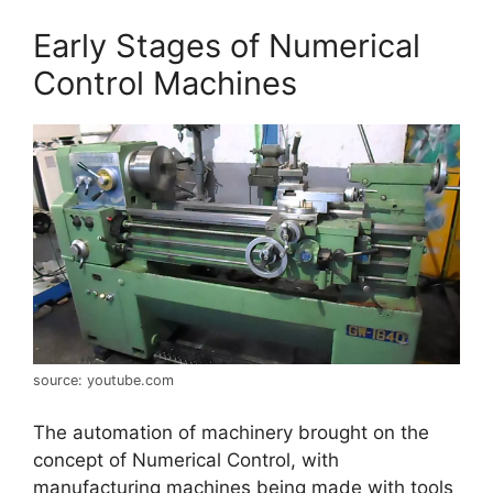
Early Stages of Numerical
Control Machines
source: youtube.com
The automation of machinery brought on the
concept of Numerical Control, with
manufacturing machines being made with tools