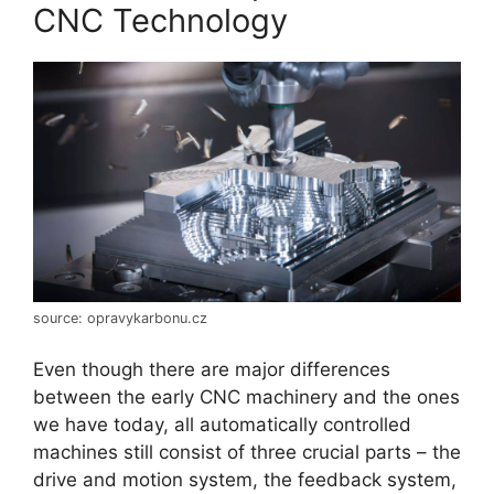
CNC Technology
source: opravykarbonu.cz
Even though there are major differences
between the early CNC machinery and the ones
we have today, all automatically controlled
machines still consist of three crucial parts – the
drive and motion system, the feedback system,