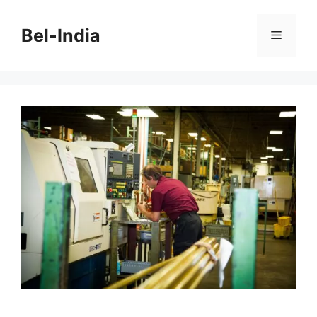
Skip
to
Bel-India
Menu
content