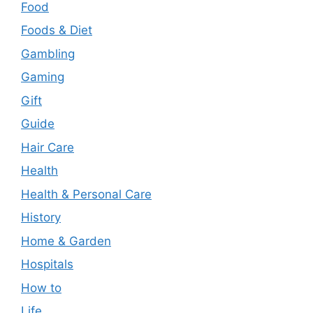
Food
Foods & Diet
Gambling
Gaming
Gift
Guide
Hair Care
Health
Health & Personal Care
History
Home & Garden
Hospitals
How to
Life