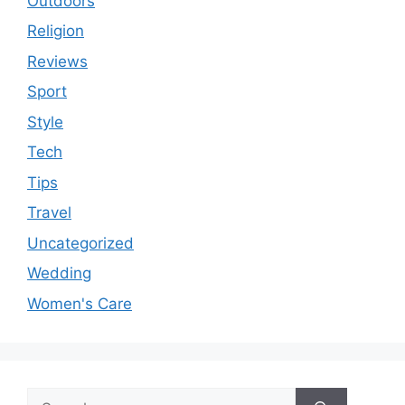
Outdoors
Religion
Reviews
Sport
Style
Tech
Tips
Travel
Uncategorized
Wedding
Women's Care
Search