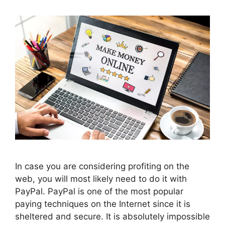
In case you are considering profiting on the
web, you will most likely need to do it with
PayPal. PayPal is one of the most popular
paying techniques on the Internet since it is
sheltered and secure. It is absolutely impossible