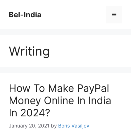
Skip
to
Bel-India
Menu
content
Writing
How To Make PayPal
Money Online In India
In 2024?
January 20, 2021
by
Boris Vasiljev