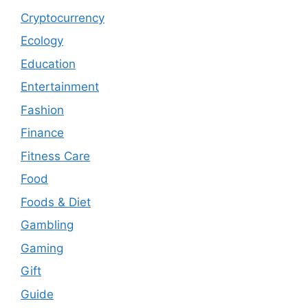
Cryptocurrency
Ecology
Education
Entertainment
Fashion
Finance
Fitness Care
Food
Foods & Diet
Gambling
Gaming
Gift
Guide