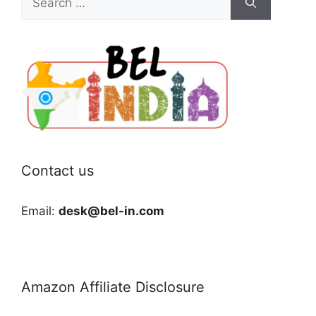
for:
Contact us
Email:
desk@bel-in.com
Amazon Affiliate Disclosure