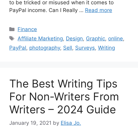
to be tricked or misused when it comes to
PayPal income. Can I Really …
Read more
Categories
Finance
Tags
Affiliate Marketing
,
Design
,
Graphic
,
online
,
PayPal
,
photography
,
Sell
,
Surveys
,
Writing
The Best Writing Tips
For Non-Writers From
Writers – 2024 Guide
January 19, 2021
by
Elisa Jo.