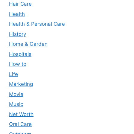
Hair Care
Health
Health & Personal Care
History
Home & Garden
Hospitals
How to
Life
Marketing
Movie
Music
Net Worth
Oral Care