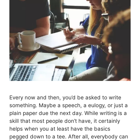
Every now and then, you’d be asked to write
something. Maybe a speech, a eulogy, or just a
plain paper due the next day. While writing is a
skill that most people don’t have, it certainly
helps when you at least have the basics
pegged down to a tee. After all, everybody can