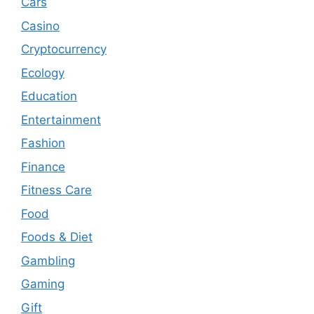
Cars
Casino
Cryptocurrency
Ecology
Education
Entertainment
Fashion
Finance
Fitness Care
Food
Foods & Diet
Gambling
Gaming
Gift