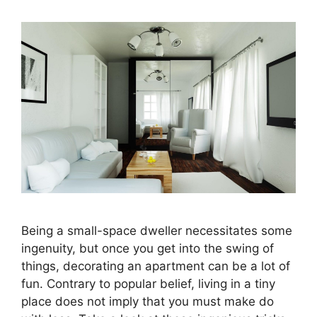
Being a small-space dweller necessitates some
ingenuity, but once you get into the swing of
things, decorating an apartment can be a lot of
fun. Contrary to popular belief, living in a tiny
place does not imply that you must make do