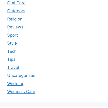
Oral Care
Outdoors
Religion
Reviews
Sport
Style
Tech
Tips
Travel
Uncategorized
Wedding
Women's Care