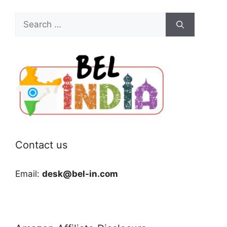
Search
for:
Contact us
Email:
desk@bel-in.com