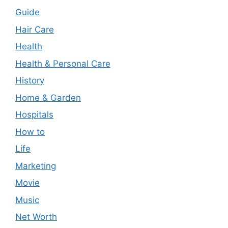
Guide
Hair Care
Health
Health & Personal Care
History
Home & Garden
Hospitals
How to
Life
Marketing
Movie
Music
Net Worth