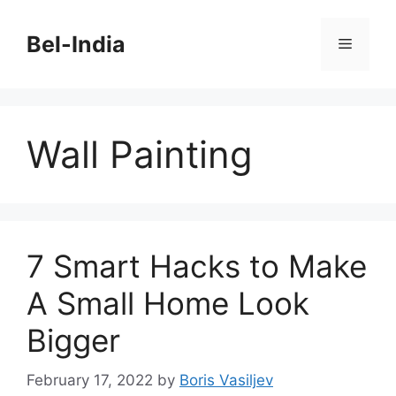
Skip
to
Bel-India
Menu
content
Wall Painting
7 Smart Hacks to Make
A Small Home Look
Bigger
February 17, 2022
by
Boris Vasiljev