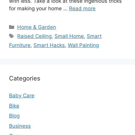
with less. Take a look at these ingenious tricks
for making your home …
Read more
Categories
Home & Garden
Tags
Raised Ceiling
,
Small Home
,
Smart
Furniture
,
Smart Hacks
,
Wall Painting
Categories
Baby Care
Bike
Blog
Business