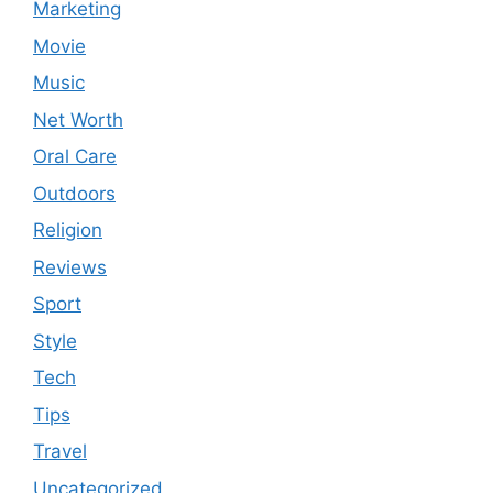
Marketing
Movie
Music
Net Worth
Oral Care
Outdoors
Religion
Reviews
Sport
Style
Tech
Tips
Travel
Uncategorized