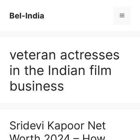
Skip
to
Bel-India
Menu
content
veteran actresses
in the Indian film
business
Sridevi Kapoor Net
Worth 2024 – How