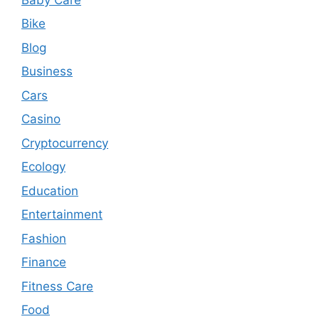
Bike
Blog
Business
Cars
Casino
Cryptocurrency
Ecology
Education
Entertainment
Fashion
Finance
Fitness Care
Food