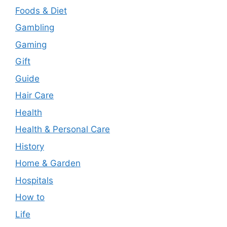
Foods & Diet
Gambling
Gaming
Gift
Guide
Hair Care
Health
Health & Personal Care
History
Home & Garden
Hospitals
How to
Life