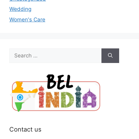
Wedding
Women's Care
Search
for:
Contact us