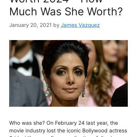
Much Was She Worth?
January 20, 2021
by
James Vazquez
Who was she? On February 24 last year, the
movie industry lost the iconic Bollywood actress