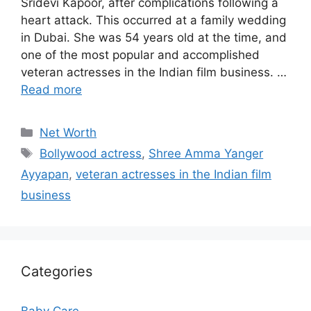
Sridevi Kapoor, after complications following a
heart attack. This occurred at a family wedding
in Dubai. She was 54 years old at the time, and
one of the most popular and accomplished
veteran actresses in the Indian film business. …
Read more
Categories
Net Worth
Tags
Bollywood actress
,
Shree Amma Yanger
Ayyapan
,
veteran actresses in the Indian film
business
Categories
Baby Care