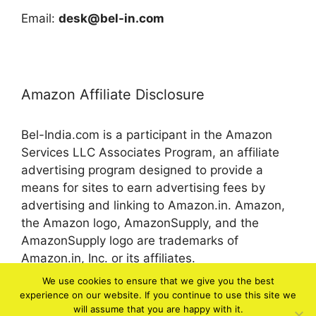
Email:
desk@bel-in.com
Amazon Affiliate Disclosure
Bel-India.com is a participant in the Amazon
Services LLC Associates Program, an affiliate
advertising program designed to provide a
means for sites to earn advertising fees by
advertising and linking to Amazon.in. Amazon,
the Amazon logo, AmazonSupply, and the
AmazonSupply logo are trademarks of
Amazon.in, Inc. or its affiliates.
We use cookies to ensure that we give you the best
experience on our website. If you continue to use this site we
© 2026 bel-in.com
will assume that you are happy with it.