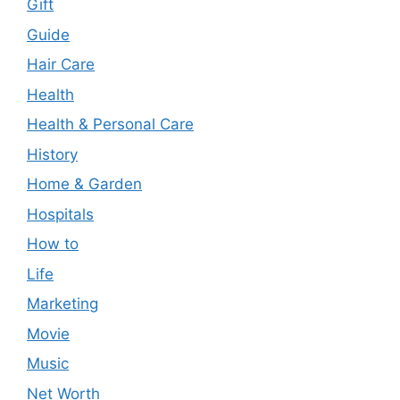
Gift
Guide
Hair Care
Health
Health & Personal Care
History
Home & Garden
Hospitals
How to
Life
Marketing
Movie
Music
Net Worth