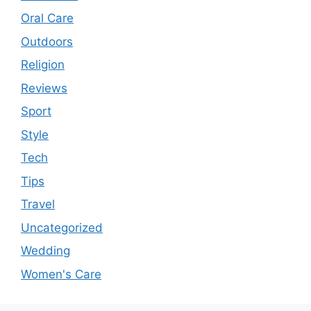
Oral Care
Outdoors
Religion
Reviews
Sport
Style
Tech
Tips
Travel
Uncategorized
Wedding
Women's Care