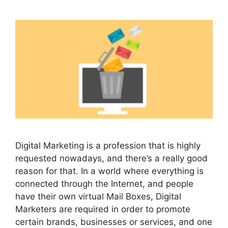
Digital Marketing is a profession that is highly
requested nowadays, and there’s a really good
reason for that. In a world where everything is
connected through the Internet, and people
have their own virtual Mail Boxes, Digital
Marketers are required in order to promote
certain brands, businesses or services, and one