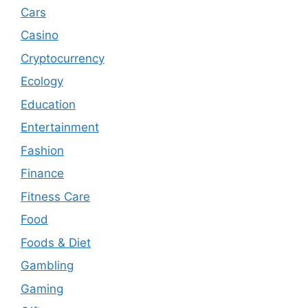
Cars
Casino
Cryptocurrency
Ecology
Education
Entertainment
Fashion
Finance
Fitness Care
Food
Foods & Diet
Gambling
Gaming