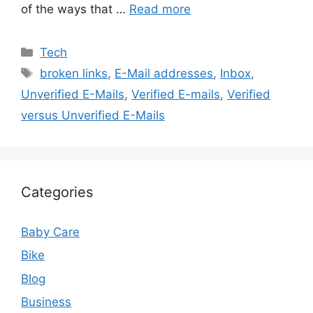
of the ways that …
Read more
Categories
Tech
Tags
broken links
,
E-Mail addresses
,
Inbox
,
Unverified E-Mails
,
Verified E-mails
,
Verified
versus Unverified E-Mails
Categories
Baby Care
Bike
Blog
Business