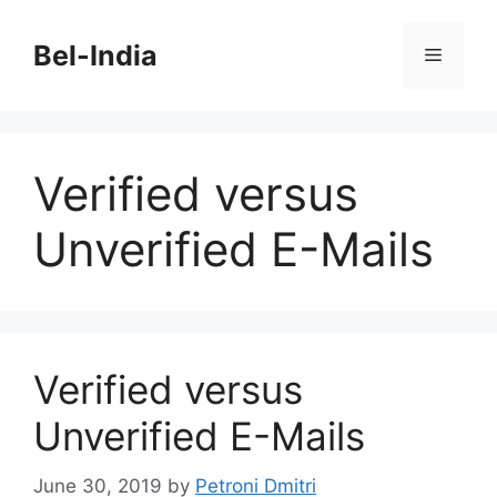
Skip
to
Bel-India
Menu
content
Verified versus
Unverified E-Mails
Verified versus
Unverified E-Mails
June 30, 2019
by
Petroni Dmitri