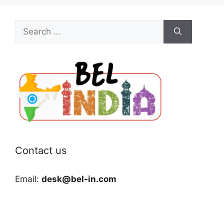
Search
for:
Contact us
Email:
desk@bel-in.com