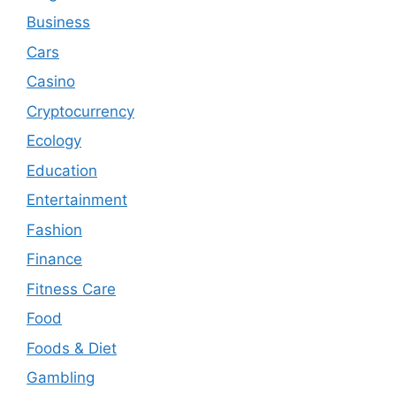
Business
Cars
Casino
Cryptocurrency
Ecology
Education
Entertainment
Fashion
Finance
Fitness Care
Food
Foods & Diet
Gambling