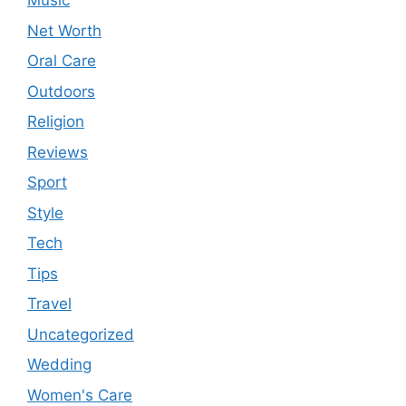
Music
Net Worth
Oral Care
Outdoors
Religion
Reviews
Sport
Style
Tech
Tips
Travel
Uncategorized
Wedding
Women's Care