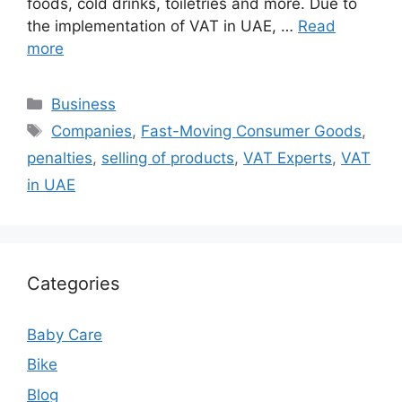
foods, cold drinks, toiletries and more. Due to
the implementation of VAT in UAE, …
Read
more
Categories
Business
Tags
Companies
,
Fast-Moving Consumer Goods
,
penalties
,
selling of products
,
VAT Experts
,
VAT
in UAE
Categories
Baby Care
Bike
Blog