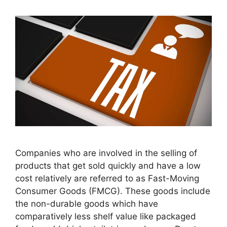
Companies who are involved in the selling of
products that get sold quickly and have a low
cost relatively are referred to as Fast-Moving
Consumer Goods (FMCG). These goods include
the non-durable goods which have
comparatively less shelf value like packaged