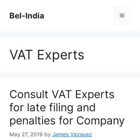
Skip
to
Bel-India
Menu
content
VAT Experts
Consult VAT Experts
for late filing and
penalties for Company
May 27, 2019
by
James Vazquez