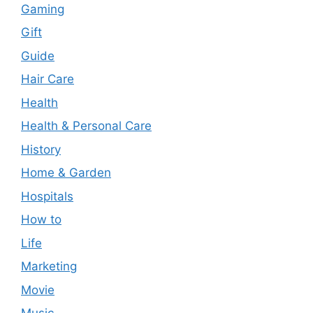
Gaming
Gift
Guide
Hair Care
Health
Health & Personal Care
History
Home & Garden
Hospitals
How to
Life
Marketing
Movie