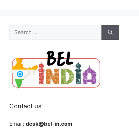
Search
for:
Contact us
Email:
desk@bel-in.com