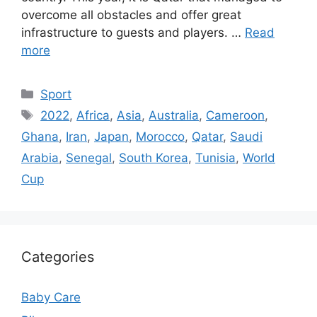
overcome all obstacles and offer great
infrastructure to guests and players. …
Read
more
Categories
Sport
Tags
2022
,
Africa
,
Asia
,
Australia
,
Cameroon
,
Ghana
,
Iran
,
Japan
,
Morocco
,
Qatar
,
Saudi
Arabia
,
Senegal
,
South Korea
,
Tunisia
,
World
Cup
Categories
Baby Care