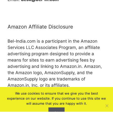
Amazon Affiliate Disclosure
Bel-India.com is a participant in the Amazon
Services LLC Associates Program, an affiliate
advertising program designed to provide a
means for sites to earn advertising fees by
advertising and linking to Amazon.in. Amazon,
the Amazon logo, AmazonSupply, and the
AmazonSupply logo are trademarks of
Amazon.in, Inc. or its affiliates.
We use cookies to ensure that we give you the best
experience on our website. If you continue to use this site we
© 2026 bel-in.com
will assume that you are happy with it.