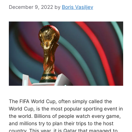
December 9, 2022
by
Boris Vasiljev
The FIFA World Cup, often simply called the
World Cup, is the most popular sporting event in
the world. Billions of people watch every game,
and millions try to plan their trips to the host
country. This year, it is Qatar that managed to