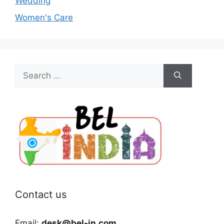
Wedding
Women's Care
Search
for:
Contact us
Email:
desk@bel-in.com