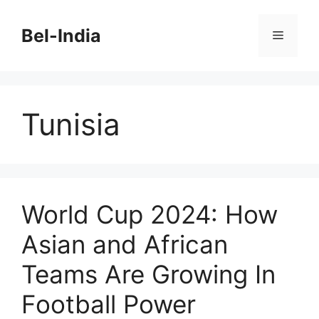
Skip
to
Bel-India
Menu
content
Tunisia
World Cup 2024: How
Asian and African
Teams Are Growing In
Football Power