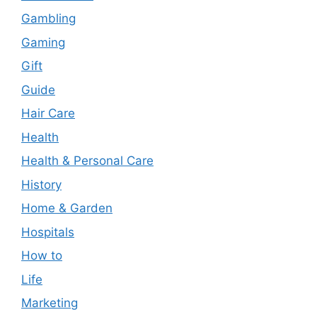
Gambling
Gaming
Gift
Guide
Hair Care
Health
Health & Personal Care
History
Home & Garden
Hospitals
How to
Life
Marketing