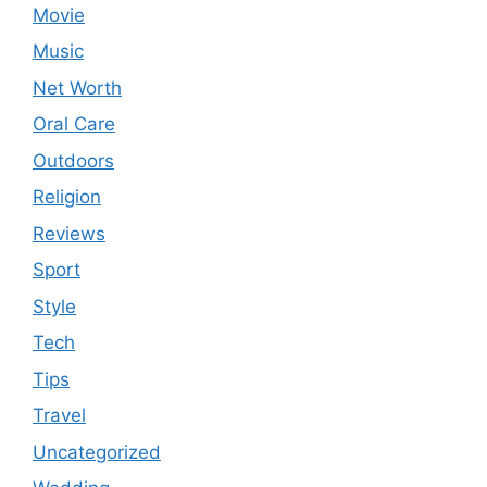
Movie
Music
Net Worth
Oral Care
Outdoors
Religion
Reviews
Sport
Style
Tech
Tips
Travel
Uncategorized