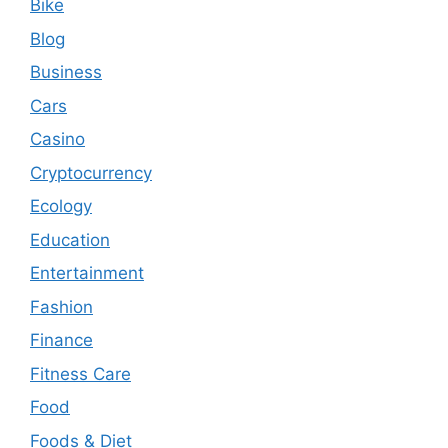
Bike
Blog
Business
Cars
Casino
Cryptocurrency
Ecology
Education
Entertainment
Fashion
Finance
Fitness Care
Food
Foods & Diet