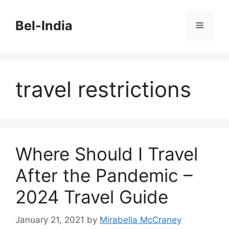
Skip
to
Bel-India
Menu
content
travel restrictions
Where Should I Travel
After the Pandemic –
2024 Travel Guide
January 21, 2021
by
Mirabella McCraney