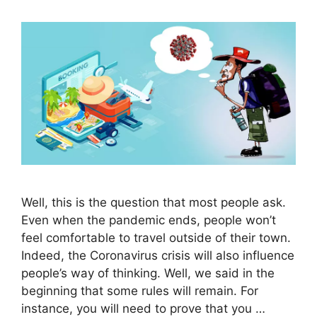
Well, this is the question that most people ask.
Even when the pandemic ends, people won’t
feel comfortable to travel outside of their town.
Indeed, the Coronavirus crisis will also influence
people’s way of thinking. Well, we said in the
beginning that some rules will remain. For
instance, you will need to prove that you …