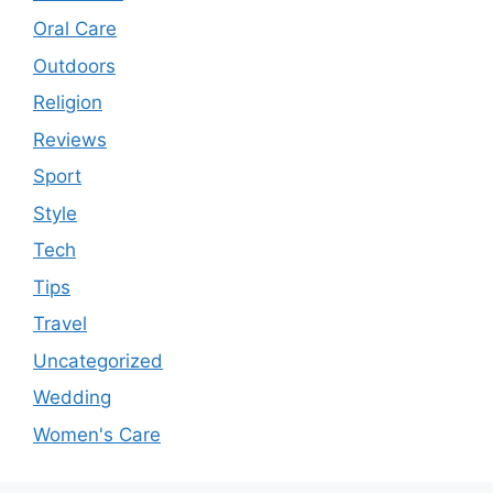
Oral Care
Outdoors
Religion
Reviews
Sport
Style
Tech
Tips
Travel
Uncategorized
Wedding
Women's Care