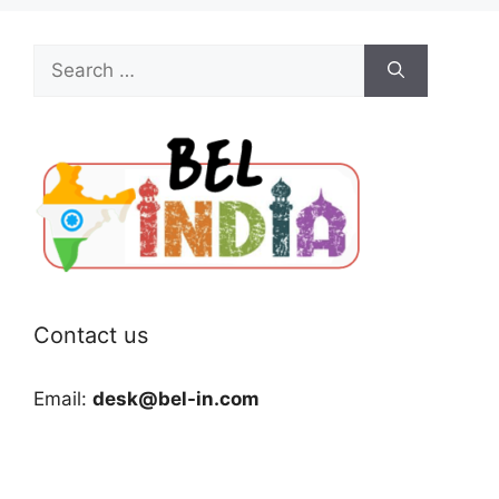
Search
for:
Contact us
Email:
desk@bel-in.com