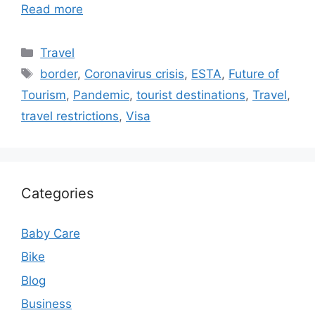
Read more
Categories
Travel
Tags
border
,
Coronavirus crisis
,
ESTA
,
Future of
Tourism
,
Pandemic
,
tourist destinations
,
Travel
,
travel restrictions
,
Visa
Categories
Baby Care
Bike
Blog
Business