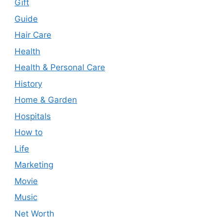
Gift
Guide
Hair Care
Health
Health & Personal Care
History
Home & Garden
Hospitals
How to
Life
Marketing
Movie
Music
Net Worth