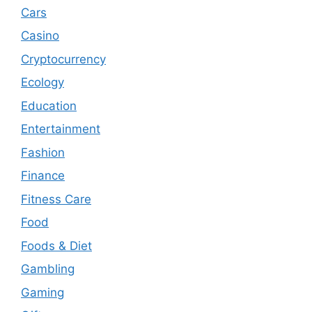
Cars
Casino
Cryptocurrency
Ecology
Education
Entertainment
Fashion
Finance
Fitness Care
Food
Foods & Diet
Gambling
Gaming