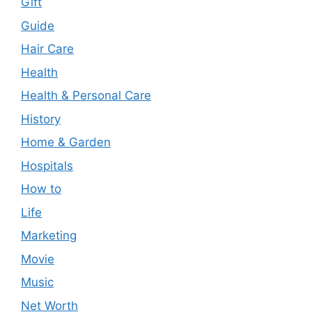
Gift
Guide
Hair Care
Health
Health & Personal Care
History
Home & Garden
Hospitals
How to
Life
Marketing
Movie
Music
Net Worth