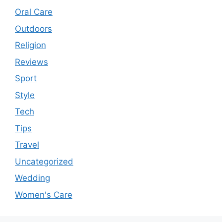
Oral Care
Outdoors
Religion
Reviews
Sport
Style
Tech
Tips
Travel
Uncategorized
Wedding
Women's Care