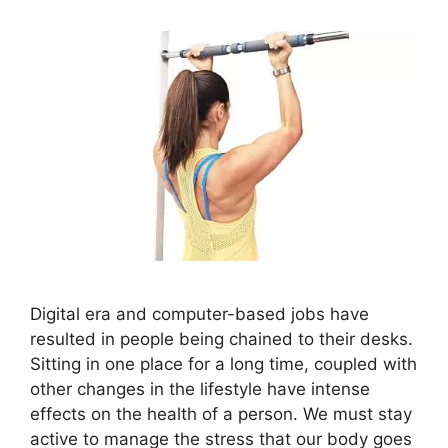
Digital era and computer-based jobs have
resulted in people being chained to their desks.
Sitting in one place for a long time, coupled with
other changes in the lifestyle have intense
effects on the health of a person. We must stay
active to manage the stress that our body goes