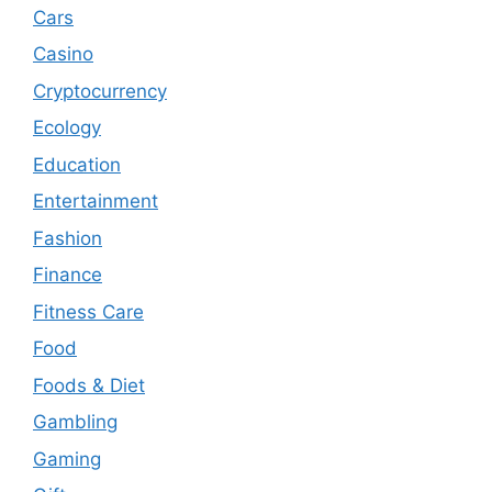
Cars
Casino
Cryptocurrency
Ecology
Education
Entertainment
Fashion
Finance
Fitness Care
Food
Foods & Diet
Gambling
Gaming