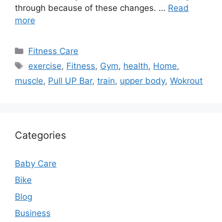
through because of these changes. …
Read
more
Categories
Fitness Care
Tags
exercise
,
Fitness
,
Gym
,
health
,
Home
,
muscle
,
Pull UP Bar
,
train
,
upper body
,
Wokrout
Categories
Baby Care
Bike
Blog
Business