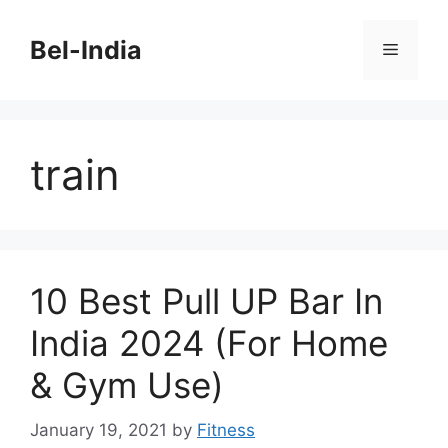
Skip
to
Bel-India
Menu
content
train
10 Best Pull UP Bar In
India 2024 (For Home
& Gym Use)
January 19, 2021
by
Fitness