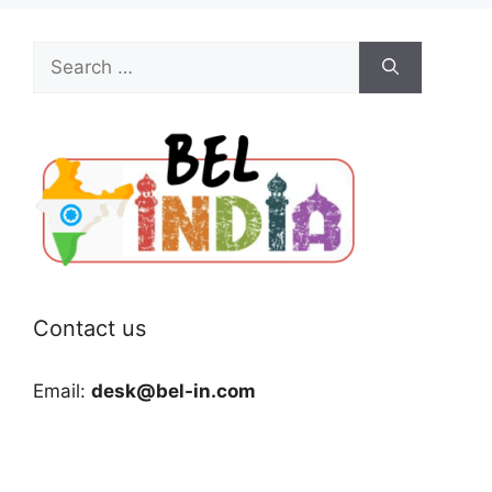
Search
for:
Contact us
Email:
desk@bel-in.com