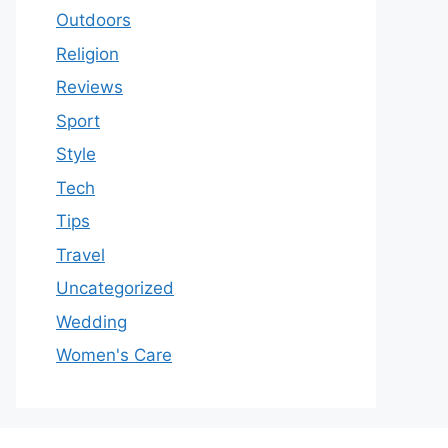
Outdoors
Religion
Reviews
Sport
Style
Tech
Tips
Travel
Uncategorized
Wedding
Women's Care