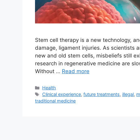
Stem cell therapy is a new technology, and 
damage, ligament injuries. As scientists a
new and old stem cells, misbeliefs still ex
research in regenerative medicine are sl
Without …
Read more
Categories
Health
Tags
Clinical experience
,
future treatments
,
illegal
,
m
traditional medicine