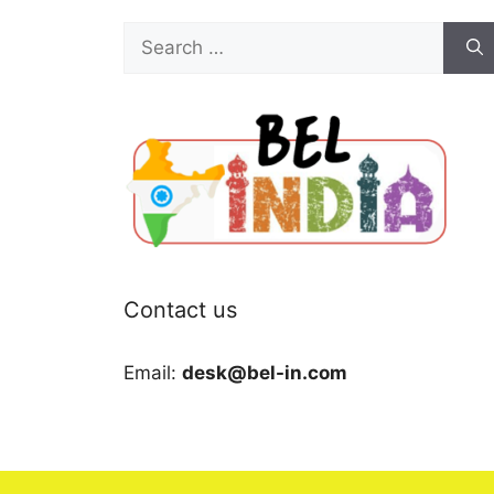
Search
for:
Contact us
Email:
desk@bel-in.com