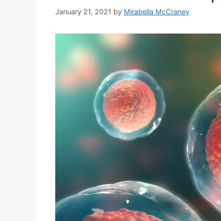
January 21, 2021
by
Mirabella McCraney