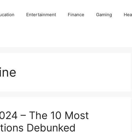
ucation
Entertainment
Finance
Gaming
Hea
ine
2024 – The 10 Most
tions Debunked