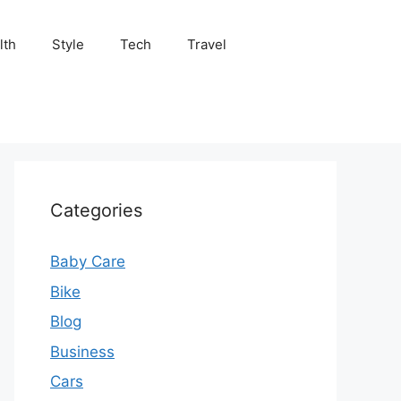
lth
Style
Tech
Travel
Categories
Baby Care
Bike
Blog
Business
Cars