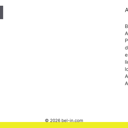
A
B
A
P
d
e
l
l
A
A
© 2026 bel-in.com