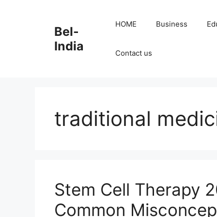
Skip
to
HOME
Business
Ed
Bel-
content
India
Contact us
traditional medic
Stem Cell Therapy 
Common Misconcep