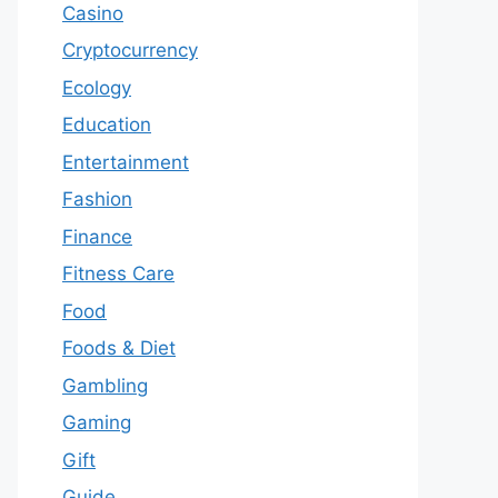
Casino
Cryptocurrency
Ecology
Education
Entertainment
Fashion
Finance
Fitness Care
Food
Foods & Diet
Gambling
Gaming
Gift
Guide