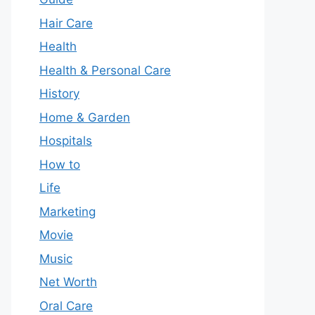
Hair Care
Health
Health & Personal Care
History
Home & Garden
Hospitals
How to
Life
Marketing
Movie
Music
Net Worth
Oral Care