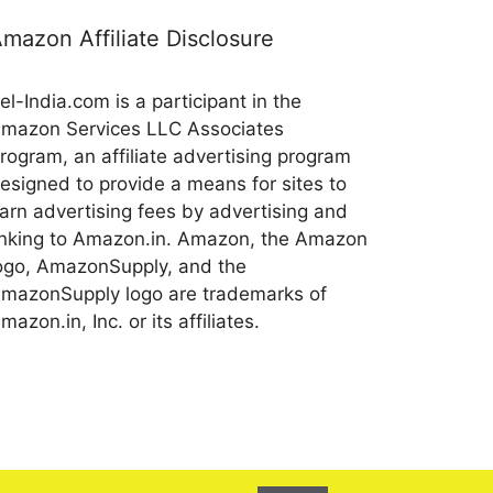
mazon Affiliate Disclosure
el-India.com is a participant in the
mazon Services LLC Associates
rogram, an affiliate advertising program
esigned to provide a means for sites to
arn advertising fees by advertising and
inking to Amazon.in. Amazon, the Amazon
ogo, AmazonSupply, and the
mazonSupply logo are trademarks of
mazon.in, Inc. or its affiliates.