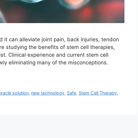
it can alleviate joint pain, back injuries, tendon
re studying the benefits of stem cell therapies,
ist. Clinical experience and current stem cell
owly eliminating many of the misconceptions.
iracle solution
,
new technology
,
Safe
,
Stem Cell Therapy
,