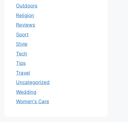
Outdoors
Religion
Reviews
Sport
Style
Tech
Tips
Travel
Uncategorized
Wedding
Women's Care