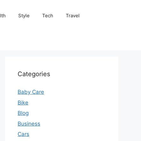
lth
Style
Tech
Travel
Categories
Baby Care
Bike
Blog
Business
Cars