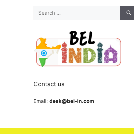
Search
for:
Contact us
Email:
desk@bel-in.com