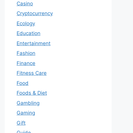
Casino
Cryptocurrency
Ecology
Education
Entertainment
Fashion
Finance
Fitness Care
Food
Foods & Diet
Gambling
Gaming
Gift
Guide