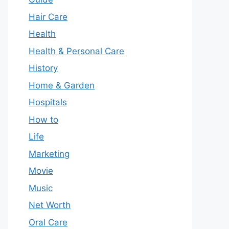
Hair Care
Health
Health & Personal Care
History
Home & Garden
Hospitals
How to
Life
Marketing
Movie
Music
Net Worth
Oral Care