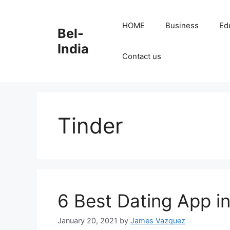
Skip
to
HOME
Business
Ed
Bel-
content
India
Contact us
Tinder
6 Best Dating App i
January 20, 2021
by
James Vazquez