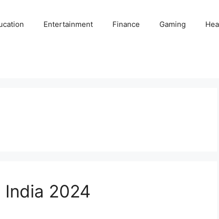
ucation
Entertainment
Finance
Gaming
Hea
n India 2024