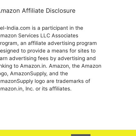
mazon Affiliate Disclosure
el-India.com is a participant in the
mazon Services LLC Associates
rogram, an affiliate advertising program
esigned to provide a means for sites to
arn advertising fees by advertising and
inking to Amazon.in. Amazon, the Amazon
ogo, AmazonSupply, and the
mazonSupply logo are trademarks of
mazon.in, Inc. or its affiliates.