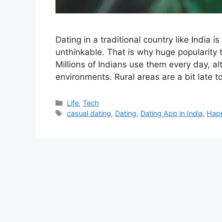
Dating in a traditional country like India 
unthinkable. That is why huge popularity 
Millions of Indians use them every day, a
environments. Rural areas are a bit late 
Categories
Life
,
Tech
Tags
casual dating
,
Dating
,
Dating App in India
,
Hap