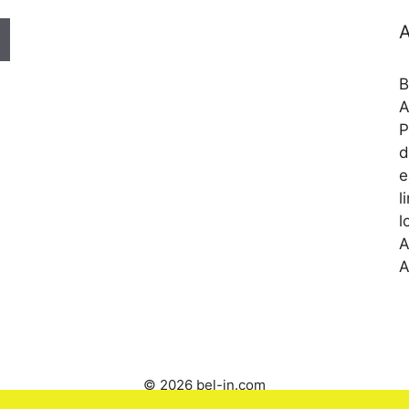
A
B
A
P
d
e
l
l
A
A
© 2026 bel-in.com