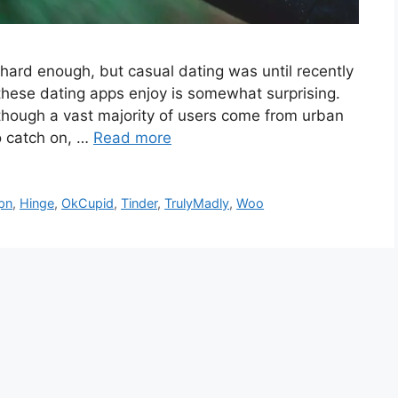
is hard enough, but casual dating was until recently
these dating apps enjoy is somewhat surprising.
lthough a vast majority of users come from urban
to catch on, …
Read more
pn
,
Hinge
,
OkCupid
,
Tinder
,
TrulyMadly
,
Woo