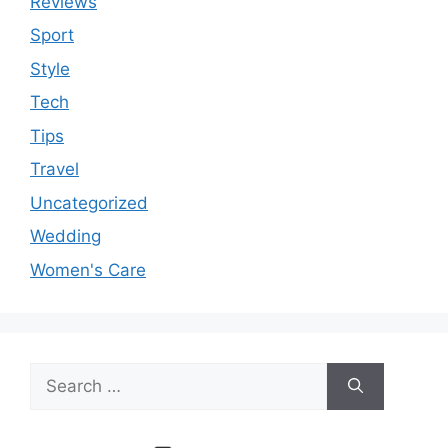
Reviews
Sport
Style
Tech
Tips
Travel
Uncategorized
Wedding
Women's Care
Search
for: