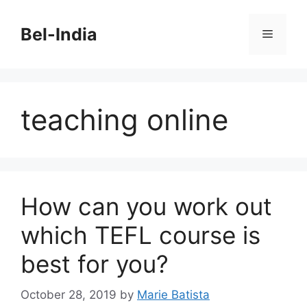
Skip
to
Bel-India
Menu
content
teaching online
How can you work out
which TEFL course is
best for you?
October 28, 2019
by
Marie Batista