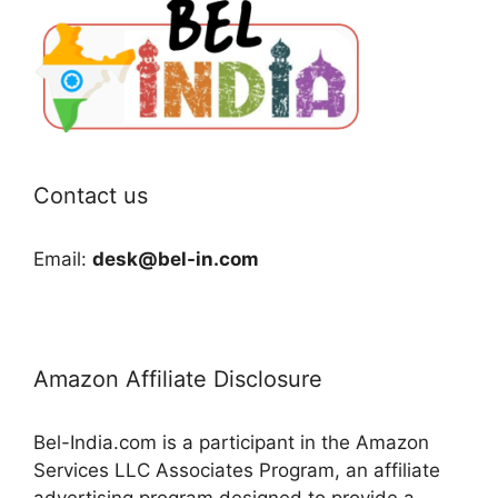
Contact us
Email:
desk@bel-in.com
Amazon Affiliate Disclosure
Bel-India.com is a participant in the Amazon
Services LLC Associates Program, an affiliate
advertising program designed to provide a