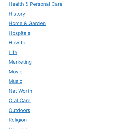
Health & Personal Care
History
Home & Garden
Hospitals
How to
Life
Marketing
Movie
Music
Net Worth
Oral Care
Outdoors
Religion