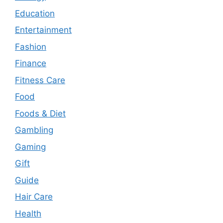
Education
Entertainment
Fashion
Finance
Fitness Care
Food
Foods & Diet
Gambling
Gaming
Gift
Guide
Hair Care
Health