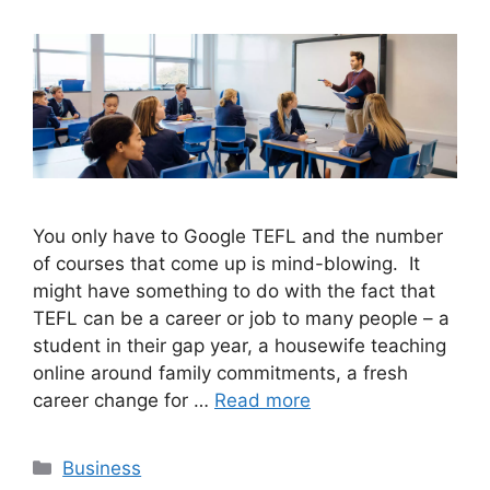
You only have to Google TEFL and the number
of courses that come up is mind-blowing. It
might have something to do with the fact that
TEFL can be a career or job to many people – a
student in their gap year, a housewife teaching
online around family commitments, a fresh
career change for …
Read more
Categories
Business