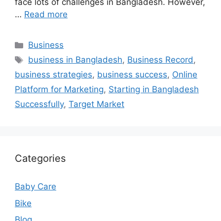
face lots of challenges in Bangladesh. However,
…
Read more
Categories
Business
Tags
business in Bangladesh
,
Business Record
,
business strategies
,
business success
,
Online
Platform for Marketing
,
Starting in Bangladesh
Successfully
,
Target Market
Categories
Baby Care
Bike
Blog