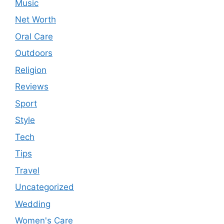
Music
Net Worth
Oral Care
Outdoors
Religion
Reviews
Sport
Style
Tech
Tips
Travel
Uncategorized
Wedding
Women's Care