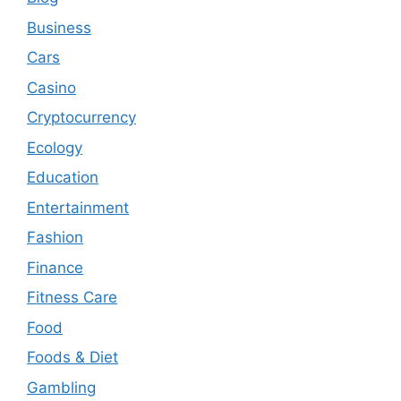
Business
Cars
Casino
Cryptocurrency
Ecology
Education
Entertainment
Fashion
Finance
Fitness Care
Food
Foods & Diet
Gambling