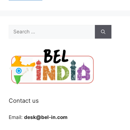
Search
for:
Contact us
Email:
desk@bel-in.com