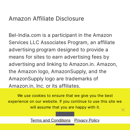
Amazon Affiliate Disclosure
Bel-India.com is a participant in the Amazon
Services LLC Associates Program, an affiliate
advertising program designed to provide a
means for sites to earn advertising fees by
advertising and linking to Amazon.in. Amazon,
the Amazon logo, AmazonSupply, and the
AmazonSupply logo are trademarks of
Amazon.in, Inc. or its affiliates.
We use cookies to ensure that we give you the best
experience on our website. If you continue to use this site we
© 2026 bel-in.com
will assume that you are happy with it.
Ok
Terms and Conditions
-
Privacy Policy