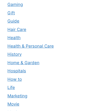
Gaming
Gift
Guide
Hair Care
Health
Health & Personal Care
History
Home & Garden
Hospitals
How to
Life
Marketing
Movie