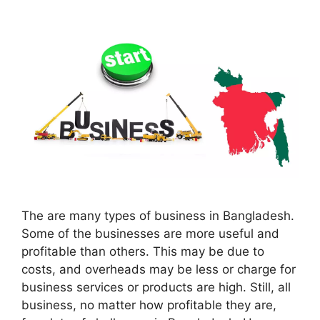
The are many types of business in Bangladesh.
Some of the businesses are more useful and
profitable than others. This may be due to
costs, and overheads may be less or charge for
business services or products are high. Still, all
business, no matter how profitable they are,