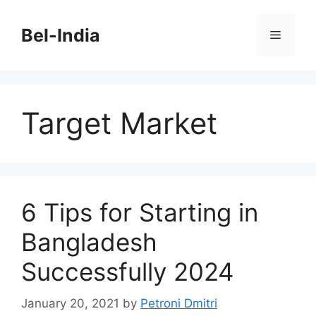
Skip
to
Bel-India
Menu
content
Target Market
6 Tips for Starting in
Bangladesh
Successfully 2024
January 20, 2021
by
Petroni Dmitri