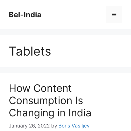
Skip
to
Bel-India
Menu
content
Tablets
How Content
Consumption Is
Changing in India
January 26, 2022
by
Boris Vasiljev