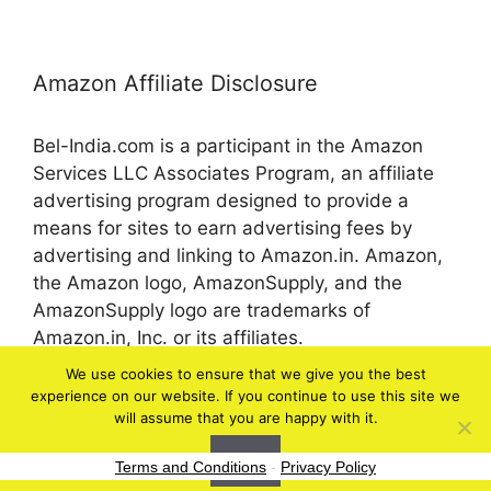
Amazon Affiliate Disclosure
Bel-India.com is a participant in the Amazon
Services LLC Associates Program, an affiliate
advertising program designed to provide a
means for sites to earn advertising fees by
advertising and linking to Amazon.in. Amazon,
the Amazon logo, AmazonSupply, and the
AmazonSupply logo are trademarks of
Amazon.in, Inc. or its affiliates.
We use cookies to ensure that we give you the best
experience on our website. If you continue to use this site we
© 2026 bel-in.com
will assume that you are happy with it.
Ok
Terms and Conditions
-
Privacy Policy