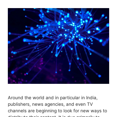
Around the world and in particular in India,
publishers, news agencies, and even TV
channels are beginning to look for new ways to