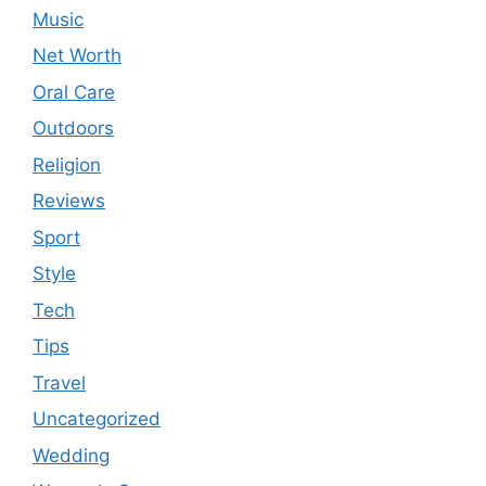
Music
Net Worth
Oral Care
Outdoors
Religion
Reviews
Sport
Style
Tech
Tips
Travel
Uncategorized
Wedding