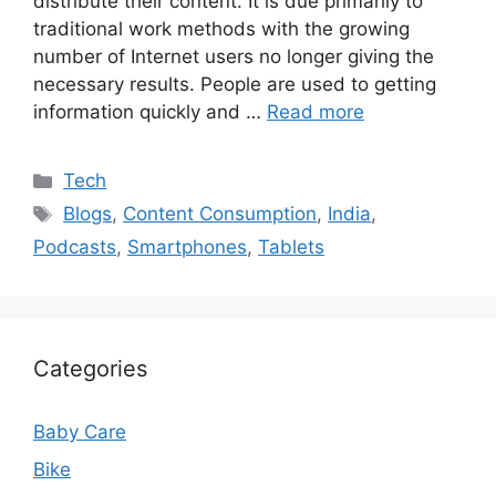
distribute their content. It is due primarily to
traditional work methods with the growing
number of Internet users no longer giving the
necessary results. People are used to getting
information quickly and …
Read more
Categories
Tech
Tags
Blogs
,
Content Consumption
,
India
,
Podcasts
,
Smartphones
,
Tablets
Categories
Baby Care
Bike