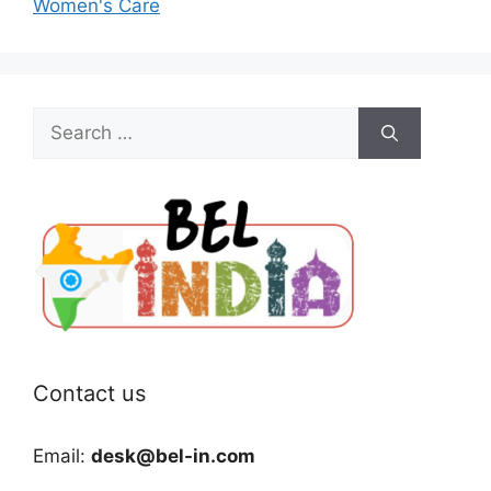
Women's Care
Search
for:
Contact us
Email:
desk@bel-in.com