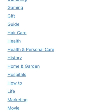
Gaming
Gift
Guide
Hair Care
Health
Health & Personal Care
History
Home & Garden
Hospitals
How to
Life
Marketing
Movie