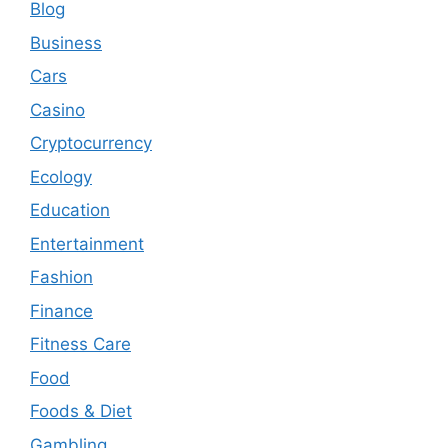
Blog
Business
Cars
Casino
Cryptocurrency
Ecology
Education
Entertainment
Fashion
Finance
Fitness Care
Food
Foods & Diet
Gambling