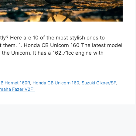
tly? Here are 10 of the most stylish ones to
t them. 1. Honda CB Unicorn 160 The latest model
 the Unicorn. It has a 162.71cc engine with
B Hornet 160R
,
Honda CB Unicorn 160
,
Suzuki Gixxer/SF
,
maha Fazer V2F1