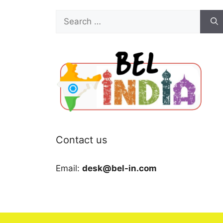
Search
for:
Contact us
Email:
desk@bel-in.com