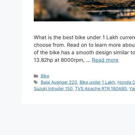
What is the best bike under 1 Lakh curren
choose from. Read on to learn more abou
of the bike has a smooth design similar to
13.82hp at 8000rpm, …
Read more
Categories
Bike
Tags
Bajaj Avenger 220
,
Bike under 1 Lakh
,
Honda C
Suzuki Intruder 150
,
TVS Apache RTR 180ABS
,
Ya