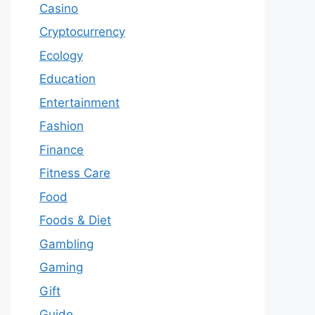
Casino
Cryptocurrency
Ecology
Education
Entertainment
Fashion
Finance
Fitness Care
Food
Foods & Diet
Gambling
Gaming
Gift
Guide