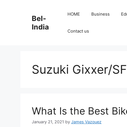
Skip
to
HOME
Business
Ed
Bel-
content
India
Contact us
Suzuki Gixxer/SF
What Is the Best Bi
January 21, 2021
by
James Vazquez