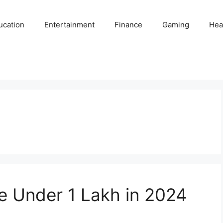
ucation
Entertainment
Finance
Gaming
Hea
ke Under 1 Lakh in 2024