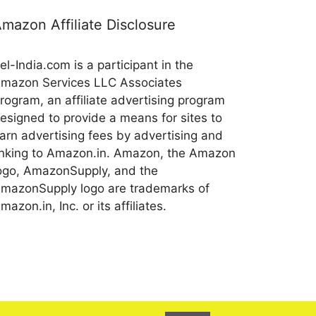
mazon Affiliate Disclosure
el-India.com is a participant in the
mazon Services LLC Associates
rogram, an affiliate advertising program
esigned to provide a means for sites to
arn advertising fees by advertising and
inking to Amazon.in. Amazon, the Amazon
ogo, AmazonSupply, and the
mazonSupply logo are trademarks of
mazon.in, Inc. or its affiliates.