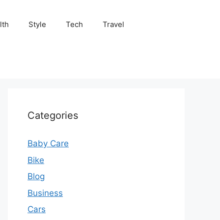
lth
Style
Tech
Travel
Categories
Baby Care
Bike
Blog
Business
Cars