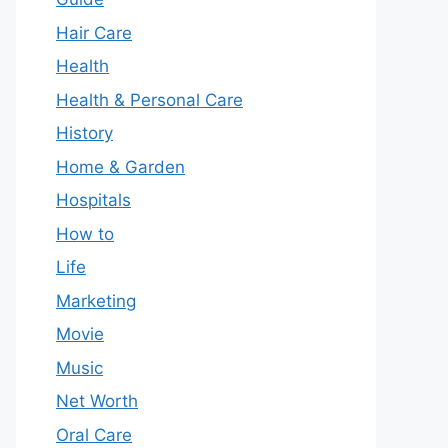
Hair Care
Health
Health & Personal Care
History
Home & Garden
Hospitals
How to
Life
Marketing
Movie
Music
Net Worth
Oral Care