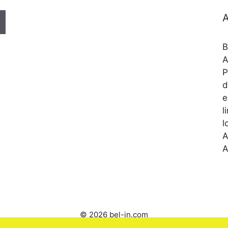
A
B
A
P
d
e
l
l
A
A
© 2026 bel-in.com