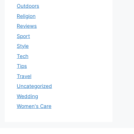
Outdoors
Religion
Reviews
Sport
Style
Tech
Tips
Travel
Uncategorized
Wedding
Women's Care