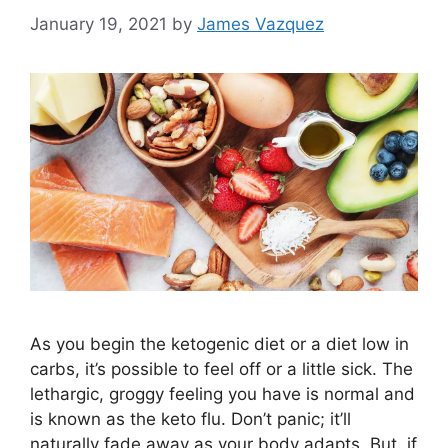
January 19, 2021
by
James Vazquez
As you begin the ketogenic diet or a diet low in
carbs, it’s possible to feel off or a little sick. The
lethargic, groggy feeling you have is normal and
is known as the keto flu. Don’t panic; it’ll
naturally fade away as your body adapts. But, if