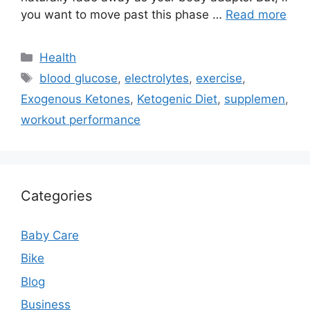
you want to move past this phase …
Read more
Categories
Health
Tags
blood glucose
,
electrolytes
,
exercise
,
Exogenous Ketones
,
Ketogenic Diet
,
supplemen
,
workout performance
Categories
Baby Care
Bike
Blog
Business