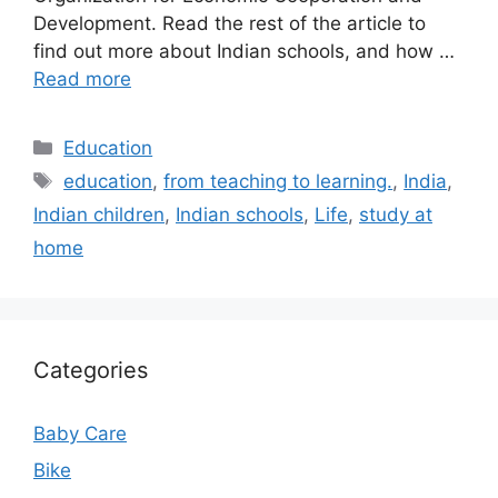
Development. Read the rest of the article to
find out more about Indian schools, and how …
Read more
Categories
Education
Tags
education
,
from teaching to learning.
,
India
,
Indian children
,
Indian schools
,
Life
,
study at
home
Categories
Baby Care
Bike