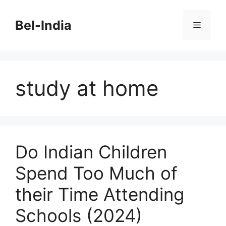
Skip
to
Bel-India
Menu
content
study at home
Do Indian Children
Spend Too Much of
their Time Attending
Schools (2024)