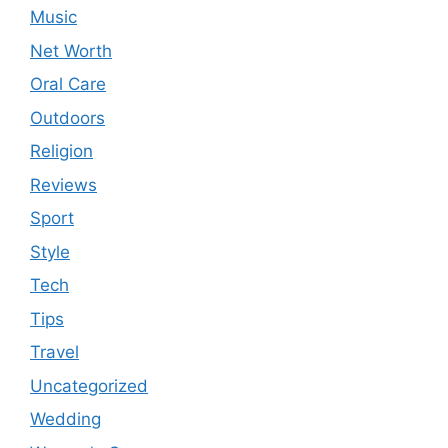
Music
Net Worth
Oral Care
Outdoors
Religion
Reviews
Sport
Style
Tech
Tips
Travel
Uncategorized
Wedding