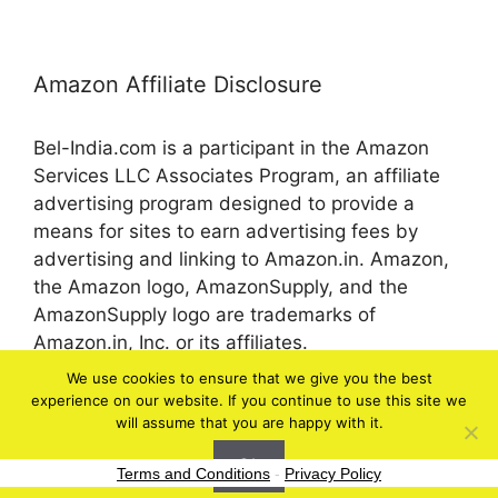
Amazon Affiliate Disclosure
Bel-India.com is a participant in the Amazon
Services LLC Associates Program, an affiliate
advertising program designed to provide a
means for sites to earn advertising fees by
advertising and linking to Amazon.in. Amazon,
the Amazon logo, AmazonSupply, and the
AmazonSupply logo are trademarks of
Amazon.in, Inc. or its affiliates.
We use cookies to ensure that we give you the best
experience on our website. If you continue to use this site we
© 2026 bel-in.com
will assume that you are happy with it.
Ok
Terms and Conditions
-
Privacy Policy