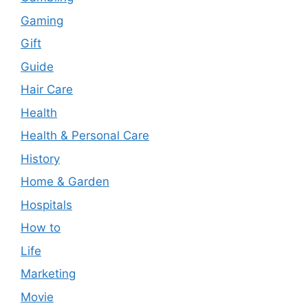
Gaming
Gift
Guide
Hair Care
Health
Health & Personal Care
History
Home & Garden
Hospitals
How to
Life
Marketing
Movie