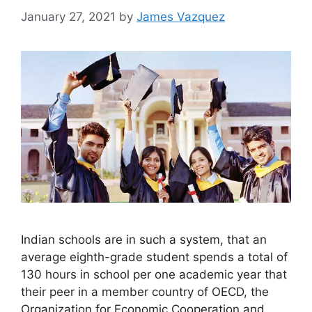
January 27, 2021
by
James Vazquez
Indian schools are in such a system, that an
average eighth-grade student spends a total of
130 hours in school per one academic year that
their peer in a member country of OECD, the
Organization for Economic Cooperation and