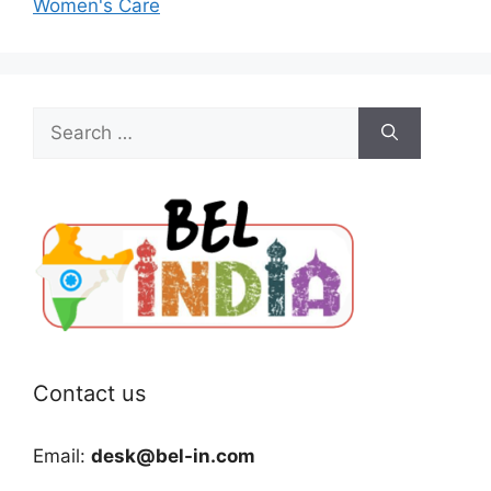
Women's Care
Search
for:
Contact us
Email:
desk@bel-in.com