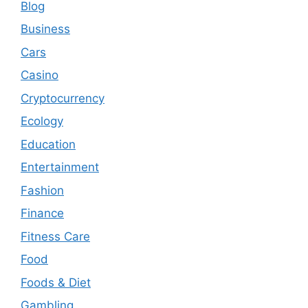
Blog
Business
Cars
Casino
Cryptocurrency
Ecology
Education
Entertainment
Fashion
Finance
Fitness Care
Food
Foods & Diet
Gambling