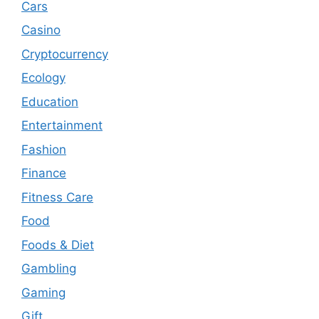
Cars
Casino
Cryptocurrency
Ecology
Education
Entertainment
Fashion
Finance
Fitness Care
Food
Foods & Diet
Gambling
Gaming
Gift