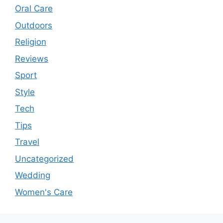
Oral Care
Outdoors
Religion
Reviews
Sport
Style
Tech
Tips
Travel
Uncategorized
Wedding
Women's Care