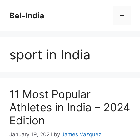
Skip
to
Bel-India
Menu
content
sport in India
11 Most Popular
Athletes in India – 2024
Edition
January 19, 2021
by
James Vazquez