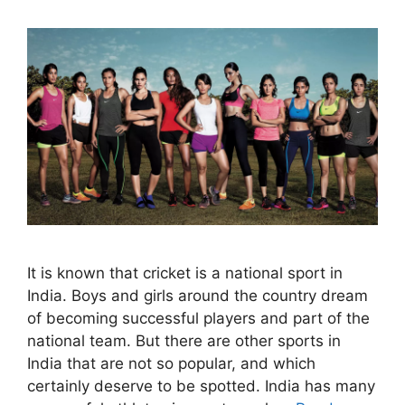
It is known that cricket is a national sport in
India. Boys and girls around the country dream
of becoming successful players and part of the
national team. But there are other sports in
India that are not so popular, and which
certainly deserve to be spotted. India has many