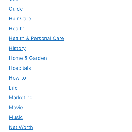
Guide
Hair Care
Health
Health & Personal Care
History
Home & Garden
Hospitals
How to
Life
Marketing
Movie
Music
Net Worth