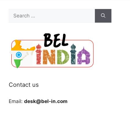
Search
for:
Contact us
Email:
desk@bel-in.com