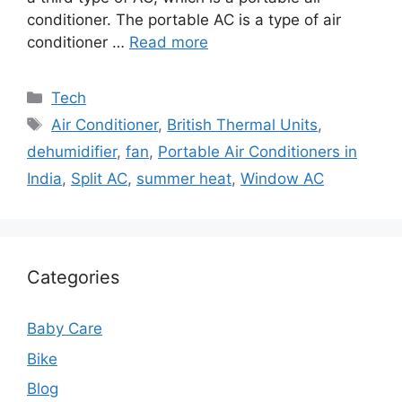
conditioner. The portable AC is a type of air
conditioner …
Read more
Categories
Tech
Tags
Air Conditioner
,
British Thermal Units
,
dehumidifier
,
fan
,
Portable Air Conditioners in
India
,
Split AC
,
summer heat
,
Window AC
Categories
Baby Care
Bike
Blog