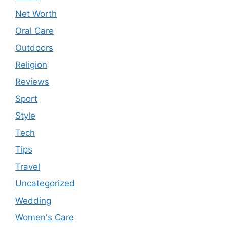
Net Worth
Oral Care
Outdoors
Religion
Reviews
Sport
Style
Tech
Tips
Travel
Uncategorized
Wedding
Women's Care