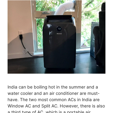
India can be boiling hot in the summer and a
water cooler and an air conditioner are must-
have. The two most common ACs in India are
Window AC and Split AC. However, there is also
a third type of AC, which is a portable air