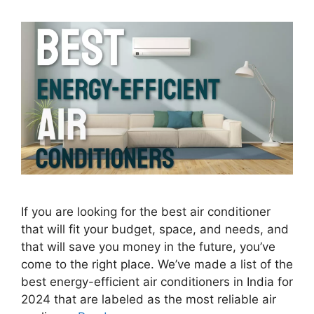
If you are looking for the best air conditioner
that will fit your budget, space, and needs, and
that will save you money in the future, you’ve
come to the right place. We’ve made a list of the
best energy-efficient air conditioners in India for
2024 that are labeled as the most reliable air