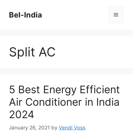
Skip
to
Bel-India
Menu
content
Split AC
5 Best Energy Efficient
Air Conditioner in India
2024
January 26, 2021
by
Vendi Voss