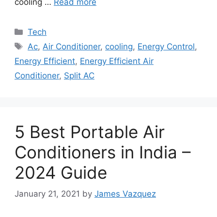
cooling …
Read more
Categories
Tech
Tags
Ac
,
Air Conditioner
,
cooling
,
Energy Control
,
Energy Efficient
,
Energy Efficient Air
Conditioner
,
Split AC
5 Best Portable Air
Conditioners in India –
2024 Guide
January 21, 2021
by
James Vazquez