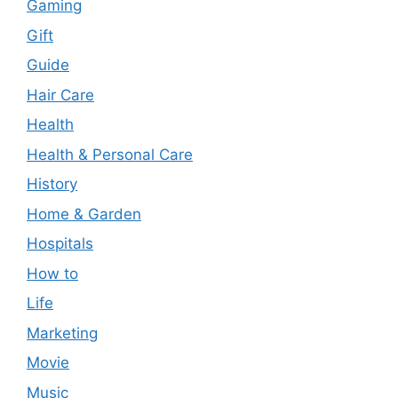
Gaming
Gift
Guide
Hair Care
Health
Health & Personal Care
History
Home & Garden
Hospitals
How to
Life
Marketing
Movie
Music