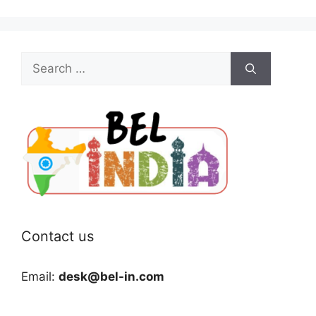
Search
for:
Contact us
Email:
desk@bel-in.com