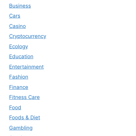
Business
Cars
Casino
Cryptocurrency
Ecology
Education
Entertainment
Fashion
Finance
Fitness Care
Food
Foods & Diet
Gambling