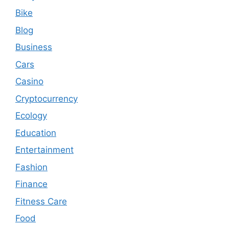
Bike
Blog
Business
Cars
Casino
Cryptocurrency
Ecology
Education
Entertainment
Fashion
Finance
Fitness Care
Food