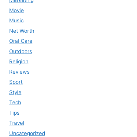
Marketing
Movie
Music
Net Worth
Oral Care
Outdoors
Religion
Reviews
Sport
Style
Tech
Tips
Travel
Uncategorized