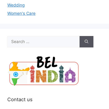
Wedding
Women's Care
Search
for:
Contact us