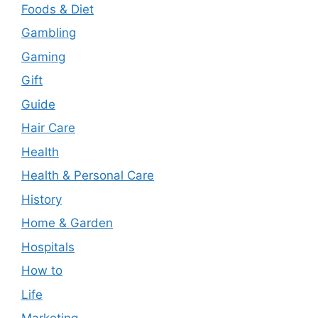
Foods & Diet
Gambling
Gaming
Gift
Guide
Hair Care
Health
Health & Personal Care
History
Home & Garden
Hospitals
How to
Life