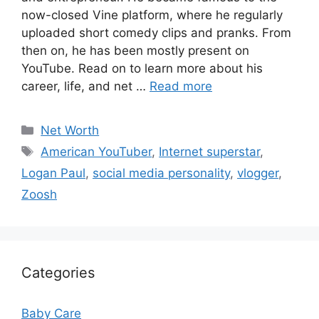
now-closed Vine platform, where he regularly
uploaded short comedy clips and pranks. From
then on, he has been mostly present on
YouTube. Read on to learn more about his
career, life, and net …
Read more
Categories
Net Worth
Tags
American YouTuber
,
Internet superstar
,
Logan Paul
,
social media personality
,
vlogger
,
Zoosh
Categories
Baby Care