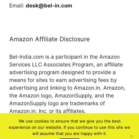
Email:
desk@bel-in.com
Amazon Affiliate Disclosure
Bel-India.com is a participant in the Amazon
Services LLC Associates Program, an affiliate
advertising program designed to provide a
means for sites to earn advertising fees by
advertising and linking to Amazon.in. Amazon,
the Amazon logo, AmazonSupply, and the
AmazonSupply logo are trademarks of
Amazon.in, Inc. or its affiliates.
We use cookies to ensure that we give you the best
experience on our website. If you continue to use this site we
© 2026 bel-in.com
will assume that you are happy with it.