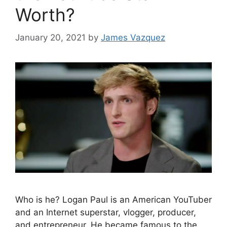
Worth?
January 20, 2021
by
James Vazquez
Who is he? Logan Paul is an American YouTuber
and an Internet superstar, vlogger, producer,
and entrepreneur. He became famous to the