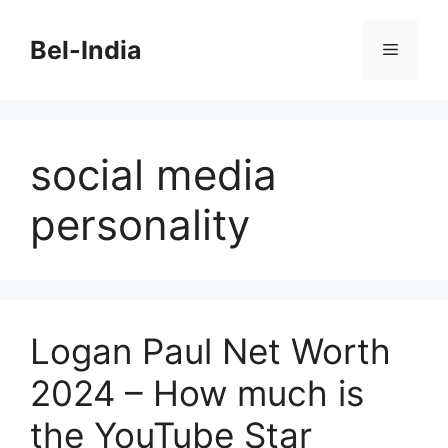
Skip
to
Bel-India
Menu
content
social media
personality
Logan Paul Net Worth
2024 – How much is
the YouTube Star