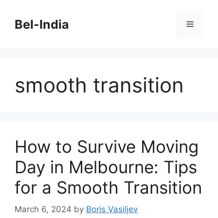
Skip
to
Bel-India
Menu
content
smooth transition
How to Survive Moving
Day in Melbourne: Tips
for a Smooth Transition
March 6, 2024
by
Boris Vasiljev