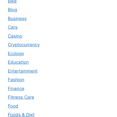
Bike
Blog
Business
Cars
Casino
Cryptocurrency
Ecology
Education
Entertainment
Fashion
Finance
Fitness Care
Food
Foods & Diet