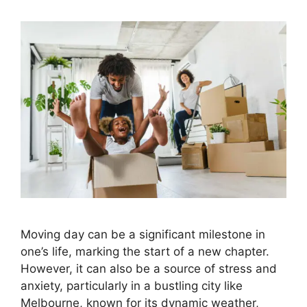
Moving day can be a significant milestone in
one’s life, marking the start of a new chapter.
However, it can also be a source of stress and
anxiety, particularly in a bustling city like
Melbourne, known for its dynamic weather,