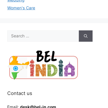
Women's Care
Search
for:
Contact us
Email:
desk@bel-in.com