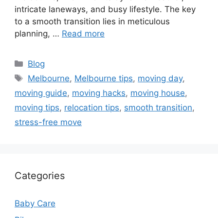
intricate laneways, and busy lifestyle. The key
to a smooth transition lies in meticulous
planning, …
Read more
Categories
Blog
Tags
Melbourne
,
Melbourne tips
,
moving day
,
moving guide
,
moving hacks
,
moving house
,
moving tips
,
relocation tips
,
smooth transition
,
stress-free move
Categories
Baby Care