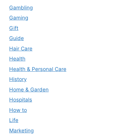
Gambling
Gaming
Gift
Guide
Hair Care
Health
Health & Personal Care
History
Home & Garden
Hospitals
How to
Life
Marketing