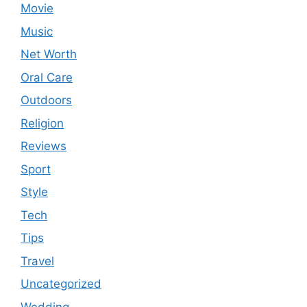
Movie
Music
Net Worth
Oral Care
Outdoors
Religion
Reviews
Sport
Style
Tech
Tips
Travel
Uncategorized
Wedding