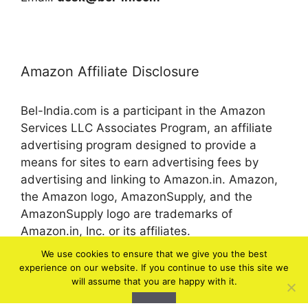
Amazon Affiliate Disclosure
Bel-India.com is a participant in the Amazon
Services LLC Associates Program, an affiliate
advertising program designed to provide a
means for sites to earn advertising fees by
advertising and linking to Amazon.in. Amazon,
the Amazon logo, AmazonSupply, and the
AmazonSupply logo are trademarks of
Amazon.in, Inc. or its affiliates.
We use cookies to ensure that we give you the best
experience on our website. If you continue to use this site we
© 2026 bel-in.com
will assume that you are happy with it.