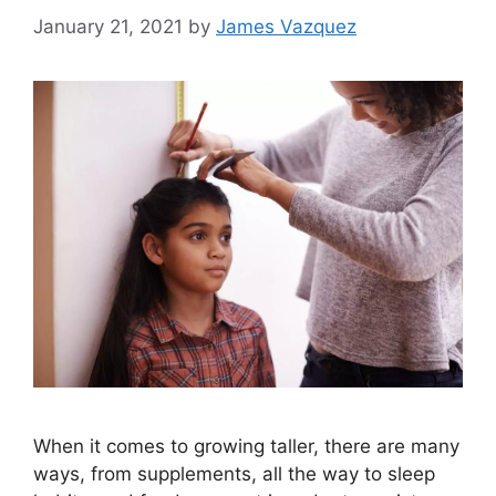
January 21, 2021
by
James Vazquez
When it comes to growing taller, there are many
ways, from supplements, all the way to sleep