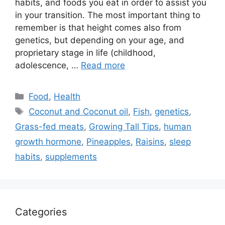
habits, and foods you eat in order to assist you
in your transition. The most important thing to
remember is that height comes also from
genetics, but depending on your age, and
proprietary stage in life (childhood,
adolescence, …
Read more
Categories
Food
,
Health
Tags
Coconut and Coconut oil
,
Fish
,
genetics
,
Grass-fed meats
,
Growing Tall Tips
,
human
growth hormone
,
Pineapples
,
Raisins
,
sleep
habits
,
supplements
Categories