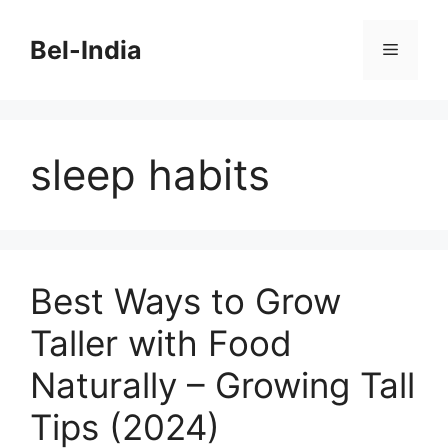
Skip
to
Bel-India
Menu
content
sleep habits
Best Ways to Grow
Taller with Food
Naturally – Growing Tall
Tips (2024)