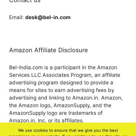
Email:
desk@bel-in.com
Amazon Affiliate Disclosure
Bel-India.com is a participant in the Amazon
Services LLC Associates Program, an affiliate
advertising program designed to provide a
means for sites to earn advertising fees by
advertising and linking to Amazon.in. Amazon,
the Amazon logo, AmazonSupply, and the
AmazonSupply logo are trademarks of
Amazon.in, Inc. or its affiliates.
We use cookies to ensure that we give you the best