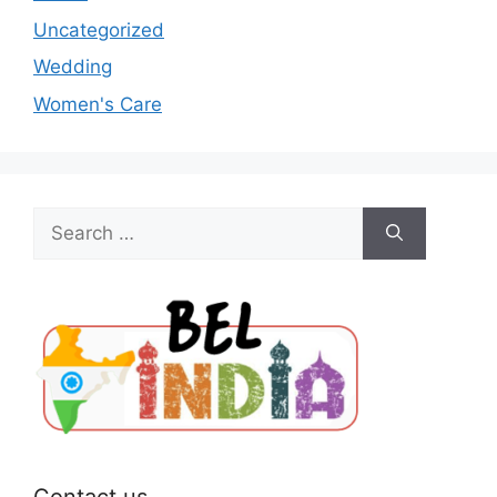
Uncategorized
Wedding
Women's Care
Search
for:
Contact us