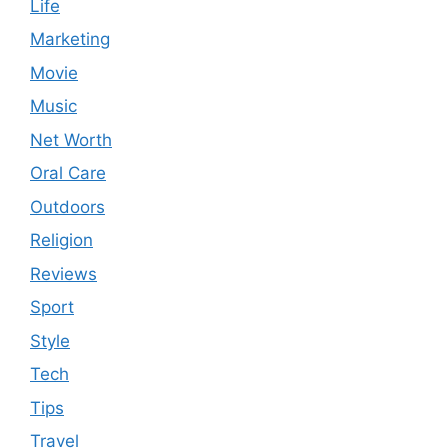
Life
Marketing
Movie
Music
Net Worth
Oral Care
Outdoors
Religion
Reviews
Sport
Style
Tech
Tips
Travel