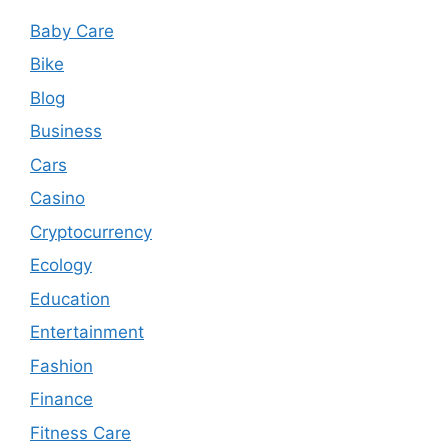
Baby Care
Bike
Blog
Business
Cars
Casino
Cryptocurrency
Ecology
Education
Entertainment
Fashion
Finance
Fitness Care