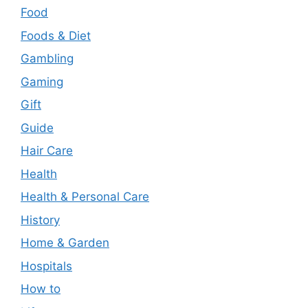
Food
Foods & Diet
Gambling
Gaming
Gift
Guide
Hair Care
Health
Health & Personal Care
History
Home & Garden
Hospitals
How to