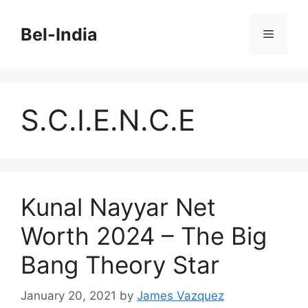
Skip
to
Bel-India
Menu
content
S.C.I.E.N.C.E
Kunal Nayyar Net
Worth 2024 – The Big
Bang Theory Star
January 20, 2021
by
James Vazquez