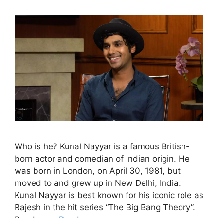
Who is he? Kunal Nayyar is a famous British-
born actor and comedian of Indian origin. He
was born in London, on April 30, 1981, but
moved to and grew up in New Delhi, India.
Kunal Nayyar is best known for his iconic role as
Rajesh in the hit series “The Big Bang Theory”.