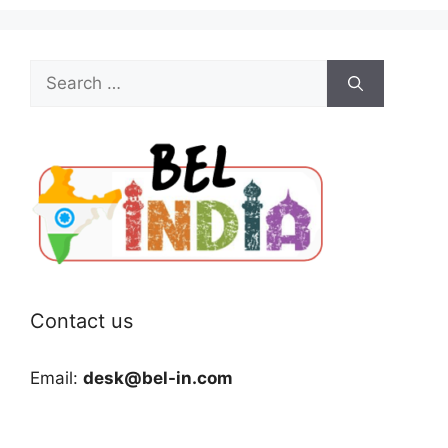
Search
for:
Contact us
Email:
desk@bel-in.com