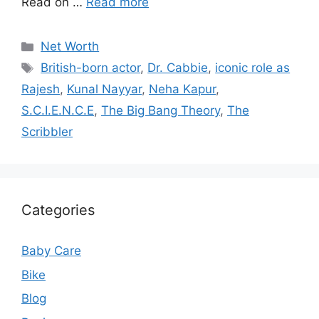
Read on …
Read more
Categories
Net Worth
Tags
British-born actor
,
Dr. Cabbie
,
iconic role as
Rajesh
,
Kunal Nayyar
,
Neha Kapur
,
S.C.I.E.N.C.E
,
The Big Bang Theory
,
The
Scribbler
Categories
Baby Care
Bike
Blog