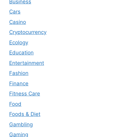
Business
Cars
Casino
Cryptocurrency
Ecology
Education
Entertainment
Fashion
Finance
Fitness Care
Food
Foods & Diet
Gambling
Gaming