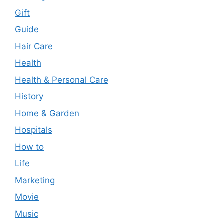
Gift
Guide
Hair Care
Health
Health & Personal Care
History
Home & Garden
Hospitals
How to
Life
Marketing
Movie
Music