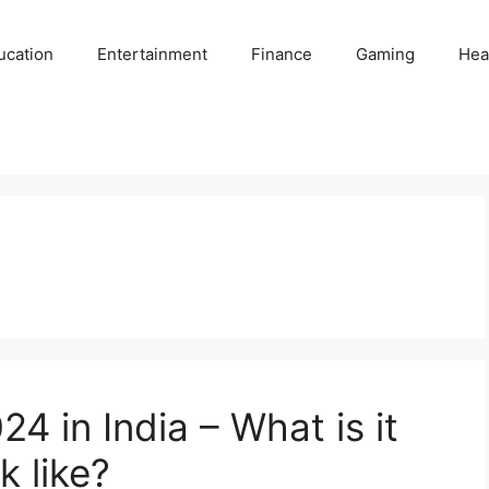
ucation
Entertainment
Finance
Gaming
Hea
4 in India – What is it
k like?