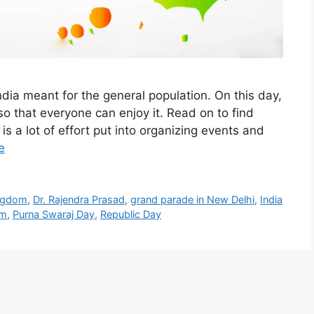
ndia meant for the general population. On this day,
o that everyone can enjoy it. Read on to find
s a lot of effort put into organizing events and
e
ingdom
,
Dr. Rajendra Prasad
,
grand parade in New Delhi
,
India
sm
,
Purna Swaraj Day
,
Republic Day