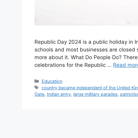
Republic Day 2024 is a public holiday in I
schools and most businesses are closed s
more about it. What Do People Do? There i
celebrations for the Republic …
Read mor
Categories
Education
Tags
country became independent of the United K
Gate
,
Indian army
,
large military parades
,
patrioti