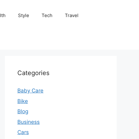
lth
Style
Tech
Travel
Categories
Baby Care
Bike
Blog
Business
Cars