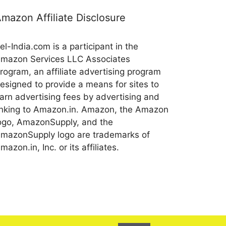
mazon Affiliate Disclosure
el-India.com is a participant in the
mazon Services LLC Associates
rogram, an affiliate advertising program
esigned to provide a means for sites to
arn advertising fees by advertising and
inking to Amazon.in. Amazon, the Amazon
ogo, AmazonSupply, and the
mazonSupply logo are trademarks of
mazon.in, Inc. or its affiliates.