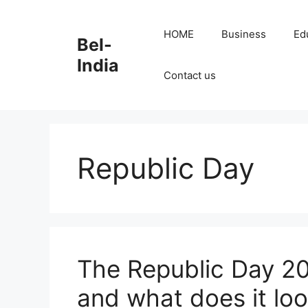
Skip
to
HOME
Business
Ed
Bel-
content
India
Contact us
Republic Day
The Republic Day 202
and what does it loo