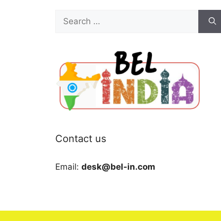
Search
for:
Contact us
Email:
desk@bel-in.com