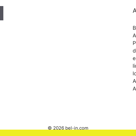
A
B
A
P
d
e
l
l
A
A
© 2026 bel-in.com