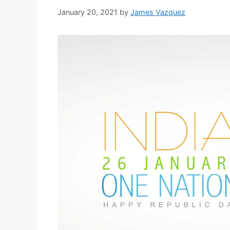
January 20, 2021
by
James Vazquez