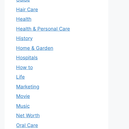
Hair Care
Health
Health & Personal Care
History
Home & Garden
Hospitals
How to
Life
Marketing
Movie
Music
Net Worth
Oral Care