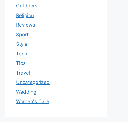
Outdoors
Religion
Reviews
Sport
Style
Tech
Tips
Travel
Uncategorized
Wedding
Women's Care