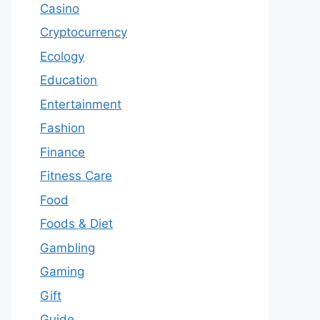
Casino
Cryptocurrency
Ecology
Education
Entertainment
Fashion
Finance
Fitness Care
Food
Foods & Diet
Gambling
Gaming
Gift
Guide