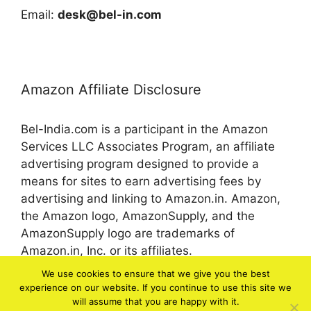
Email:
desk@bel-in.com
Amazon Affiliate Disclosure
Bel-India.com is a participant in the Amazon
Services LLC Associates Program, an affiliate
advertising program designed to provide a
means for sites to earn advertising fees by
advertising and linking to Amazon.in. Amazon,
the Amazon logo, AmazonSupply, and the
AmazonSupply logo are trademarks of
Amazon.in, Inc. or its affiliates.
We use cookies to ensure that we give you the best
experience on our website. If you continue to use this site we
© 2026 bel-in.com
will assume that you are happy with it.