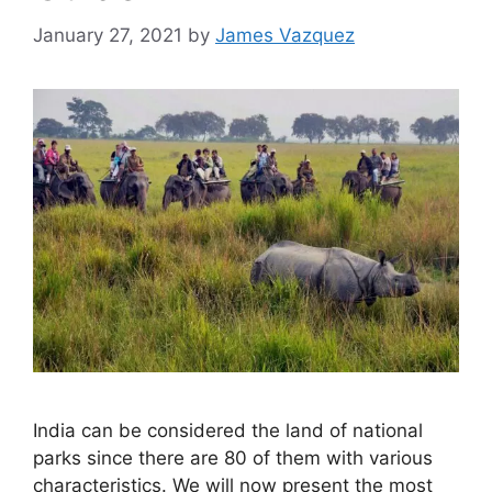
January 27, 2021
by
James Vazquez
India can be considered the land of national
parks since there are 80 of them with various
characteristics. We will now present the most