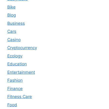
Bike
Blog
Business
Cars
Casino
Cryptocurrency
Ecology
Education
Entertainment
Fashion
Finance
Fitness Care
Food