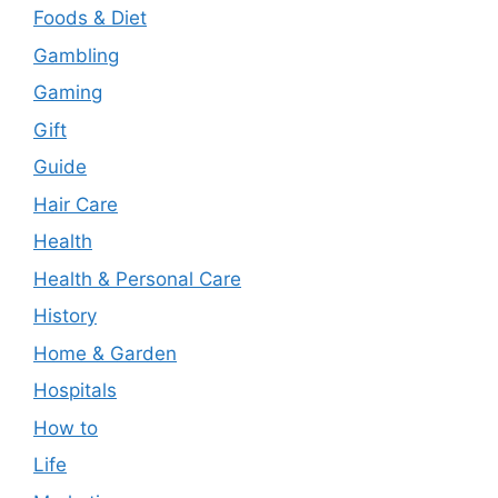
Foods & Diet
Gambling
Gaming
Gift
Guide
Hair Care
Health
Health & Personal Care
History
Home & Garden
Hospitals
How to
Life