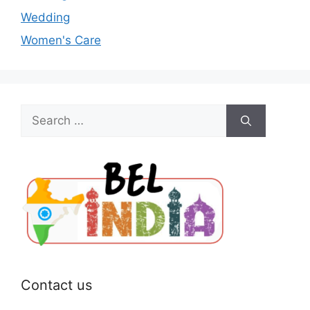
Wedding
Women's Care
Search
for:
Contact us