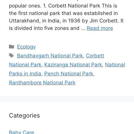
popular ones. 1. Corbett National Park This is
the first national park that was established in
Uttarakhand, in India, in 1936 by Jim Corbett. It
is divided into five zones and …
Read more
Categories
Ecology
Tags
Bandhavgarh National Park
,
Corbett
National Park
,
Kaziranga National Park
,
National
Parks in India
,
Pench National Park
,
Ranthambore National Park
Categories
Baby Care