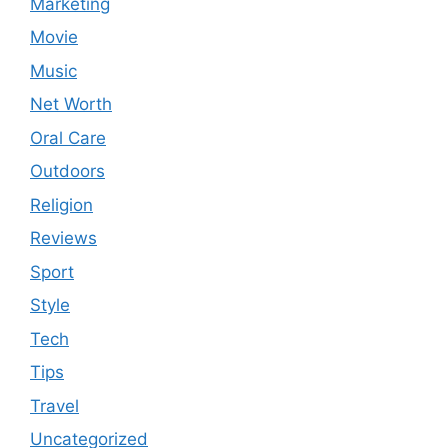
Marketing
Movie
Music
Net Worth
Oral Care
Outdoors
Religion
Reviews
Sport
Style
Tech
Tips
Travel
Uncategorized