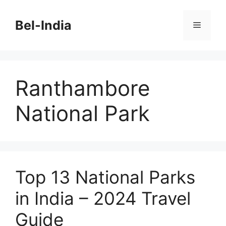
Skip
to
Bel-India
Menu
content
Ranthambore
National Park
Top 13 National Parks
in India – 2024 Travel
Guide