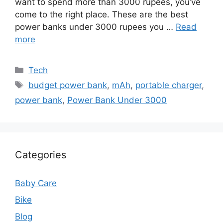
want to spend more than 3000 rupees, you’ve
come to the right place. These are the best
power banks under 3000 rupees you …
Read
more
Categories
Tech
Tags
budget power bank
,
mAh
,
portable charger
,
power bank
,
Power Bank Under 3000
Categories
Baby Care
Bike
Blog