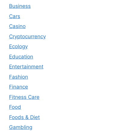
Business
Cars
Casino
Cryptocurrency
Ecology
Education
Entertainment
Fashion
Finance
Fitness Care
Food
Foods & Diet
Gambling