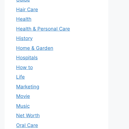
Hair Care
Health
Health & Personal Care
History
Home & Garden
Hospitals
How to
Life
Marketing
Movie
Music
Net Worth
Oral Care