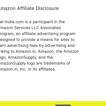
mazon Affiliate Disclosure
el-India.com is a participant in the
mazon Services LLC Associates
rogram, an affiliate advertising program
esigned to provide a means for sites to
arn advertising fees by advertising and
inking to Amazon.in. Amazon, the Amazon
ogo, AmazonSupply, and the
mazonSupply logo are trademarks of
mazon.in, Inc. or its affiliates.