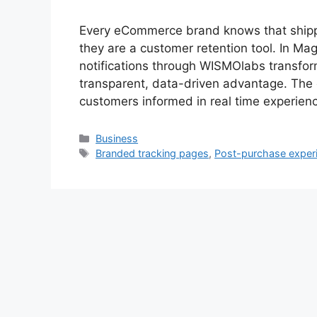
Every eCommerce brand knows that shipp
they are a customer retention tool. In Mag
notifications through WISMOlabs transfor
transparent, data-driven advantage. The c
customers informed in real time experie
Categories
Business
Tags
Branded tracking pages
,
Post-purchase exper