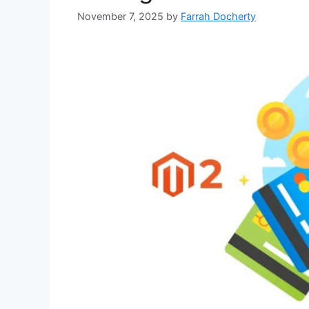
November 7, 2025
by
Farrah Docherty