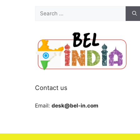
Search
for:
Contact us
Email:
desk@bel-in.com