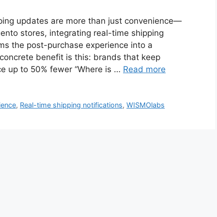
ing updates are more than just convenience—
ento stores, integrating real-time shipping
ms the post-purchase experience into a
oncrete benefit is this: brands that keep
nce up to 50% fewer “Where is …
Read more
ience
,
Real-time shipping notifications
,
WISMOlabs