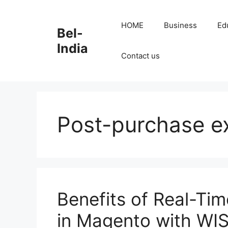
Skip
to
HOME
Business
Ed
Bel-
content
India
Contact us
Post-purchase e
Benefits of Real-Tim
in Magento with WI