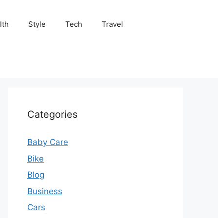
lth
Style
Tech
Travel
Categories
Baby Care
Bike
Blog
Business
Cars