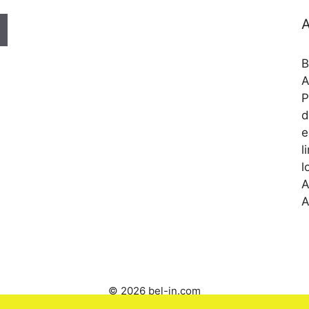
A
B
A
P
d
e
l
l
A
A
© 2026 bel-in.com