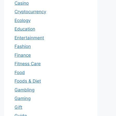
Casino
Cryptocurrency
Ecology
Education
Entertainment
Fashion
Finance
Fitness Care
Food
Foods & Diet
Gambling
Gaming
Gift
Guide