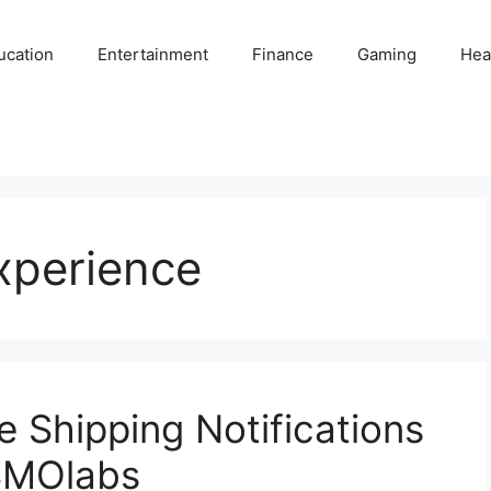
ucation
Entertainment
Finance
Gaming
Hea
xperience
e Shipping Notifications
SMOlabs