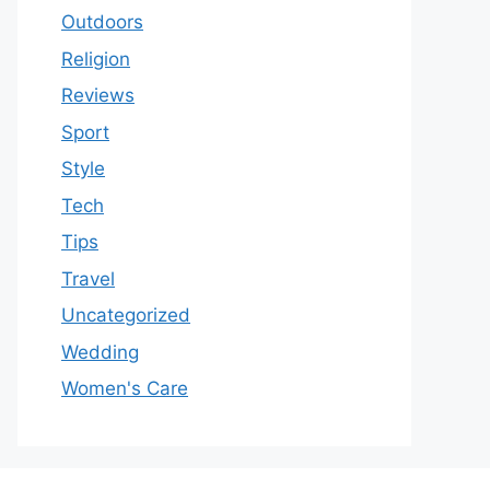
Outdoors
Religion
Reviews
Sport
Style
Tech
Tips
Travel
Uncategorized
Wedding
Women's Care