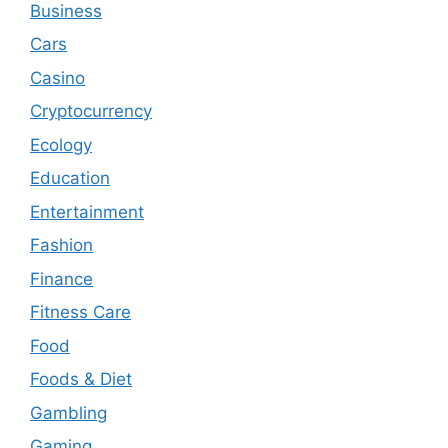
Business
Cars
Casino
Cryptocurrency
Ecology
Education
Entertainment
Fashion
Finance
Fitness Care
Food
Foods & Diet
Gambling
Gaming