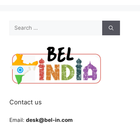
Search
for:
Contact us
Email:
desk@bel-in.com