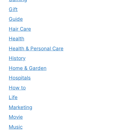
Gift
Guide
Hair Care
Health
Health & Personal Care
History
Home & Garden
Hospitals
How to
Life
Marketing
Movie
Music