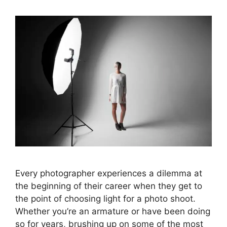
Every photographer experiences a dilemma at
the beginning of their career when they get to
the point of choosing light for a photo shoot.
Whether you’re an armature or have been doing
so for years, brushing up on some of the most