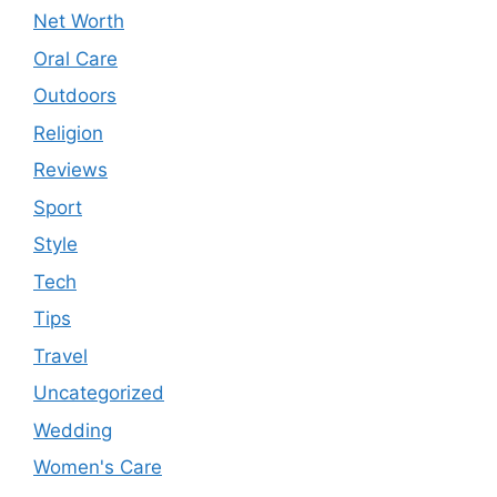
Net Worth
Oral Care
Outdoors
Religion
Reviews
Sport
Style
Tech
Tips
Travel
Uncategorized
Wedding
Women's Care