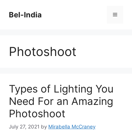
Skip
to
Bel-India
Menu
content
Photoshoot
Types of Lighting You
Need For an Amazing
Photoshoot
July 27, 2021
by
Mirabella McCraney