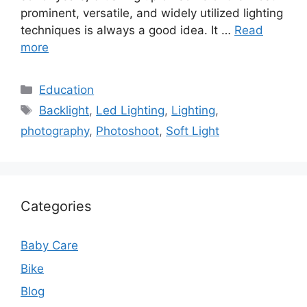
prominent, versatile, and widely utilized lighting
techniques is always a good idea. It …
Read
more
Categories
Education
Tags
Backlight
,
Led Lighting
,
Lighting
,
photography
,
Photoshoot
,
Soft Light
Categories
Baby Care
Bike
Blog