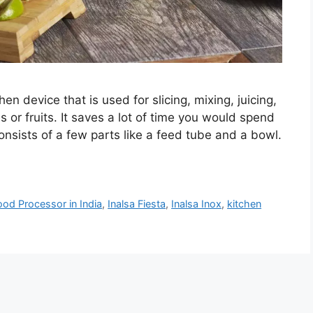
hen device that is used for slicing, mixing, juicing,
 or fruits. It saves a lot of time you would spend
consists of a few parts like a feed tube and a bowl.
ood Processor in India
,
Inalsa Fiesta
,
Inalsa Inox
,
kitchen