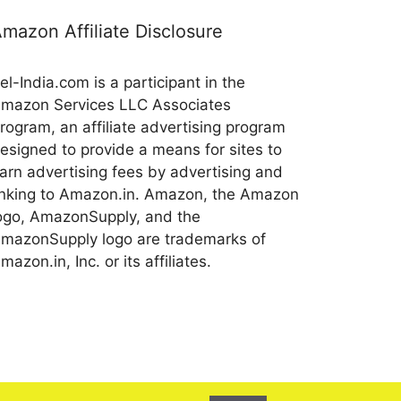
mazon Affiliate Disclosure
el-India.com is a participant in the
mazon Services LLC Associates
rogram, an affiliate advertising program
esigned to provide a means for sites to
arn advertising fees by advertising and
inking to Amazon.in. Amazon, the Amazon
ogo, AmazonSupply, and the
mazonSupply logo are trademarks of
mazon.in, Inc. or its affiliates.