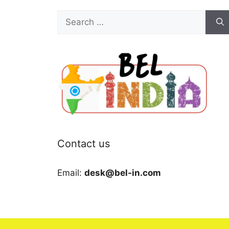
Search
for:
Contact us
Email:
desk@bel-in.com