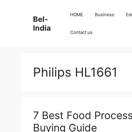
Skip
to
HOME
Business
Ed
Bel-
content
India
Contact us
Philips HL1661
7 Best Food Process
Buying Guide