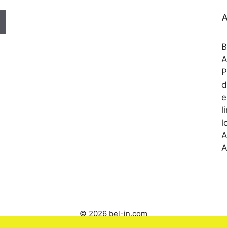
A
B
A
P
d
e
l
l
A
A
© 2026 bel-in.com