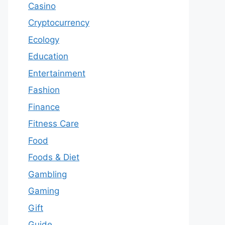
Casino
Cryptocurrency
Ecology
Education
Entertainment
Fashion
Finance
Fitness Care
Food
Foods & Diet
Gambling
Gaming
Gift
Guide