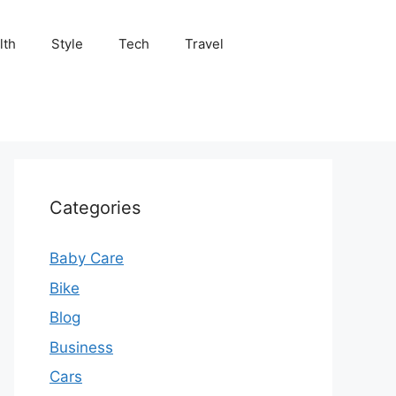
lth
Style
Tech
Travel
Categories
Baby Care
Bike
Blog
Business
Cars