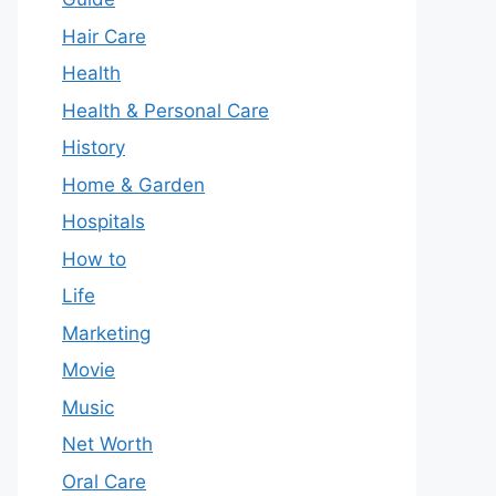
Hair Care
Health
Health & Personal Care
History
Home & Garden
Hospitals
How to
Life
Marketing
Movie
Music
Net Worth
Oral Care