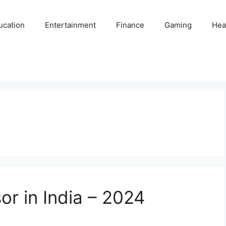
ucation
Entertainment
Finance
Gaming
Hea
or in India – 2024