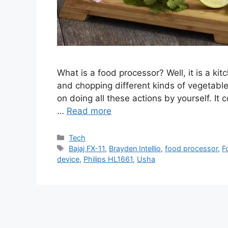
What is a food processor? Well, it is a kitc
and chopping different kinds of vegetables
on doing all these actions by yourself. It 
…
Read more
Categories
Tech
Tags
Bajaj FX-11
,
Brayden Intellio
,
food processor
,
F
device
,
Philips HL1661
,
Usha