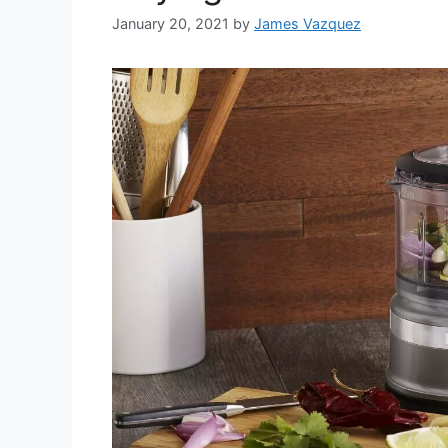
January 20, 2021
by
James Vazquez