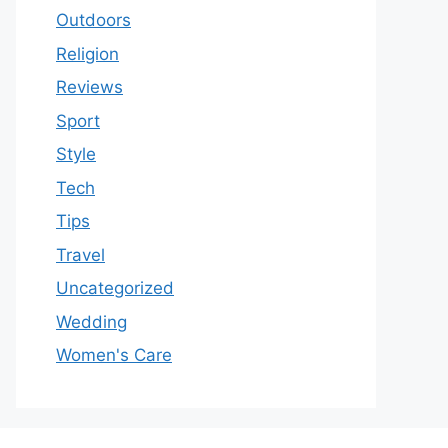
Outdoors
Religion
Reviews
Sport
Style
Tech
Tips
Travel
Uncategorized
Wedding
Women's Care