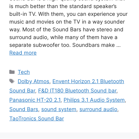
is much better than the standard speaker’s
built-in TV. With them, you can experience your
music and movies on the TV in a way sounder
way. Most of the Sound Bars have stereo and
surround audio, while many of them have a
separate subwoofer too. Soundbars make …
Read more
Categories
Tech
Tags
Dolby Atmos
,
Envent Horizon 2.1 Bluetooth
Sound Bar
,
F&D IT180 Bluetooth Sound bar
,
Panasonic HT-20 2.1
,
Philips 3.1 Audio System
,
Sound Bars
,
sound system
,
surround audio
,
TaoTronics Sound Bar