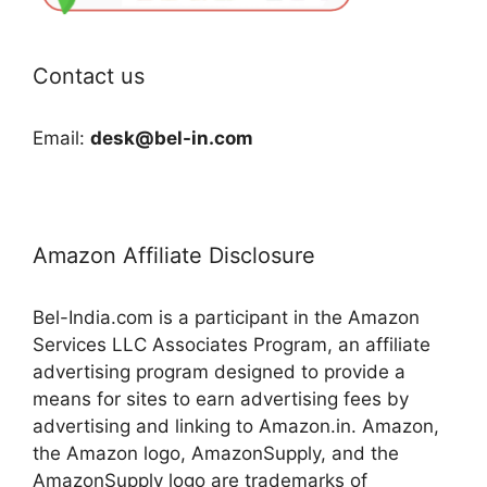
Contact us
Email:
desk@bel-in.com
Amazon Affiliate Disclosure
Bel-India.com is a participant in the Amazon
Services LLC Associates Program, an affiliate
advertising program designed to provide a
means for sites to earn advertising fees by
advertising and linking to Amazon.in. Amazon,
the Amazon logo, AmazonSupply, and the
AmazonSupply logo are trademarks of