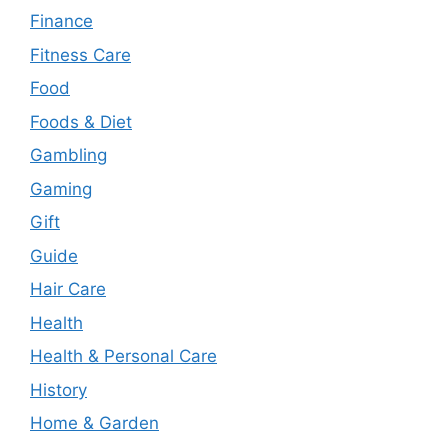
Finance
Fitness Care
Food
Foods & Diet
Gambling
Gaming
Gift
Guide
Hair Care
Health
Health & Personal Care
History
Home & Garden