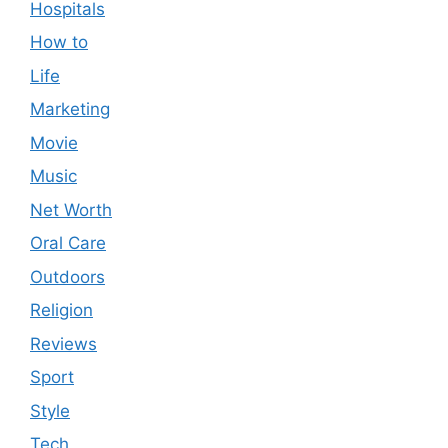
Hospitals
How to
Life
Marketing
Movie
Music
Net Worth
Oral Care
Outdoors
Religion
Reviews
Sport
Style
Tech