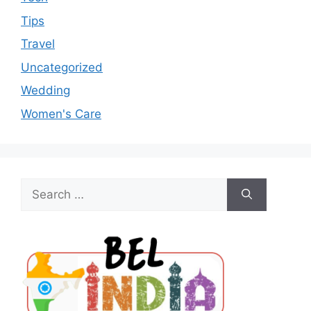
Tips
Travel
Uncategorized
Wedding
Women's Care
Search
for: