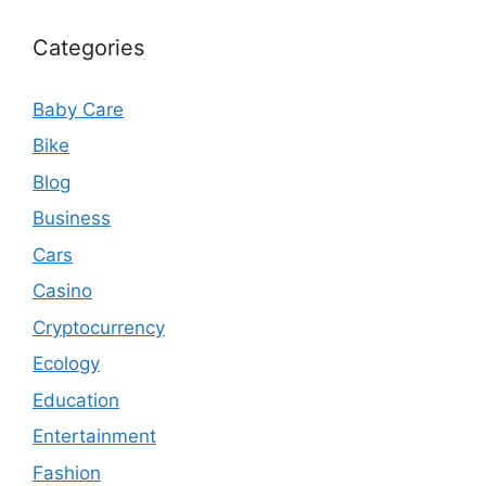
Categories
Baby Care
Bike
Blog
Business
Cars
Casino
Cryptocurrency
Ecology
Education
Entertainment
Fashion