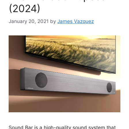
(2024)
January 20, 2021
by
James Vazquez
Sound Bar is a high-quality sound system that