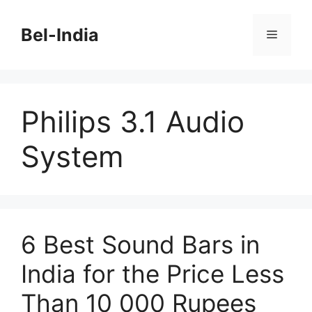
Skip
to
Bel-India
Menu
content
Philips 3.1 Audio
System
6 Best Sound Bars in
India for the Price Less
Than 10 000 Rupees