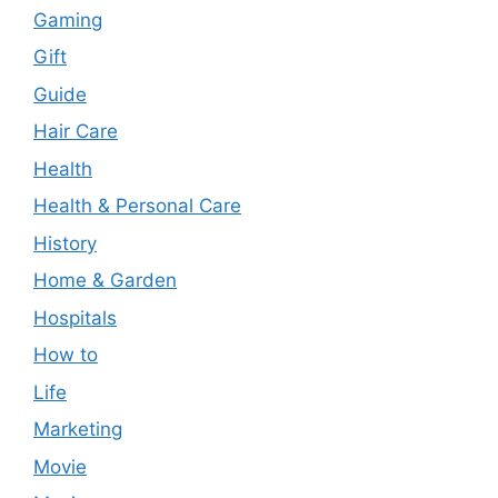
Gaming
Gift
Guide
Hair Care
Health
Health & Personal Care
History
Home & Garden
Hospitals
How to
Life
Marketing
Movie