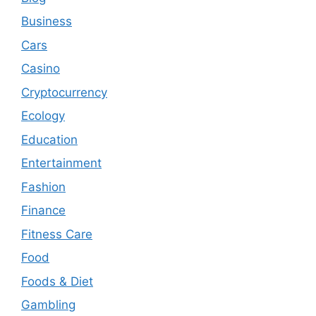
Business
Cars
Casino
Cryptocurrency
Ecology
Education
Entertainment
Fashion
Finance
Fitness Care
Food
Foods & Diet
Gambling