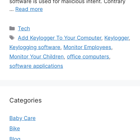
software is used for malicious intent. Contrary
…
Read more
Categories
Tech
Tags
Add Keylogger To Your Computer
,
Keylogger
,
Keylogging software
,
Monitor Employees
,
Monitor Your Children
,
office computers
,
software applications
Categories
Baby Care
Bike
Blog