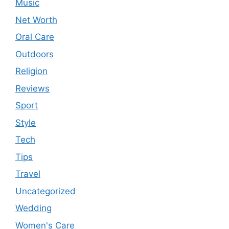
Music
Net Worth
Oral Care
Outdoors
Religion
Reviews
Sport
Style
Tech
Tips
Travel
Uncategorized
Wedding
Women's Care