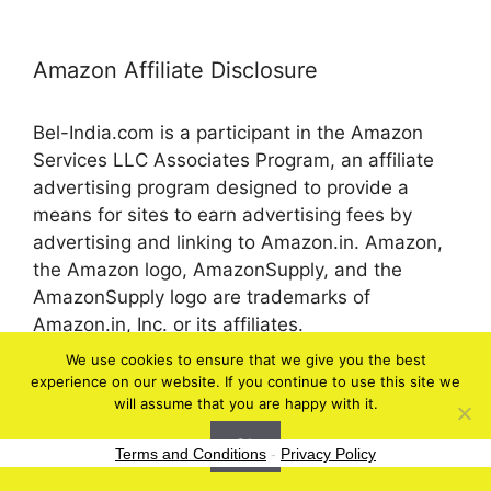
Amazon Affiliate Disclosure
Bel-India.com is a participant in the Amazon
Services LLC Associates Program, an affiliate
advertising program designed to provide a
means for sites to earn advertising fees by
advertising and linking to Amazon.in. Amazon,
the Amazon logo, AmazonSupply, and the
AmazonSupply logo are trademarks of
Amazon.in, Inc. or its affiliates.
We use cookies to ensure that we give you the best
experience on our website. If you continue to use this site we
© 2026 bel-in.com
will assume that you are happy with it.
Ok
Terms and Conditions
-
Privacy Policy