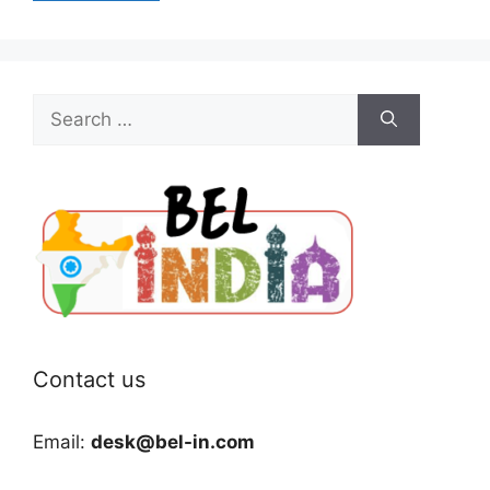
Search
for:
Contact us
Email:
desk@bel-in.com