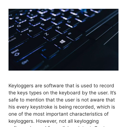
Keyloggers are software that is used to record
the keys types on the keyboard by the user. It’s
safe to mention that the user is not aware that
his every keystroke is being recorded, which is
one of the most important characteristics of
keyloggers. However, not all keylogging