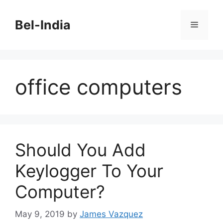
Skip
to
Bel-India
Menu
content
office computers
Should You Add
Keylogger To Your
Computer?
May 9, 2019
by
James Vazquez