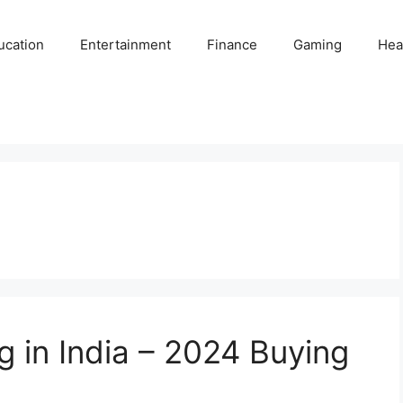
ucation
Entertainment
Finance
Gaming
Hea
g in India – 2024 Buying