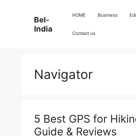
Skip
to
HOME
Business
Ed
Bel-
content
India
Contact us
Navigator
5 Best GPS for Hikin
Guide & Reviews