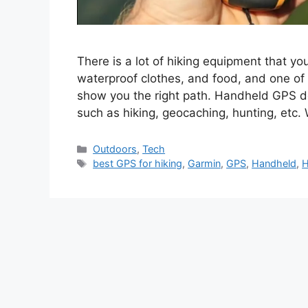
There is a lot of hiking equipment that yo
waterproof clothes, and food, and one of 
show you the right path. Handheld GPS de
such as hiking, geocaching, hunting, etc
Categories
Outdoors
,
Tech
Tags
best GPS for hiking
,
Garmin
,
GPS
,
Handheld
,
H