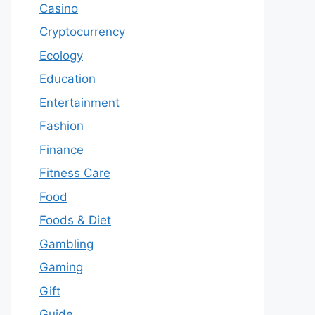
Casino
Cryptocurrency
Ecology
Education
Entertainment
Fashion
Finance
Fitness Care
Food
Foods & Diet
Gambling
Gaming
Gift
Guide