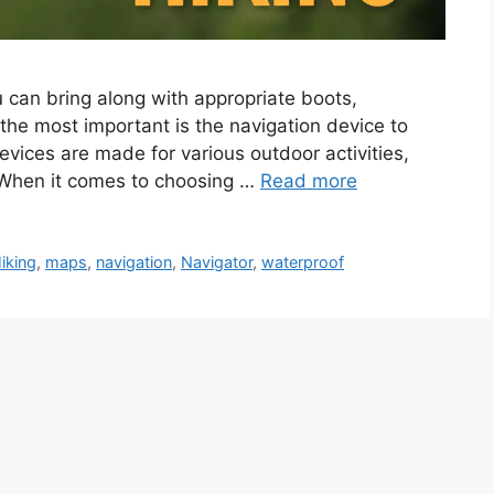
u can bring along with appropriate boots,
the most important is the navigation device to
vices are made for various outdoor activities,
. When it comes to choosing …
Read more
iking
,
maps
,
navigation
,
Navigator
,
waterproof