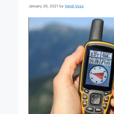
January 26, 2021
by
Vendi Voss