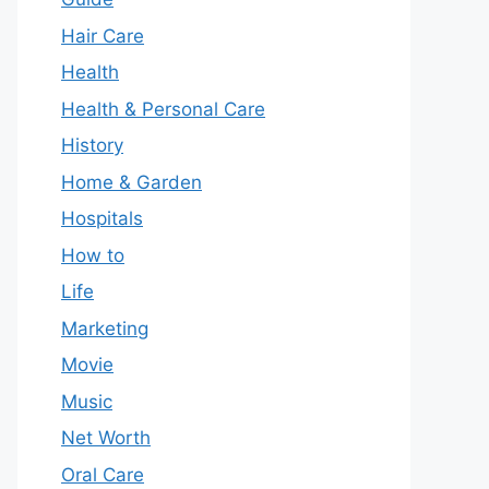
Hair Care
Health
Health & Personal Care
History
Home & Garden
Hospitals
How to
Life
Marketing
Movie
Music
Net Worth
Oral Care