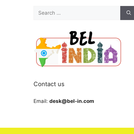
Search
for:
Contact us
Email:
desk@bel-in.com