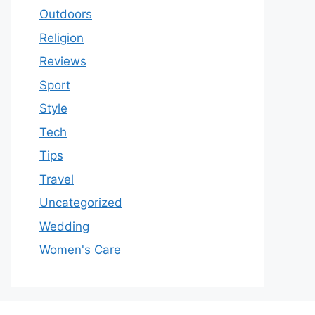
Outdoors
Religion
Reviews
Sport
Style
Tech
Tips
Travel
Uncategorized
Wedding
Women's Care