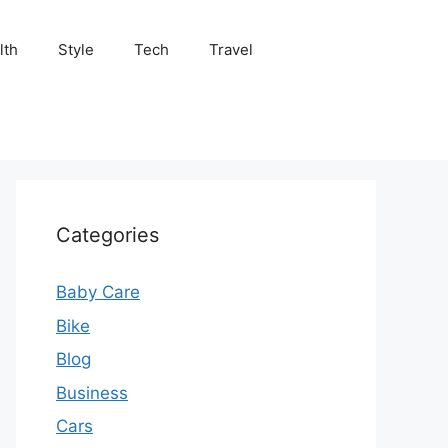
lth
Style
Tech
Travel
Categories
Baby Care
Bike
Blog
Business
Cars