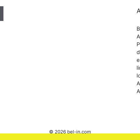
A
B
A
P
d
e
l
l
A
A
© 2026 bel-in.com