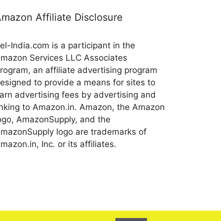
mazon Affiliate Disclosure
el-India.com is a participant in the
mazon Services LLC Associates
rogram, an affiliate advertising program
esigned to provide a means for sites to
arn advertising fees by advertising and
inking to Amazon.in. Amazon, the Amazon
ogo, AmazonSupply, and the
mazonSupply logo are trademarks of
mazon.in, Inc. or its affiliates.