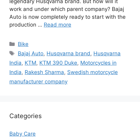
legendary Husqvarna brand. But how will it
work and under which parent company? Bajaj
Auto is now completely ready to start with the
production …
Read more
Categories
Bike
Tags
Bajaj Auto
,
Husqvarna brand
,
Husqvarna
India
,
KTM
,
KTM 390 Duke
,
Motorcycles in
India
,
Rakesh Sharma
,
Swedish motorcycle
manufacturer company
Categories
Baby Care