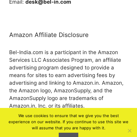
Email:
desk@bel-in.com
Amazon Affiliate Disclosure
Bel-India.com is a participant in the Amazon
Services LLC Associates Program, an affiliate
advertising program designed to provide a
means for sites to earn advertising fees by
advertising and linking to Amazon.in. Amazon,
the Amazon logo, AmazonSupply, and the
AmazonSupply logo are trademarks of
Amazon.in, Inc. or its affiliates.
We use cookies to ensure that we give you the best
experience on our website. If you continue to use this site we
© 2026 bel-in.com
will assume that you are happy with it.