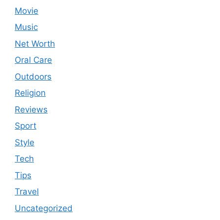
Movie
Music
Net Worth
Oral Care
Outdoors
Religion
Reviews
Sport
Style
Tech
Tips
Travel
Uncategorized