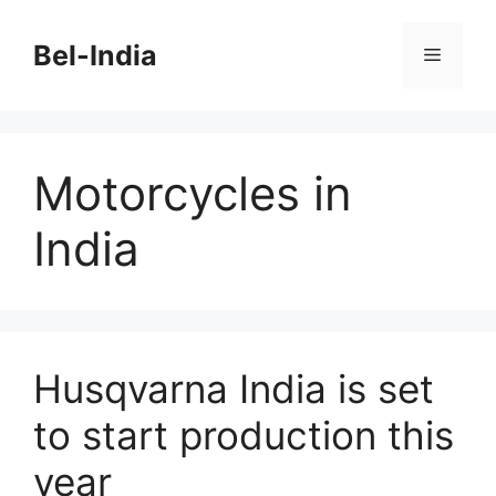
Skip
to
Bel-India
Menu
content
Motorcycles in
India
Husqvarna India is set
to start production this
year