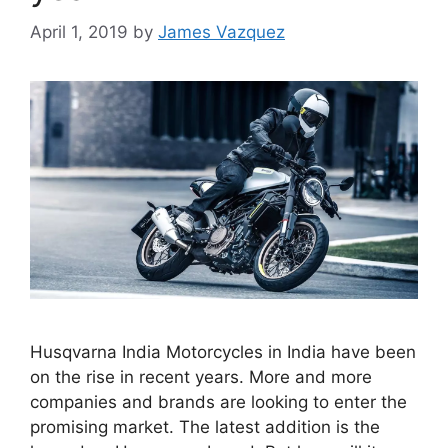
April 1, 2019
by
James Vazquez
Husqvarna India Motorcycles in India have been
on the rise in recent years. More and more
companies and brands are looking to enter the
promising market. The latest addition is the