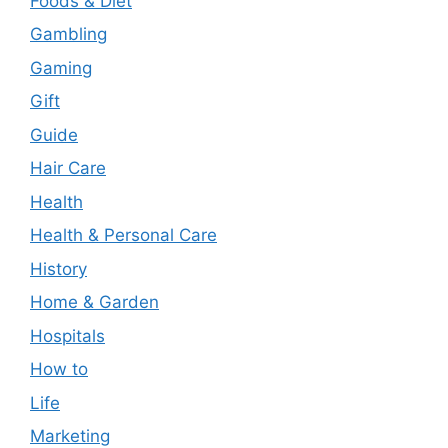
Foods & Diet
Gambling
Gaming
Gift
Guide
Hair Care
Health
Health & Personal Care
History
Home & Garden
Hospitals
How to
Life
Marketing