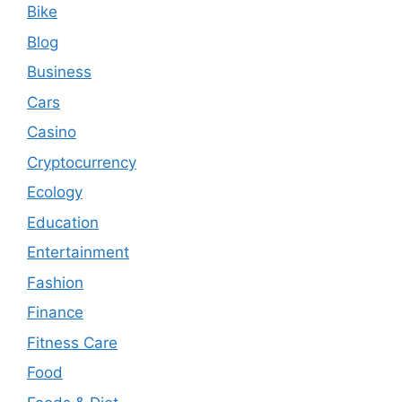
Bike
Blog
Business
Cars
Casino
Cryptocurrency
Ecology
Education
Entertainment
Fashion
Finance
Fitness Care
Food