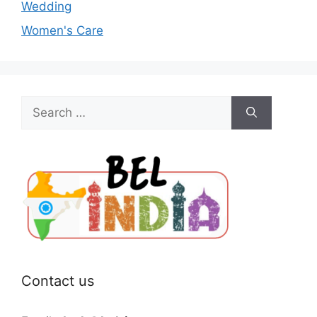
Wedding
Women's Care
Search
for:
Contact us