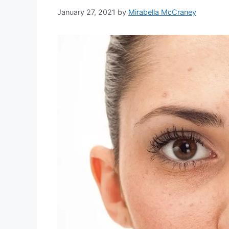
January 27, 2021
by
Mirabella McCraney