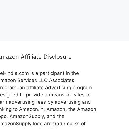
mazon Affiliate Disclosure
el-India.com is a participant in the
mazon Services LLC Associates
rogram, an affiliate advertising program
esigned to provide a means for sites to
arn advertising fees by advertising and
inking to Amazon.in. Amazon, the Amazon
ogo, AmazonSupply, and the
mazonSupply logo are trademarks of