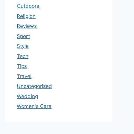
Outdoors
Religion
Reviews
Sport
Style
Tech
Tips
Travel
Uncategorized
Wedding
Women's Care