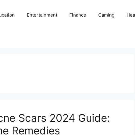
ucation
Entertainment
Finance
Gaming
Hea
cne Scars 2024 Guide:
me Remedies