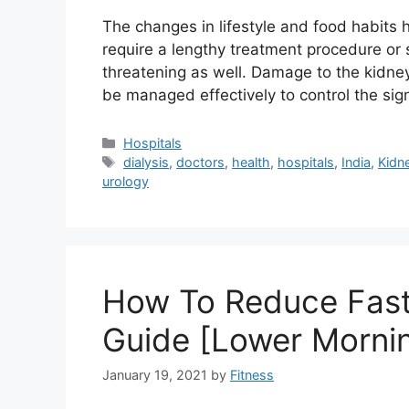
The changes in lifestyle and food habits
require a lengthy treatment procedure or 
threatening as well. Damage to the kidney
be managed effectively to control the s
Categories
Hospitals
Tags
dialysis
,
doctors
,
health
,
hospitals
,
India
,
Kidn
urology
How To Reduce Fast
Guide [Lower Morni
January 19, 2021
by
Fitness