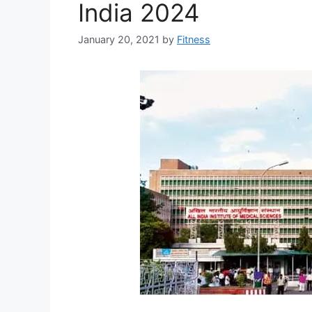
India 2024
January 20, 2021
by
Fitness