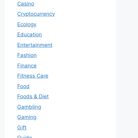
Casino
Cryptocurrency
Ecology
Education
Entertainment
Fashion
Finance
Fitness Care
Food
Foods & Diet
Gambling
Gaming
Gift
Guide