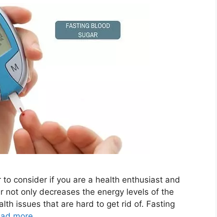
 to consider if you are a health enthusiast and
gar not only decreases the energy levels of the
th issues that are hard to get rid of. Fasting
ad more