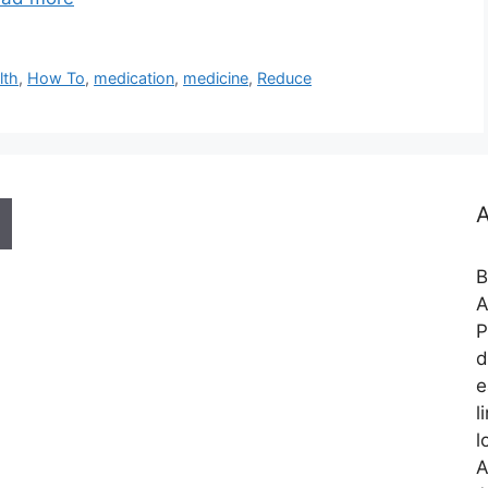
lth
,
How To
,
medication
,
medicine
,
Reduce
A
B
A
P
d
e
l
l
A