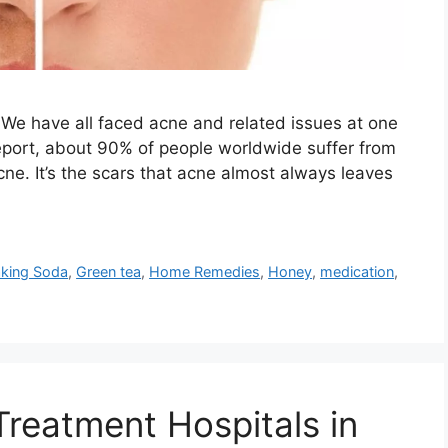
We have all faced acne and related issues at one
 report, about 90% of people worldwide suffer from
ne. It’s the scars that acne almost always leaves
king Soda
,
Green tea
,
Home Remedies
,
Honey
,
medication
,
Treatment Hospitals in