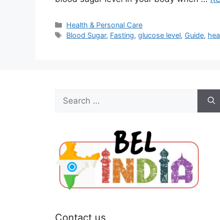
Categories
Health & Personal Care
Tags
Blood Sugar
,
Fasting
,
glucose level
,
Guide
,
hea
Search
for:
Contact us