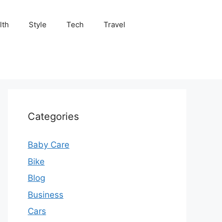
lth
Style
Tech
Travel
Categories
Baby Care
Bike
Blog
Business
Cars