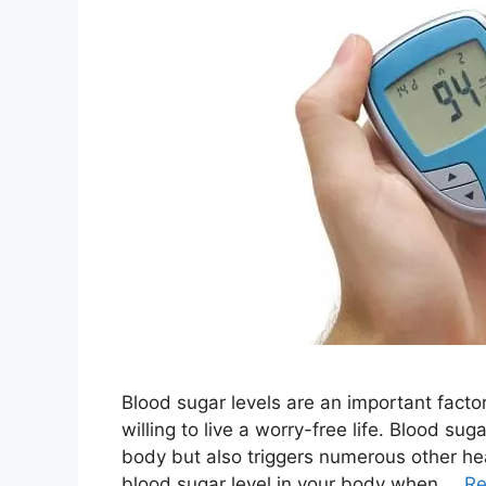
Blood sugar levels are an important factor
willing to live a worry-free life. Blood su
body but also triggers numerous other heal
blood sugar level in your body when …
Re