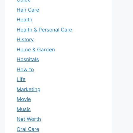
Hair Care
Health
Health & Personal Care
History
Home & Garden
Hospitals
How to
Life
Marketing
Movie
Music
Net Worth
Oral Care