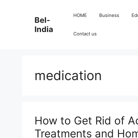
Skip
to
HOME
Business
Ed
Bel-
content
India
Contact us
medication
How to Get Rid of A
Treatments and Ho