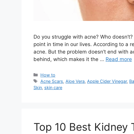
Do you struggle with acne? Who doesn’t? 
point in time in our lives. According to a
acne. But the problem doesn’t end with ac
behind, which makes it the …
Read more
Categories
How to
Tags
Acne Scars
,
Aloe Vera
,
Apple Cider Vinegar
,
Ba
Skin
,
skin care
Top 10 Best Kidney 