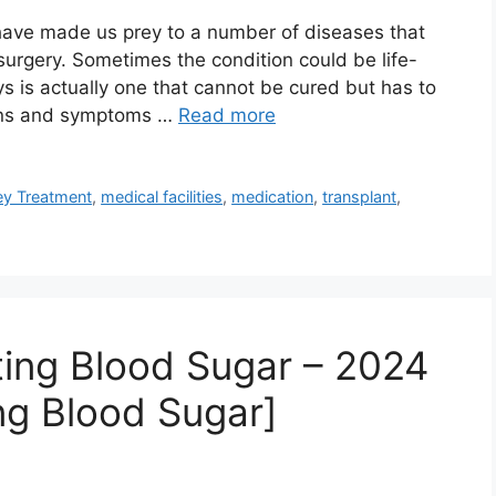
 have made us prey to a number of diseases that
surgery. Sometimes the condition could be life-
s is actually one that cannot be cured but has to
igns and symptoms …
Read more
ey Treatment
,
medical facilities
,
medication
,
transplant
,
ing Blood Sugar – 2024
ng Blood Sugar]