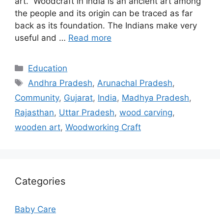
art. Woodcraft in India is an ancient art among
the people and its origin can be traced as far
back as its foundation. The Indians make very
useful and …
Read more
Categories
Education
Tags
Andhra Pradesh
,
Arunachal Pradesh
,
Community
,
Gujarat
,
India
,
Madhya Pradesh
,
Rajasthan
,
Uttar Pradesh
,
wood carving
,
wooden art
,
Woodworking Craft
Categories
Baby Care