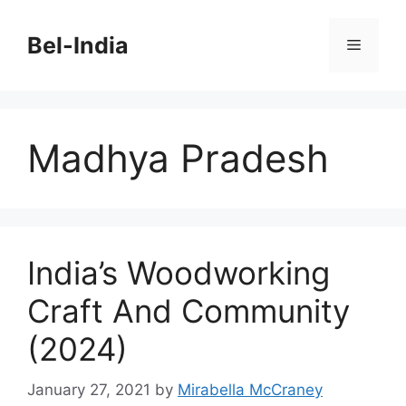
Skip
to
Bel-India
Menu
content
Madhya Pradesh
India’s Woodworking
Craft And Community
(2024)
January 27, 2021
by
Mirabella McCraney