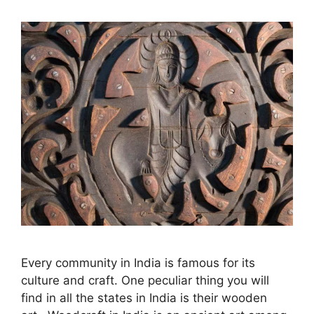
Every community in India is famous for its
culture and craft. One peculiar thing you will
find in all the states in India is their wooden