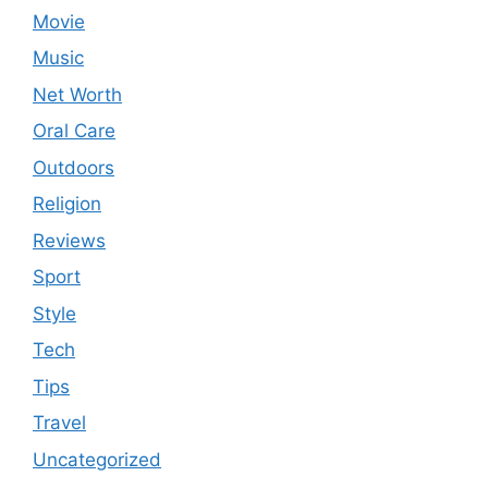
Movie
Music
Net Worth
Oral Care
Outdoors
Religion
Reviews
Sport
Style
Tech
Tips
Travel
Uncategorized