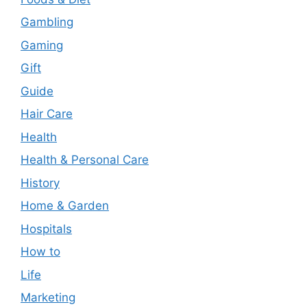
Gambling
Gaming
Gift
Guide
Hair Care
Health
Health & Personal Care
History
Home & Garden
Hospitals
How to
Life
Marketing