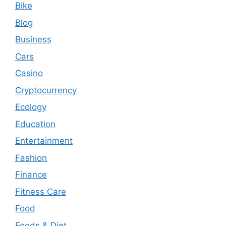
Bike
Blog
Business
Cars
Casino
Cryptocurrency
Ecology
Education
Entertainment
Fashion
Finance
Fitness Care
Food
Foods & Diet