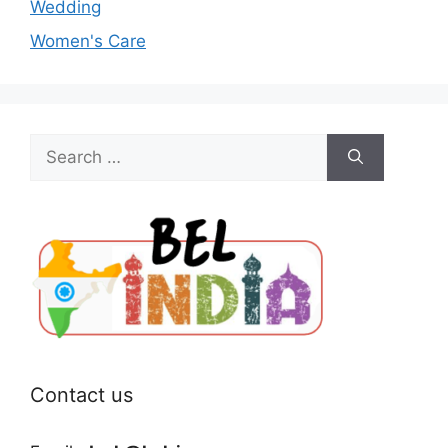
Wedding
Women's Care
Search
for:
Contact us