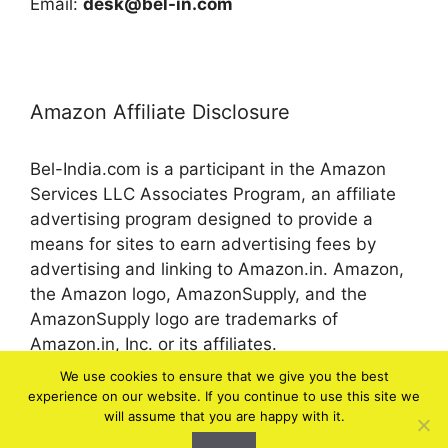
Email:
desk@bel-in.com
Amazon Affiliate Disclosure
Bel-India.com is a participant in the Amazon
Services LLC Associates Program, an affiliate
advertising program designed to provide a
means for sites to earn advertising fees by
advertising and linking to Amazon.in. Amazon,
the Amazon logo, AmazonSupply, and the
AmazonSupply logo are trademarks of
Amazon.in, Inc. or its affiliates.
We use cookies to ensure that we give you the best
experience on our website. If you continue to use this site we
© 2026 bel-in.com
will assume that you are happy with it.