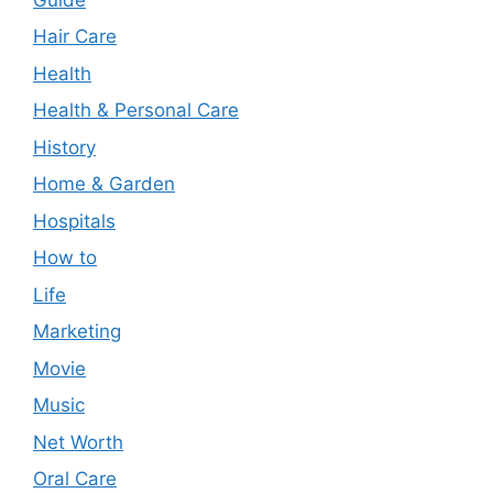
Hair Care
Health
Health & Personal Care
History
Home & Garden
Hospitals
How to
Life
Marketing
Movie
Music
Net Worth
Oral Care