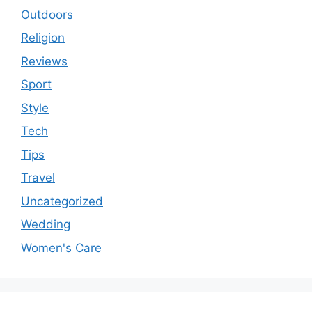
Outdoors
Religion
Reviews
Sport
Style
Tech
Tips
Travel
Uncategorized
Wedding
Women's Care