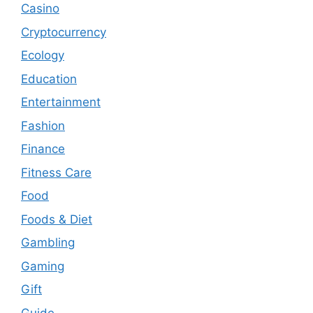
Casino
Cryptocurrency
Ecology
Education
Entertainment
Fashion
Finance
Fitness Care
Food
Foods & Diet
Gambling
Gaming
Gift
Guide