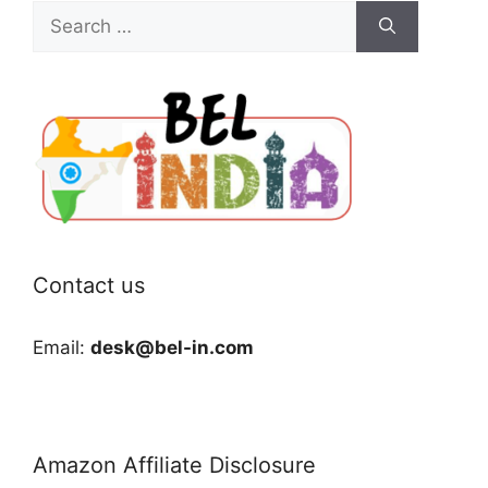
Search
for:
Contact us
Email:
desk@bel-in.com
Amazon Affiliate Disclosure