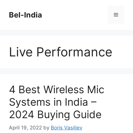
Skip
to
Bel-India
Menu
content
Live Performance
4 Best Wireless Mic
Systems in India –
2024 Buying Guide
April 19, 2022
by
Boris Vasiljev