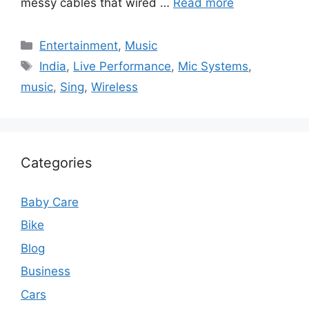
messy cables that wired …
Read more
Categories
Entertainment
,
Music
Tags
India
,
Live Performance
,
Mic Systems
,
music
,
Sing
,
Wireless
Categories
Baby Care
Bike
Blog
Business
Cars