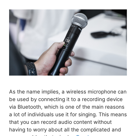
As the name implies, a wireless microphone can
be used by connecting it to a recording device
via Bluetooth, which is one of the main reasons
a lot of individuals use it for singing. This means
that you can record audio content without
having to worry about all the complicated and