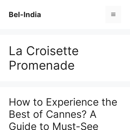
Skip
to
Bel-India
Menu
content
La Croisette
Promenade
How to Experience the
Best of Cannes? A
Guide to Must-See