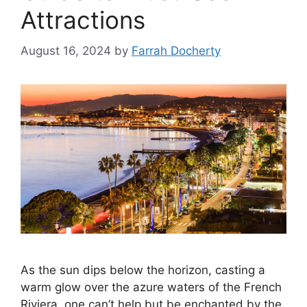
Attractions
August 16, 2024
by
Farrah Docherty
As the sun dips below the horizon, casting a
warm glow over the azure waters of the French
Riviera, one can’t help but be enchanted by the