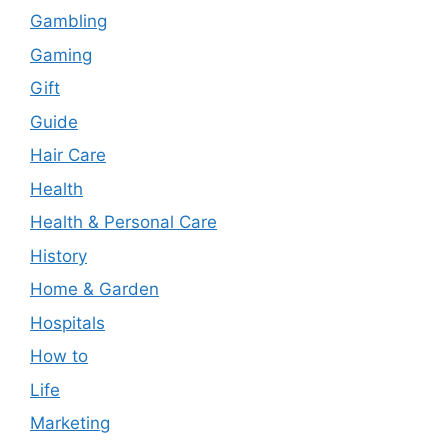
Gambling
Gaming
Gift
Guide
Hair Care
Health
Health & Personal Care
History
Home & Garden
Hospitals
How to
Life
Marketing