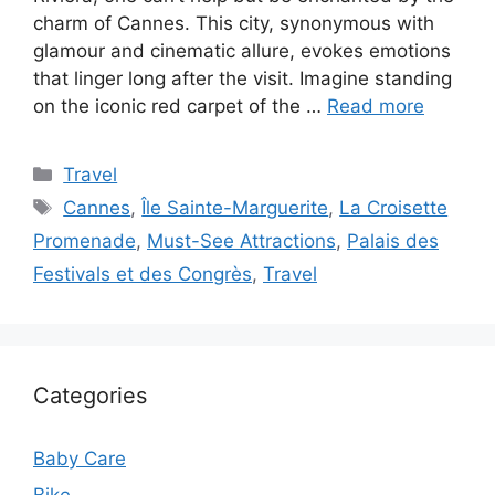
charm of Cannes. This city, synonymous with
glamour and cinematic allure, evokes emotions
that linger long after the visit. Imagine standing
on the iconic red carpet of the …
Read more
Categories
Travel
Tags
Cannes
,
Île Sainte-Marguerite
,
La Croisette
Promenade
,
Must-See Attractions
,
Palais des
Festivals et des Congrès
,
Travel
Categories
Baby Care