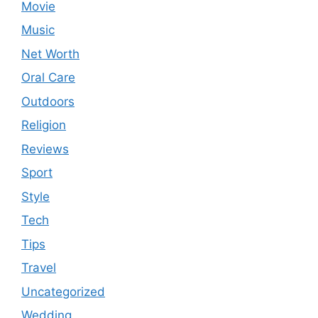
Movie
Music
Net Worth
Oral Care
Outdoors
Religion
Reviews
Sport
Style
Tech
Tips
Travel
Uncategorized
Wedding