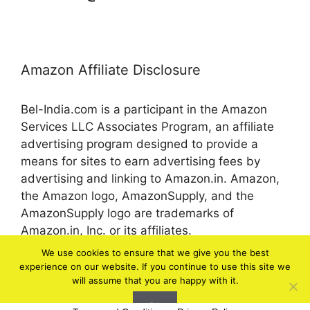
Amazon Affiliate Disclosure
Bel-India.com is a participant in the Amazon
Services LLC Associates Program, an affiliate
advertising program designed to provide a
means for sites to earn advertising fees by
advertising and linking to Amazon.in. Amazon,
the Amazon logo, AmazonSupply, and the
AmazonSupply logo are trademarks of
Amazon.in, Inc. or its affiliates.
We use cookies to ensure that we give you the best
experience on our website. If you continue to use this site we
© 2026 bel-in.com
will assume that you are happy with it.
Ok