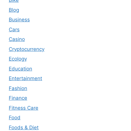
Bike
Blog
Business
Cars
Casino
Cryptocurrency
Ecology
Education
Entertainment
Fashion
Finance
Fitness Care
Food
Foods & Diet