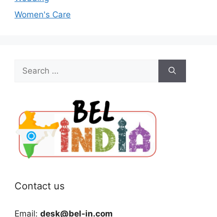
Women's Care
Search
for:
Contact us
Email:
desk@bel-in.com