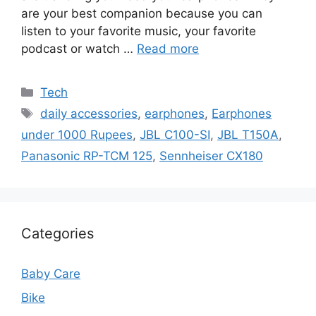
are your best companion because you can
listen to your favorite music, your favorite
podcast or watch …
Read more
Categories
Tech
Tags
daily accessories
,
earphones
,
Earphones
under 1000 Rupees
,
JBL C100-SI
,
JBL T150A
,
Panasonic RP-TCM 125
,
Sennheiser CX180
Categories
Baby Care
Bike