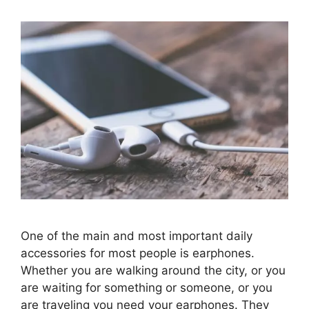
One of the main and most important daily
accessories for most people is earphones.
Whether you are walking around the city, or you
are waiting for something or someone, or you
are traveling you need your earphones. They