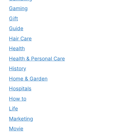
Gaming
Gift
Guide
Hair Care
Health
Health & Personal Care
History
Home & Garden
Hospitals
How to
Life
Marketing
Movie