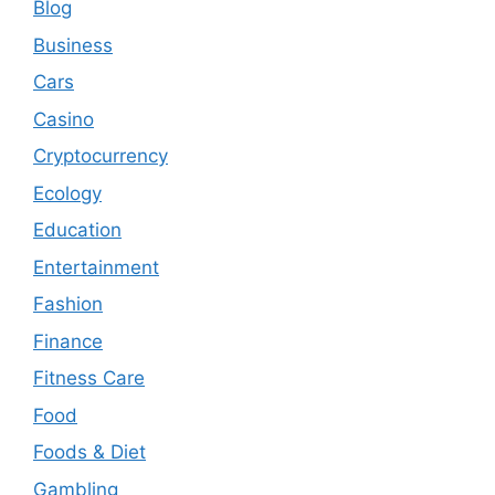
Blog
Business
Cars
Casino
Cryptocurrency
Ecology
Education
Entertainment
Fashion
Finance
Fitness Care
Food
Foods & Diet
Gambling