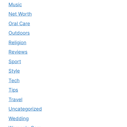
Music
Net Worth
Oral Care
Outdoors
Religion
Reviews
Sport
Style
Tech
Tips
Travel
Uncategorized
Wedding