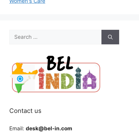
Women's Care
Search
for:
Contact us
Email:
desk@bel-in.com