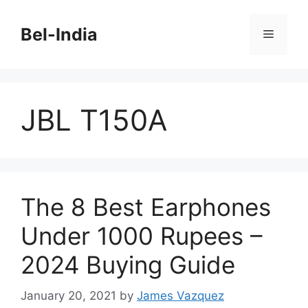
Skip
to
Bel-India
Menu
content
JBL T150A
The 8 Best Earphones
Under 1000 Rupees –
2024 Buying Guide
January 20, 2021
by
James Vazquez