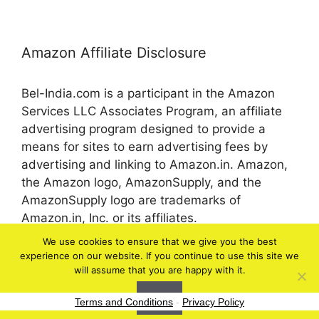
Amazon Affiliate Disclosure
Bel-India.com is a participant in the Amazon
Services LLC Associates Program, an affiliate
advertising program designed to provide a
means for sites to earn advertising fees by
advertising and linking to Amazon.in. Amazon,
the Amazon logo, AmazonSupply, and the
AmazonSupply logo are trademarks of
Amazon.in, Inc. or its affiliates.
We use cookies to ensure that we give you the best
experience on our website. If you continue to use this site we
© 2026 bel-in.com
will assume that you are happy with it.
Ok
Terms and Conditions
-
Privacy Policy