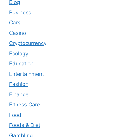
Blog
Business
Cars
Casino
Cryptocurrency
Ecology
Education
Entertainment
Fashion
Finance
Fitness Care
Food
Foods & Diet
Gambling