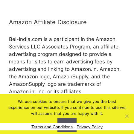
Amazon Affiliate Disclosure
Bel-India.com is a participant in the Amazon
Services LLC Associates Program, an affiliate
advertising program designed to provide a
means for sites to earn advertising fees by
advertising and linking to Amazon.in. Amazon,
the Amazon logo, AmazonSupply, and the
AmazonSupply logo are trademarks of
Amazon.in, Inc. or its affiliates.
We use cookies to ensure that we give you the best
experience on our website. If you continue to use this site we
© 2026 bel-in.com
will assume that you are happy with it.
Ok
Terms and Conditions
-
Privacy Policy