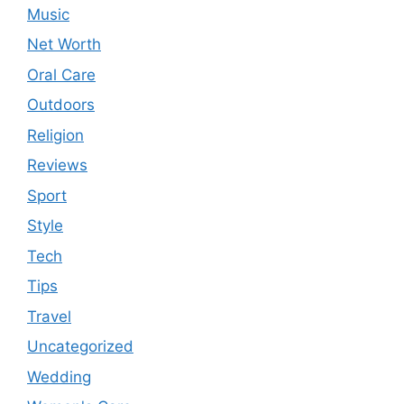
Music
Net Worth
Oral Care
Outdoors
Religion
Reviews
Sport
Style
Tech
Tips
Travel
Uncategorized
Wedding