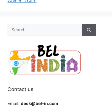
Women's Care
Search
for:
Contact us
Email:
desk@bel-in.com