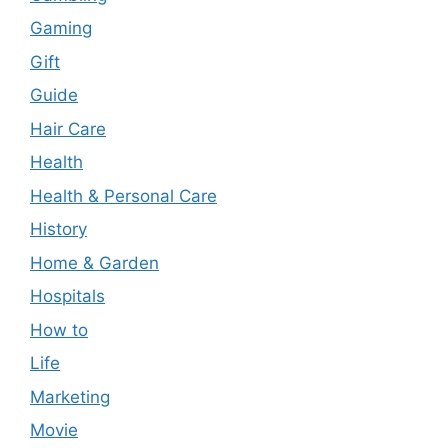
Gaming
Gift
Guide
Hair Care
Health
Health & Personal Care
History
Home & Garden
Hospitals
How to
Life
Marketing
Movie