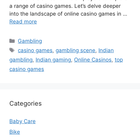
a range of casino games. Let’s delve deeper
into the landscape of online casino games in …
Read more
Categories
Gambling
Tags
casino games
,
gambling scene
,
Indian
gambling
,
Indian gaming
,
Online Casinos
,
top
casino games
Categories
Baby Care
Bike