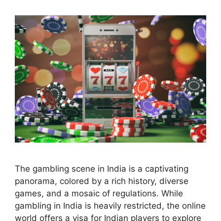
The gambling scene in India is a captivating
panorama, colored by a rich history, diverse
games, and a mosaic of regulations. While
gambling in India is heavily restricted, the online
world offers a visa for Indian players to explore