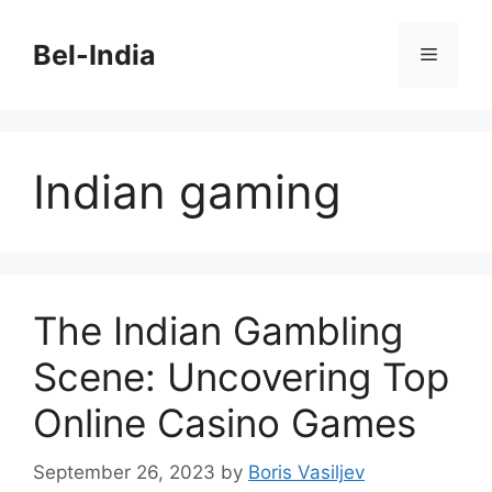
Skip
to
Bel-India
Menu
content
Indian gaming
The Indian Gambling
Scene: Uncovering Top
Online Casino Games
September 26, 2023
by
Boris Vasiljev