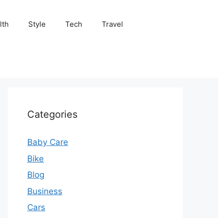
lth
Style
Tech
Travel
Categories
Baby Care
Bike
Blog
Business
Cars