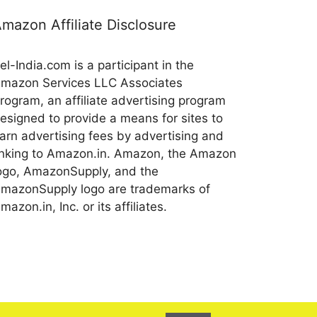
mazon Affiliate Disclosure
el-India.com is a participant in the
mazon Services LLC Associates
rogram, an affiliate advertising program
esigned to provide a means for sites to
arn advertising fees by advertising and
inking to Amazon.in. Amazon, the Amazon
ogo, AmazonSupply, and the
mazonSupply logo are trademarks of
mazon.in, Inc. or its affiliates.