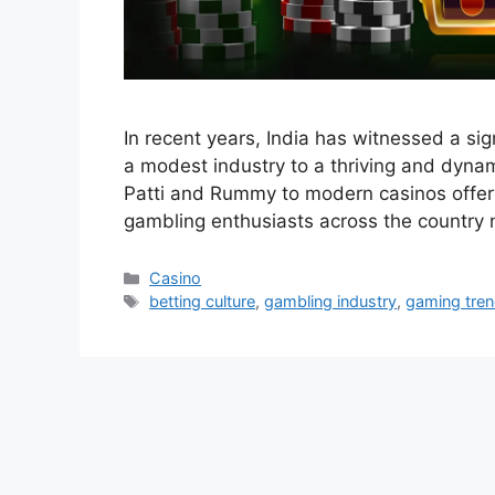
In recent years, India has witnessed a sig
a modest industry to a thriving and dynam
Patti and Rummy to modern casinos offeri
gambling enthusiasts across the country
Categories
Casino
Tags
betting culture
,
gambling industry
,
gaming tre