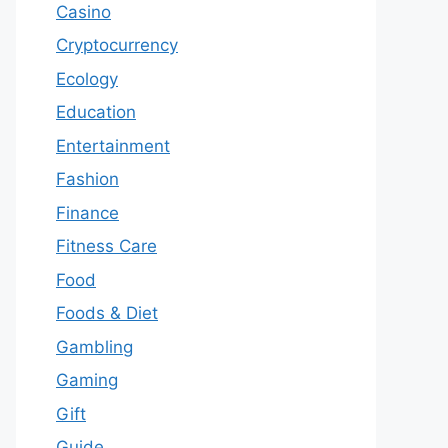
Casino
Cryptocurrency
Ecology
Education
Entertainment
Fashion
Finance
Fitness Care
Food
Foods & Diet
Gambling
Gaming
Gift
Guide