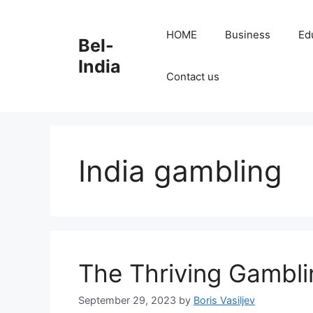
Skip
to
HOME
Business
Ed
Bel-
content
India
Contact us
India gambling
The Thriving Gambli
September 29, 2023
by
Boris Vasiljev