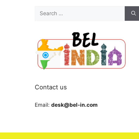
Search
for:
Contact us
Email:
desk@bel-in.com