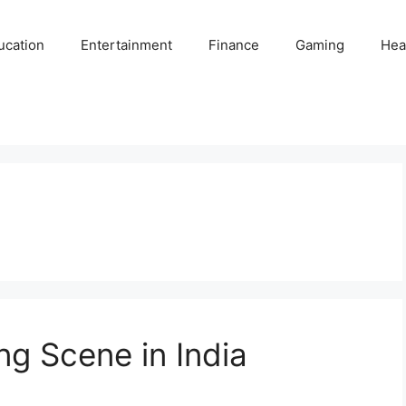
ucation
Entertainment
Finance
Gaming
Hea
ng Scene in India