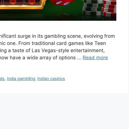
nificant surge in its gambling scene, evolving from
ic one. From traditional card games like Teen
ng a taste of Las Vegas-style entertainment,
 now have a wide array of options …
Read more
nds
,
India gambling
,
Indian casinos