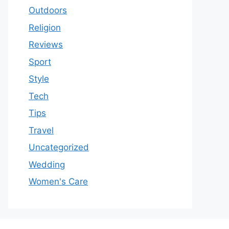
Outdoors
Religion
Reviews
Sport
Style
Tech
Tips
Travel
Uncategorized
Wedding
Women's Care