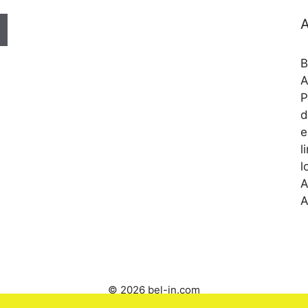
A
B
A
P
d
e
l
l
A
A
© 2026 bel-in.com