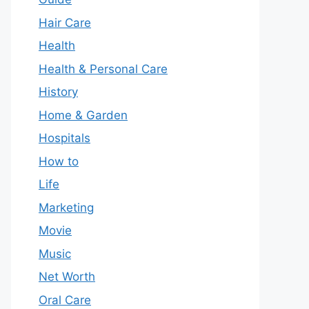
Hair Care
Health
Health & Personal Care
History
Home & Garden
Hospitals
How to
Life
Marketing
Movie
Music
Net Worth
Oral Care